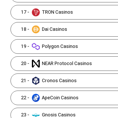
17 -
TRON Casinos
18 -
Dai Casinos
19 -
Polygon Casinos
20 -
NEAR Protocol Casinos
21 -
Cronos Casinos
22 -
ApeCoin Casinos
23 -
Gnosis Casinos