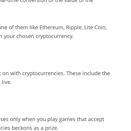
al-time conversion of the value of the
ne of them like Ethereum, Ripple, Lite Coin,
th your chosen cryptocurrency.
 on with cryptocurrencies. These include the
live.
nuses only when you play games that accept
cies beckons as a prize.