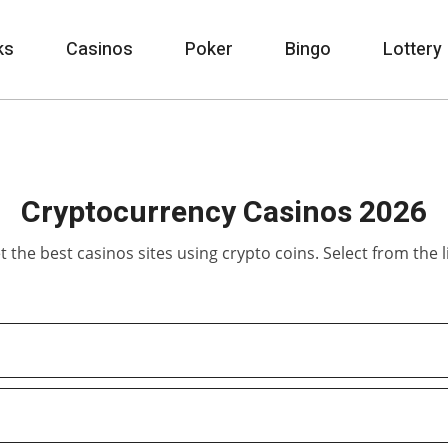
ks
Casinos
Poker
Bingo
Lottery
Cryptocurrency Casinos 2026
t the best casinos sites using crypto coins. Select from the li