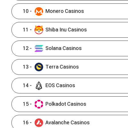
10 -
Monero Casinos
11 -
Shiba Inu Casinos
12 -
Solana Casinos
13 -
Terra Casinos
14 -
EOS Casinos
15 -
Polkadot Casinos
16 -
Avalanche Casinos