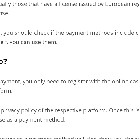
ually those that have a license issued by European re
nse.
no, you should check if the payment methods include 
elf, you can use them.
o?
ayment, you only need to register with the online casi
 form.
privacy policy of the respective platform. Once this 
 use as a payment method.