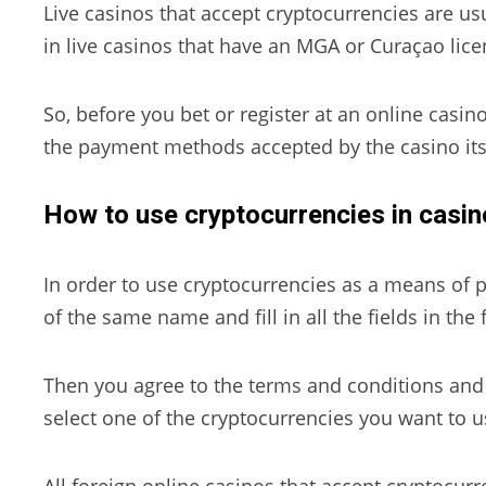
Live casinos that accept cryptocurrencies are us
in live casinos that have an MGA or Curaçao lice
So, before you bet or register at an online casi
the payment methods accepted by the casino its
How to use cryptocurrencies in casin
In order to use cryptocurrencies as a means of p
of the same name and fill in all the fields in the
Then you agree to the terms and conditions and 
select one of the cryptocurrencies you want to