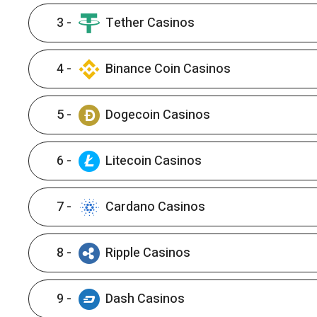
3 -
Tether Casinos
4 -
Binance Coin Casinos
5 -
Dogecoin Casinos
6 -
Litecoin Casinos
7 -
Cardano Casinos
8 -
Ripple Casinos
9 -
Dash Casinos