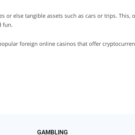
or else tangible assets such as cars or trips. This, 
 fun.
 popular foreign online casinos that offer cryptocurr
GAMBLING