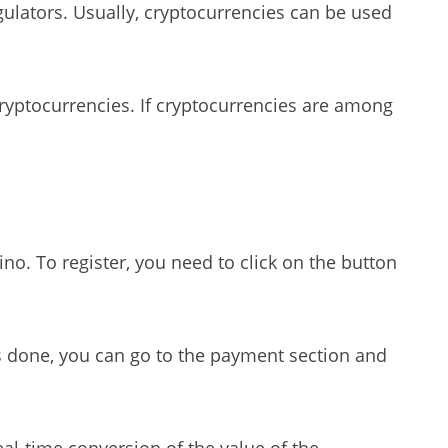
gulators. Usually, cryptocurrencies can be used
cryptocurrencies. If cryptocurrencies are among
no. To register, you need to click on the button
is done, you can go to the payment section and