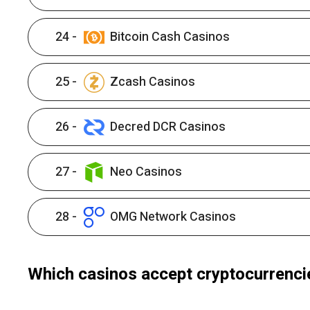
24 -
Bitcoin Cash Casinos
25 -
Zcash Casinos
26 -
Decred DCR Casinos
27 -
Neo Casinos
28 -
OMG Network Casinos
Which casinos accept cryptocurrenci