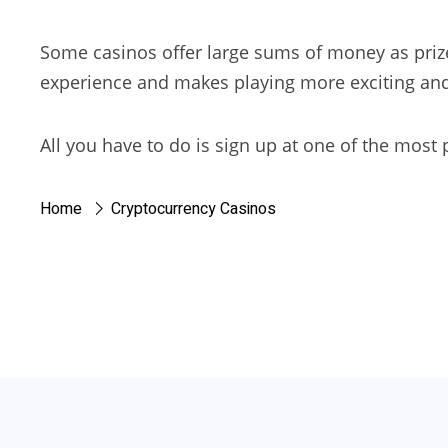
Some casinos offer large sums of money as prizes 
experience and makes playing more exciting and
All you have to do is sign up at one of the most
Home
Cryptocurrency Casinos