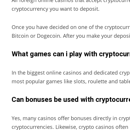
All foreign online casinos that accept cryptocur
cryptocurrency you want to deposit.
Once you have decided on one of the cryptocurren
Bitcoin or Dogecoin. After you make your deposit
What games can i play with cryptocur
In the biggest online casinos and dedicated cry
most popular games like slots, roulette and table
Can bonuses be used with cryptocurr
Yes, many casinos offer bonuses directly in cry
cryptocurrencies. Likewise, crypto casinos ofte