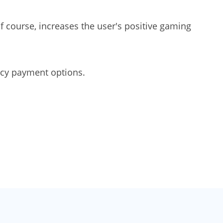
of course, increases the user's positive gaming
ency payment options.