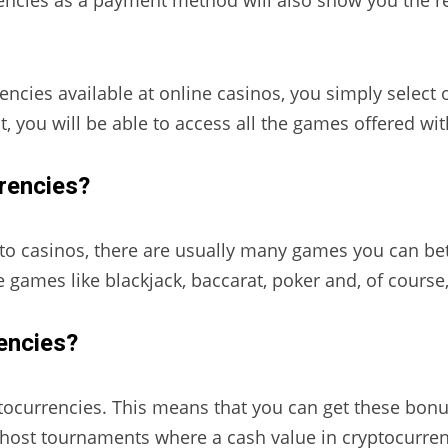
rencies as a payment method will also show you the re
cies available at online casinos, you simply select o
, you will be able to access all the games offered wi
rencies?
pto casinos, there are usually many games you can bet
 games like blackjack, baccarat, poker and, of course, 
encies?
ptocurrencies. This means that you can get these bo
n host tournaments where a cash value in cryptocurren