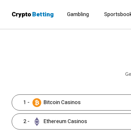
Crypto
Betting
Gambling
Sportsboo
Ge
1 -
Bitcoin Casinos
2 -
Ethereum Casinos