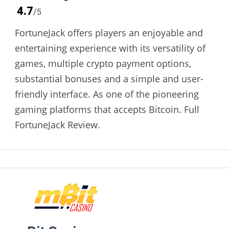
4.7
/5
FortuneJack offers players an enjoyable and
entertaining experience with its versatility of
games, multiple crypto payment options,
substantial bonuses and a simple and user-
friendly interface. As one of the pioneering
gaming platforms that accepts Bitcoin. Full
FortuneJack Review.