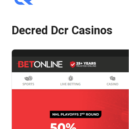
Decred Dcr Casinos