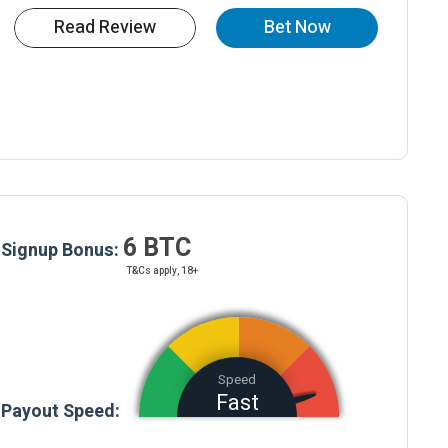
Read Review
Bet Now
6 BTC
Signup Bonus:
Speed
Fast
Payout Speed: