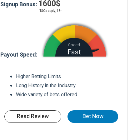
1600$
Signup Bonus:
Speed
Fast
Payout Speed:
Higher Betting Limits
Long History in the Industry
Wide variety of bets offered
Read Review
Bet Now