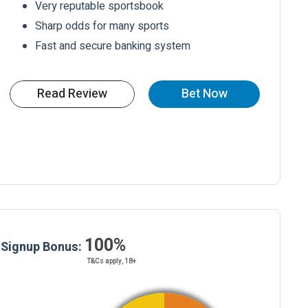
Very reputable sportsbook
Sharp odds for many sports
Fast and secure banking system
Read Review
Bet Now
100%
Signup Bonus: