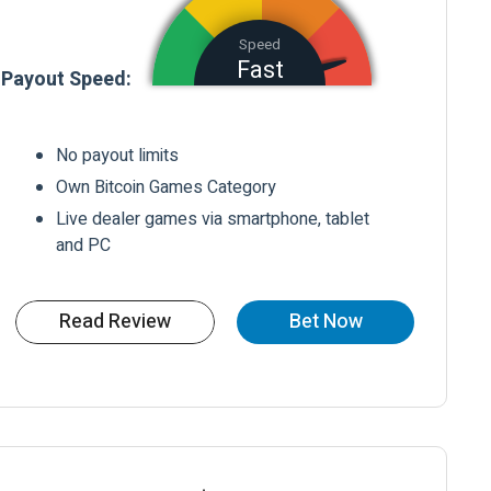
Speed
Fast
Payout Speed:
No payout limits
Own Bitcoin Games Category
Live dealer games via smartphone, tablet
and PC
Read Review
Bet Now