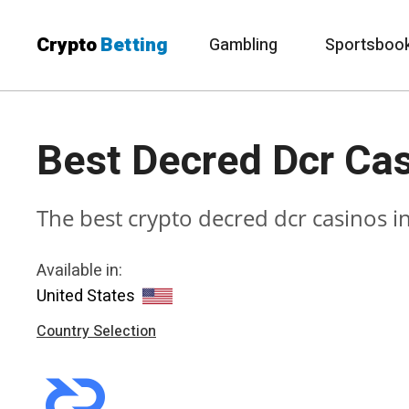
Crypto
Betting
Gambling
Sportsboo
Best Decred Dcr Ca
The best crypto decred dcr casinos i
Available in:
United States
Country Selection