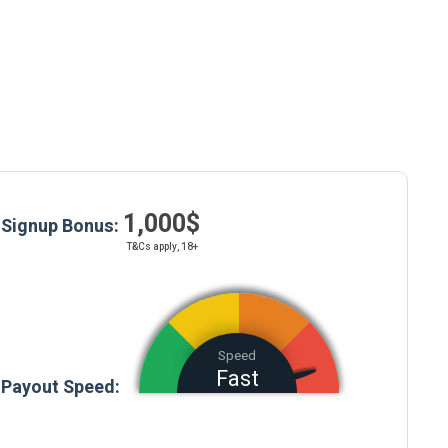
1,000$
Signup Bonus:
Speed
Fast
Payout Speed: