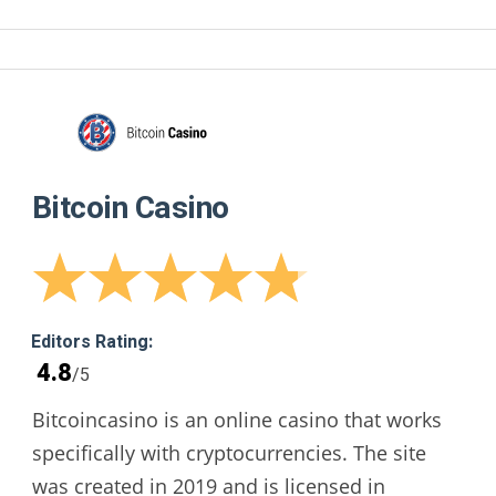
Bitcoin Casino
Editors Rating:
4.8
/5
Bitcoincasino is an online casino that works
specifically with cryptocurrencies. The site
was created in 2019 and is licensed in