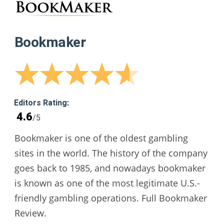
Bookmaker
Editors Rating:
4.6
/5
Bookmaker is one of the oldest gambling
sites in the world. The history of the company
goes back to 1985, and nowadays bookmaker
is known as one of the most legitimate U.S.-
friendly gambling operations. Full Bookmaker
Review.