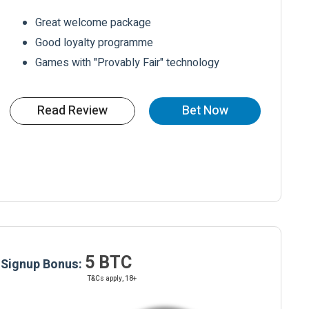
Great welcome package
Good loyalty programme
Games with "Provably Fair" technology
Read Review
Bet Now
5 BTC
Signup Bonus: