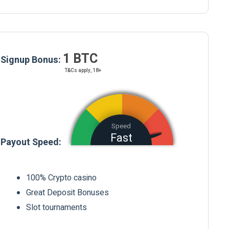
1 BTC
Signup Bonus:
Speed
Fast
Payout Speed:
100% Crypto casino
Great Deposit Bonuses
Slot tournaments