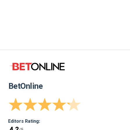
BetOnline
Editors Rating:
4.2