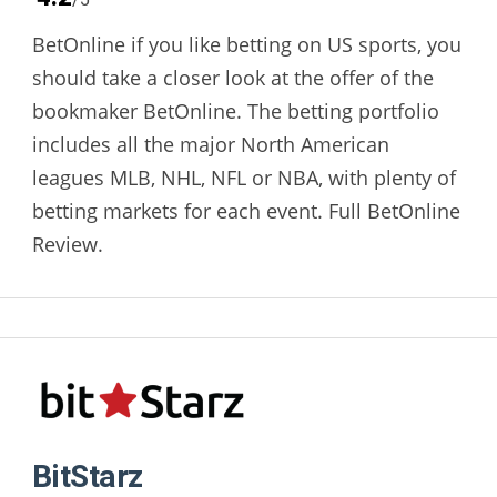
/5
BetOnline if you like betting on US sports, you
should take a closer look at the offer of the
bookmaker BetOnline. The betting portfolio
includes all the major North American
leagues MLB, NHL, NFL or NBA, with plenty of
betting markets for each event. Full BetOnline
Review.
BitStarz