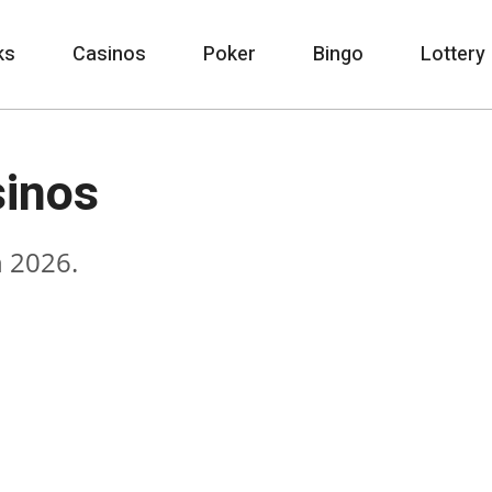
ks
Casinos
Poker
Bingo
Lottery
sinos
n 2026.