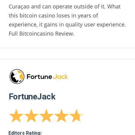
Curaçao and can operate outside of it. What
this bitcoin casino loses in years of
experience, it gains in quality user experience.
Full Bitcoincasino Review.
FortuneJack
Editors Rating: