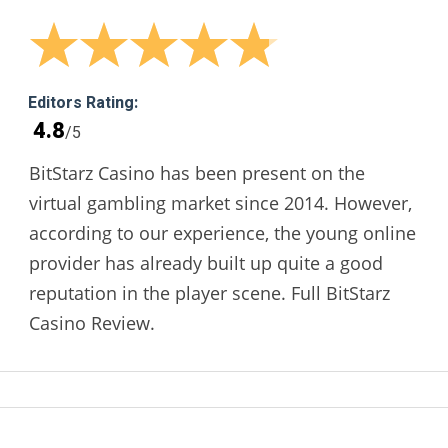
Editors Rating:
4.8
/5
BitStarz Casino has been present on the
virtual gambling market since 2014. However,
according to our experience, the young online
provider has already built up quite a good
reputation in the player scene. Full BitStarz
Casino Review.