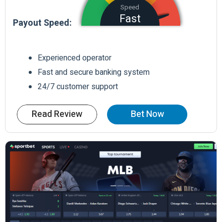
Speed
Fast
Payout Speed:
Experienced operator
Fast and secure banking system
24/7 customer support
Read Review
Bet Now