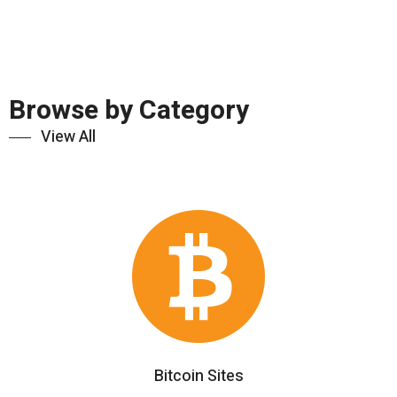
The legality of using an Dash Sportsbooks
can be determined by checking the national
and local laws in your area.
Browse by Category
View All
Bitcoin Sites