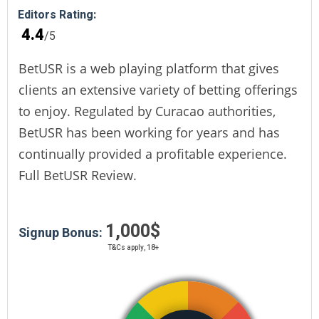
Editors Rating:
4.4
/5
BetUSR is a web playing platform that gives
clients an extensive variety of betting offerings
to enjoy. Regulated by Curacao authorities,
BetUSR has been working for years and has
continually provided a profitable experience.
Full BetUSR Review.
1,000$
Signup Bonus: