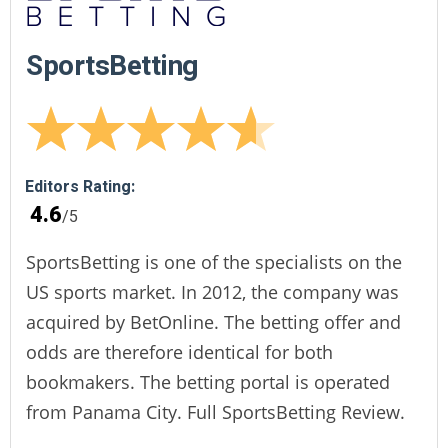
SportsBetting
Editors Rating:
4.6
/5
SportsBetting is one of the specialists on the
US sports market. In 2012, the company was
acquired by BetOnline. The betting offer and
odds are therefore identical for both
bookmakers. The betting portal is operated
from Panama City. Full SportsBetting Review.