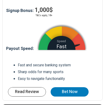
1,000$
Signup Bonus:
Speed
Fast
Payout Speed:
Fast and secure banking system
Sharp odds for many sports
Easy to navigate functionality
Read Review
Bet Now