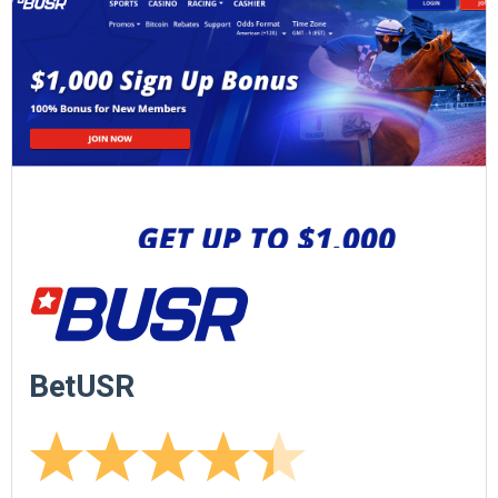
BetUSR