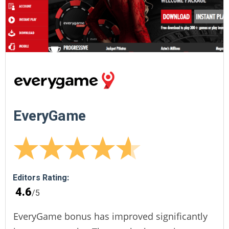
EveryGame
Editors Rating:
4.6
/5
EveryGame bonus has improved significantly