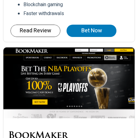
Blockchain gaming
Faster withdrawals
Read Review
Bet Now