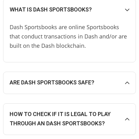
WHAT IS DASH SPORTSBOOKS?
Dash Sportsbooks are online Sportsbooks
that conduct transactions in Dash and/or are
built on the Dash blockchain.
ARE DASH SPORTSBOOKS SAFE?
Choosing a regulated and licensed Dash
Sportsbooks ensures the safety of users'
HOW TO CHECK IF IT IS LEGAL TO PLAY
funds.
THROUGH AN DASH SPORTSBOOKS?