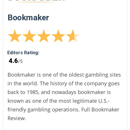
Bookmaker
Editors Rating:
4.6
/5
Bookmaker is one of the oldest gambling sites
in the world. The history of the company goes
back to 1985, and nowadays bookmaker is
known as one of the most legitimate U.S.-
friendly gambling operations. Full Bookmaker
Review.