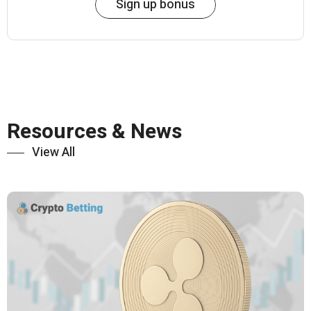
Sign up bonus
Resources & News
View All