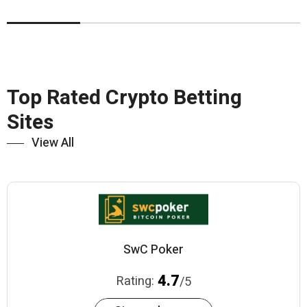
Top Rated Crypto Betting
Sites
View All
SwC Poker
4.7
Rating:
/5