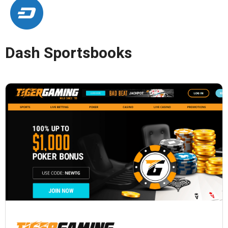
Dash Sportsbooks