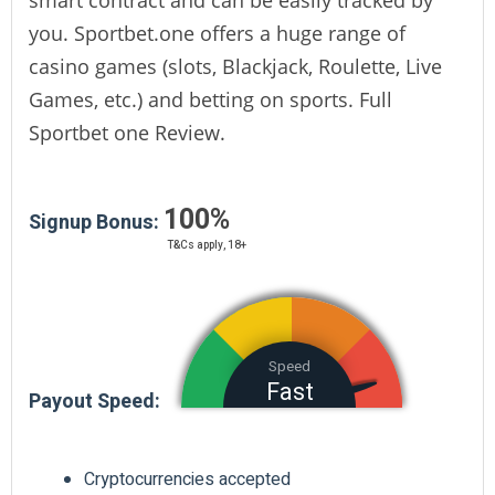
smart contract and can be easily tracked by
you. Sportbet.one offers a huge range of
casino games (slots, Blackjack, Roulette, Live
Games, etc.) and betting on sports. Full
Sportbet one Review.
100%
Signup Bonus:
Speed
Fast
Payout Speed:
Cryptocurrencies accepted