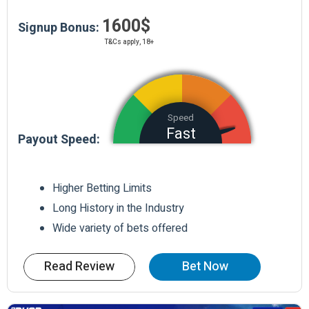
1600$
Signup Bonus:
Speed
Fast
Payout Speed:
Higher Betting Limits
Long History in the Industry
Wide variety of bets offered
Read Review
Bet Now