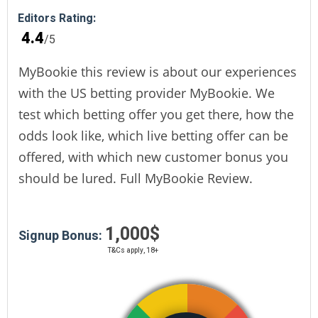
Editors Rating:
4.4
/5
MyBookie this review is about our experiences
with the US betting provider MyBookie. We
test which betting offer you get there, how the
odds look like, which live betting offer can be
offered, with which new customer bonus you
should be lured. Full MyBookie Review.
1,000$
Signup Bonus: