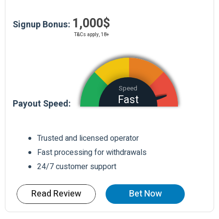
1,000$
Signup Bonus:
Speed
Fast
Payout Speed:
Trusted and licensed operator
Fast processing for withdrawals
24/7 customer support
Read Review
Bet Now