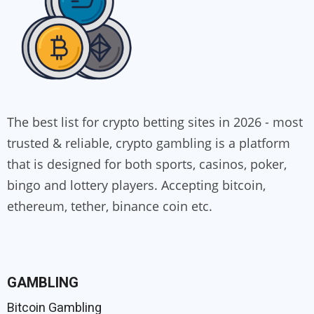
The best list for crypto betting sites in 2026 - most
trusted & reliable, crypto gambling is a platform
that is designed for both sports, casinos, poker,
bingo and lottery players. Accepting bitcoin,
ethereum, tether, binance coin etc.
GAMBLING
Bitcoin Gambling