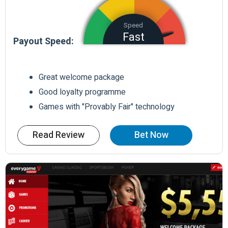
Speed
Fast
Payout Speed:
Great welcome package
Good loyalty programme
Games with "Provably Fair" technology
Read Review
Bet Now