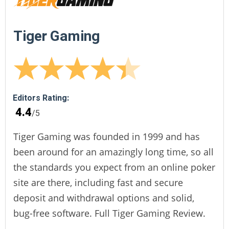
Tiger Gaming
Editors Rating:
4.4
/5
Tiger Gaming was founded in 1999 and has
been around for an amazingly long time, so all
the standards you expect from an online poker
site are there, including fast and secure
deposit and withdrawal options and solid,
bug-free software. Full Tiger Gaming Review.