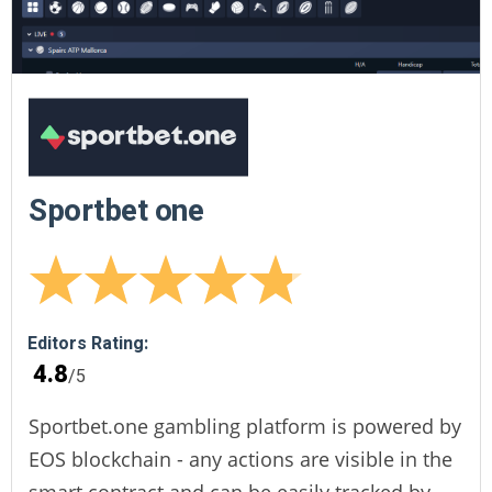
Sportbet one
Editors Rating:
4.8
/5
Sportbet.one gambling platform is powered by
EOS blockchain - any actions are visible in the