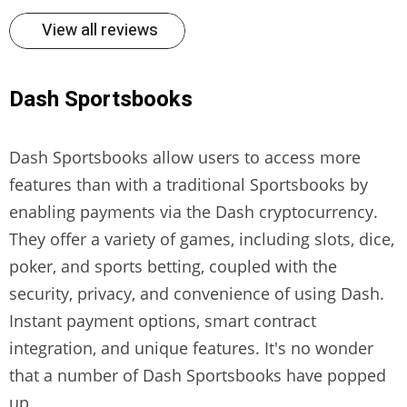
View all reviews
Dash Sportsbooks
Dash Sportsbooks allow users to access more
features than with a traditional Sportsbooks by
enabling payments via the Dash cryptocurrency.
They offer a variety of games, including slots, dice,
poker, and sports betting, coupled with the
security, privacy, and convenience of using Dash.
Instant payment options, smart contract
integration, and unique features. It's no wonder
that a number of Dash Sportsbooks have popped
up