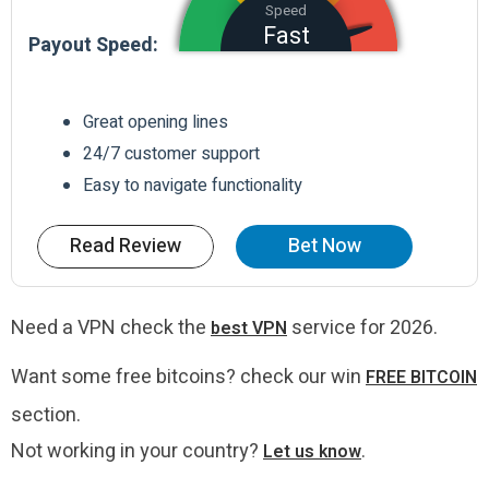
Speed
Fast
Payout Speed:
Great opening lines
24/7 customer support
Easy to navigate functionality
Read Review
Bet Now
Need a VPN check the
service for 2026.
best VPN
Want some free bitcoins? check our win
FREE BITCOIN
section.
Not working in your country?
.
Let us know