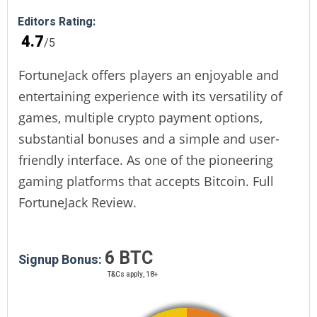
Editors Rating:
4.7
/5
FortuneJack offers players an enjoyable and
entertaining experience with its versatility of
games, multiple crypto payment options,
substantial bonuses and a simple and user-
friendly interface. As one of the pioneering
gaming platforms that accepts Bitcoin. Full
FortuneJack Review.
6 BTC
Signup Bonus: