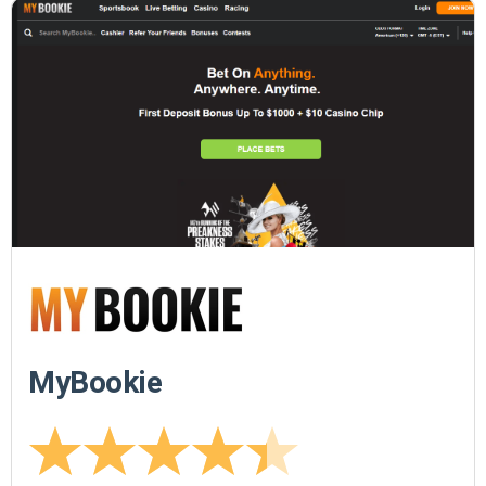
MyBookie