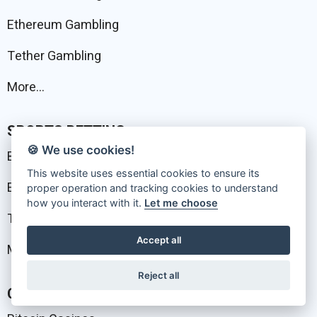
Ethereum Gambling
Tether Gambling
More...
SPORTS BETTING
🍪 We use cookies!
Bitcoin Sportsbooks
This website uses essential cookies to ensure its
Ethereum Sportsbooks
proper operation and tracking cookies to understand
how you interact with it.
Let me choose
Tether Sportsbooks
Accept all
More...
Reject all
CASINOS