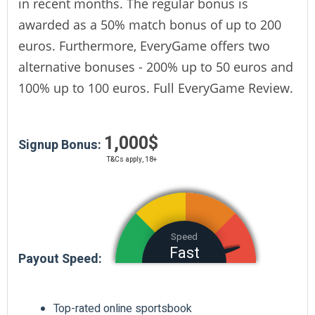
in recent months. The regular bonus is
awarded as a 50% match bonus of up to 200
euros. Furthermore, EveryGame offers two
alternative bonuses - 200% up to 50 euros and
100% up to 100 euros. Full EveryGame Review.
1,000$
Signup Bonus:
Speed
Fast
Payout Speed:
Top-rated online sportsbook