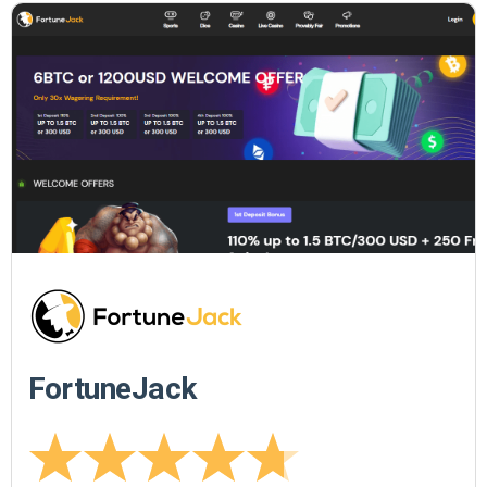
FortuneJack