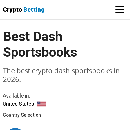
Crypto
Betting
Best Dash
Sportsbooks
The best crypto dash sportsbooks in
2026.
Available in:
United States
Country Selection