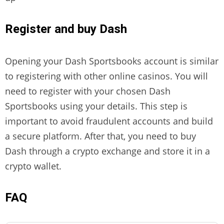
Register and buy Dash
Opening your Dash Sportsbooks account is similar
to registering with other online casinos. You will
need to register with your chosen Dash
Sportsbooks using your details. This step is
important to avoid fraudulent accounts and build
a secure platform. After that, you need to buy
Dash through a crypto exchange and store it in a
crypto wallet.
FAQ