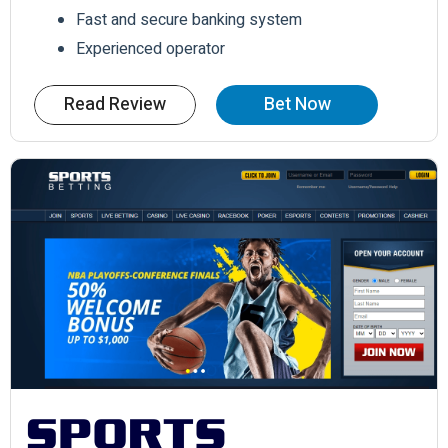
Fast and secure banking system
Experienced operator
Read Review
Bet Now