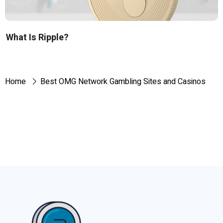
What Is Ripple?
Home
Best OMG Network Gambling Sites and Casinos