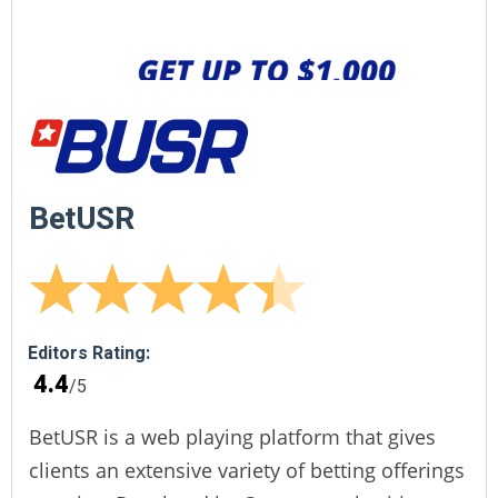
BetUSR
Editors Rating:
4.4
/5
BetUSR is a web playing platform that gives
clients an extensive variety of betting offerings