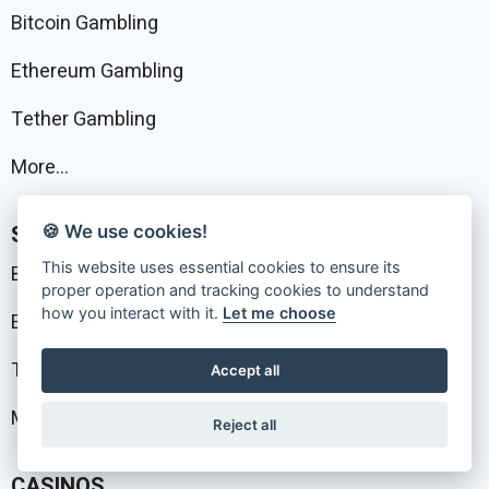
Bitcoin Gambling
Ethereum Gambling
Tether Gambling
More...
SPORTS BETTING
🍪 We use cookies!
This website uses essential cookies to ensure its
Bitcoin Sportsbooks
proper operation and tracking cookies to understand
how you interact with it.
Let me choose
Ethereum Sportsbooks
Tether Sportsbooks
Accept all
More...
Reject all
CASINOS