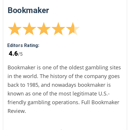
Bookmaker
Editors Rating:
4.6
/5
Bookmaker is one of the oldest gambling sites
in the world. The history of the company goes
back to 1985, and nowadays bookmaker is
known as one of the most legitimate U.S.-
friendly gambling operations. Full Bookmaker
Review.