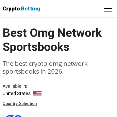
Crypto
Betting
Best Omg Network
Sportsbooks
The best crypto omg network
sportsbooks in 2026.
Available in:
United States
Country Selection