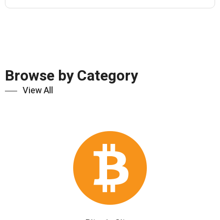
The legality of using an Omg Network
Sportsbooks can be determined by checking
the national and local laws in your area.
Browse by Category
View All