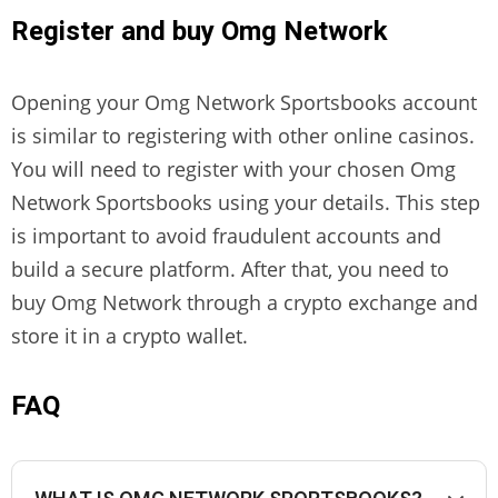
Register and buy Omg Network
Opening your Omg Network Sportsbooks account
is similar to registering with other online casinos.
You will need to register with your chosen Omg
Network Sportsbooks using your details. This step
is important to avoid fraudulent accounts and
build a secure platform. After that, you need to
buy Omg Network through a crypto exchange and
store it in a crypto wallet.
FAQ