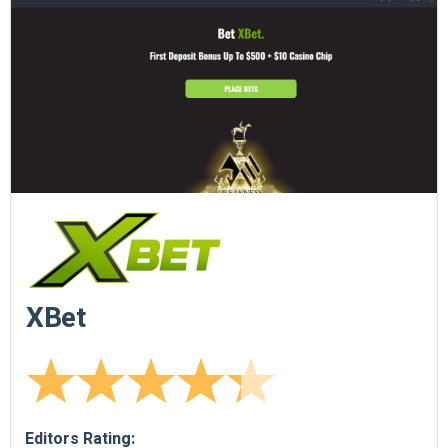
XBet
Editors Rating: