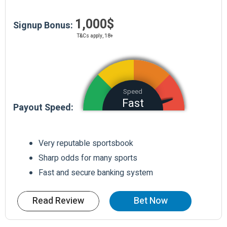
1,000$
Signup Bonus:
Speed
Fast
Payout Speed:
Very reputable sportsbook
Sharp odds for many sports
Fast and secure banking system
Read Review
Bet Now