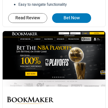
Easy to navigate functionality
Read Review
Bet Now