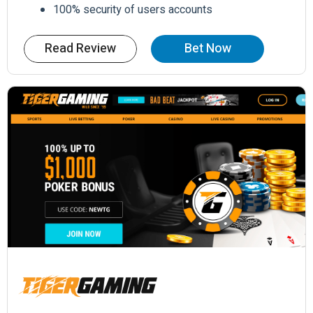
100% security of users accounts
Read Review
Bet Now