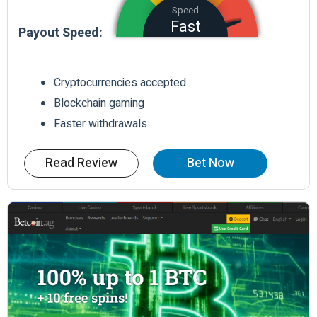
Speed
Fast
Payout Speed:
Cryptocurrencies accepted
Blockchain gaming
Faster withdrawals
Read Review
Bet Now