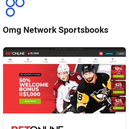
Omg Network Sportsbooks