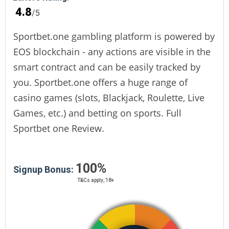
4.8
/5
Sportbet.one gambling platform is powered by
EOS blockchain - any actions are visible in the
smart contract and can be easily tracked by
you. Sportbet.one offers a huge range of
casino games (slots, Blackjack, Roulette, Live
Games, etc.) and betting on sports. Full
Sportbet one Review.
100%
Signup Bonus: