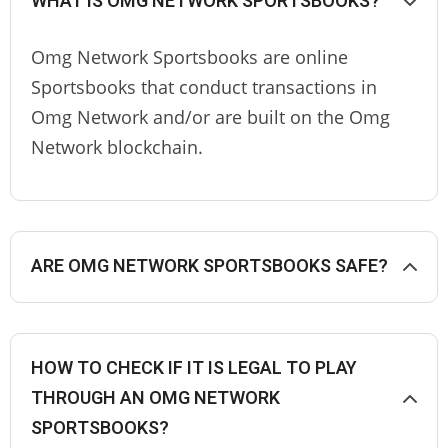
WHAT IS OMG NETWORK SPORTSBOOKS?
Omg Network Sportsbooks are online
Sportsbooks that conduct transactions in
Omg Network and/or are built on the Omg
Network blockchain.
ARE OMG NETWORK SPORTSBOOKS SAFE?
Choosing a regulated and licensed Omg
Network Sportsbooks ensures the safety of
HOW TO CHECK IF IT IS LEGAL TO PLAY
users' funds.
THROUGH AN OMG NETWORK
SPORTSBOOKS?