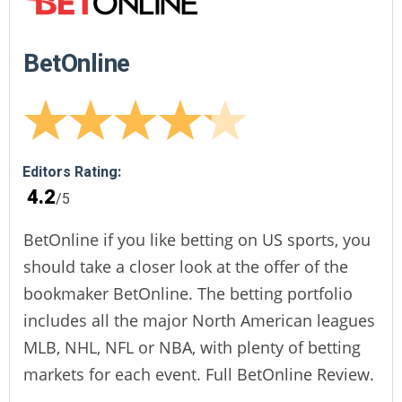
BetOnline
Editors Rating:
4.2
/5
BetOnline if you like betting on US sports, you
should take a closer look at the offer of the
bookmaker BetOnline. The betting portfolio
includes all the major North American leagues
MLB, NHL, NFL or NBA, with plenty of betting
markets for each event. Full BetOnline Review.