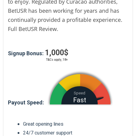
to enjoy. Regulated by Curacao authorities,
BetUSR has been working for years and has
continually provided a profitable experience.
Full BetUSR Review.
1,000$
Signup Bonus:
Speed
Fast
Payout Speed:
Great opening lines
24/7 customer support