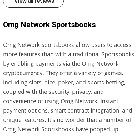
View all reviews
Omg Network Sportsbooks
Omg Network Sportsbooks allow users to access
more features than with a traditional Sportsbooks
by enabling payments via the Omg Network
cryptocurrency. They offer a variety of games,
including slots, dice, poker, and sports betting,
coupled with the security, privacy, and
convenience of using Omg Network. Instant
payment options, smart contract integration, and
unique features. It's no wonder that a number of
Omg Network Sportsbooks have popped up