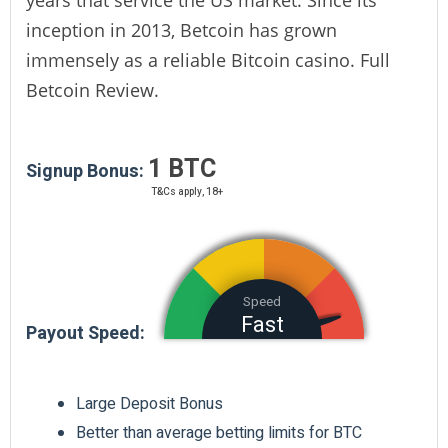
years that service the US market. Since its
inception in 2013, Betcoin has grown
immensely as a reliable Bitcoin casino. Full
Betcoin Review.
1 BTC
Signup Bonus:
Speed
Fast
Payout Speed:
Large Deposit Bonus
Better than average betting limits for BTC