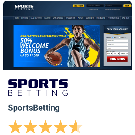
SportsBetting