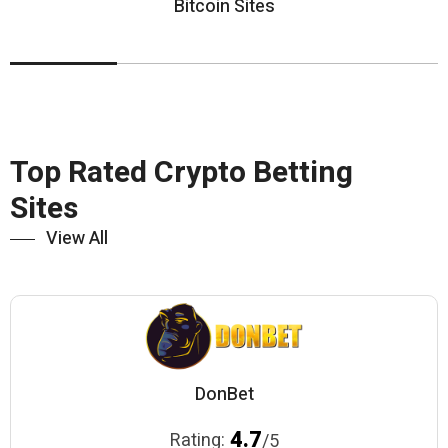
Bitcoin Sites
Top Rated Crypto Betting
Sites
View All
DonBet
4.7
Rating:
/5