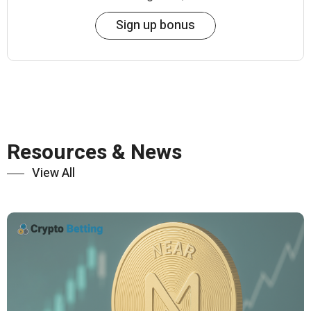
Sign up bonus
Resources & News
View All