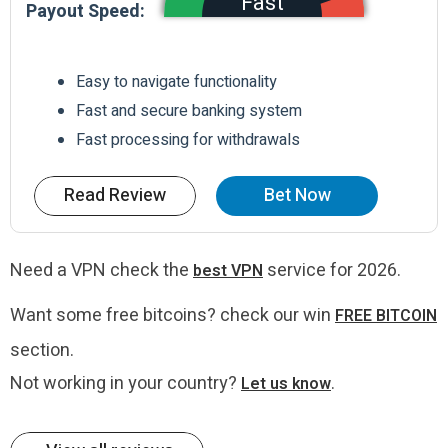
Fast
Payout Speed:
Easy to navigate functionality
Fast and secure banking system
Fast processing for withdrawals
Read Review
Bet Now
Need a VPN check the
service for 2026.
best VPN
Want some free bitcoins? check our win
FREE BITCOIN
section.
Not working in your country?
.
Let us know