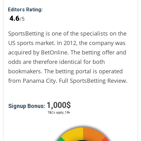
Editors Rating:
4.6
/5
SportsBetting is one of the specialists on the
US sports market. In 2012, the company was
acquired by BetOnline. The betting offer and
odds are therefore identical for both
bookmakers. The betting portal is operated
from Panama City. Full SportsBetting Review.
1,000$
Signup Bonus: