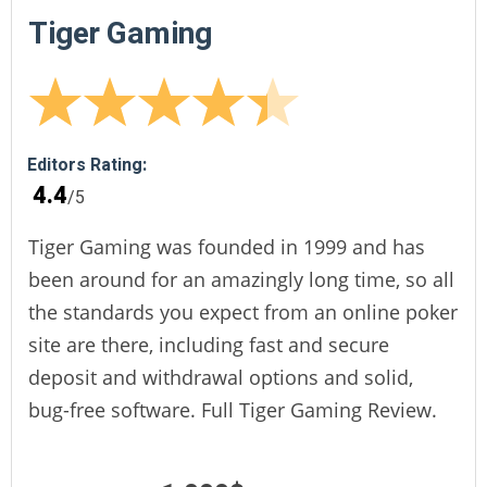
Tiger Gaming
Editors Rating:
4.4
/5
Tiger Gaming was founded in 1999 and has
been around for an amazingly long time, so all
the standards you expect from an online poker
site are there, including fast and secure
deposit and withdrawal options and solid,
bug-free software. Full Tiger Gaming Review.