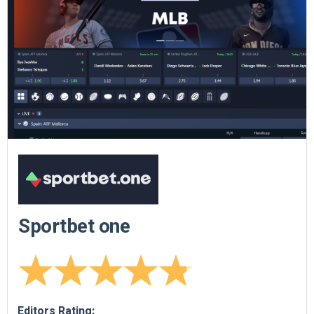
Sportbet one
Editors Rating: