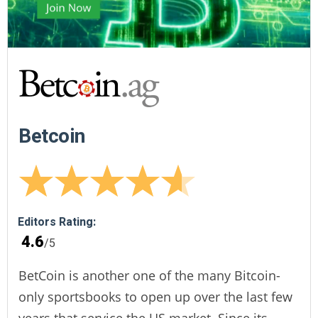
Betcoin
Editors Rating:
4.6
/5
BetCoin is another one of the many Bitcoin-
only sportsbooks to open up over the last few