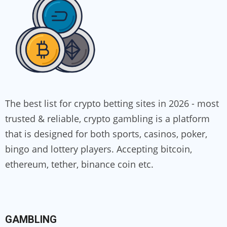
The best list for crypto betting sites in 2026 - most
trusted & reliable, crypto gambling is a platform
that is designed for both sports, casinos, poker,
bingo and lottery players. Accepting bitcoin,
ethereum, tether, binance coin etc.
GAMBLING