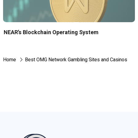
NEAR’s Blockchain Operating System
Home
Best OMG Network Gambling Sites and Casinos