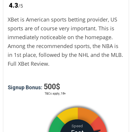
4.3
/5
XBet is American sports betting provider, US
sports are of course very important. This is
immediately noticeable on the homepage.
Among the recommended sports, the NBA is
in 1st place, followed by the NHL and the MLB.
Full XBet Review.
500$
Signup Bonus:
Speed