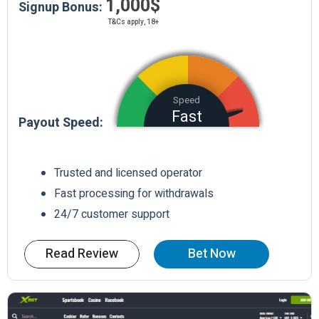
1,000$
Signup Bonus:
Speed
Fast
Payout Speed:
Trusted and licensed operator
Fast processing for withdrawals
24/7 customer support
Read Review
Bet Now