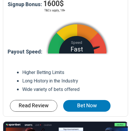
1600$
Signup Bonus:
Speed
Fast
Payout Speed:
Higher Betting Limits
Long History in the Industry
Wide variety of bets offered
Read Review
Bet Now