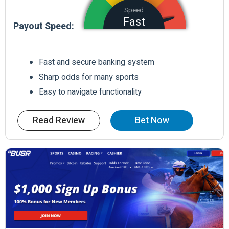
Speed
Fast
Payout Speed:
Fast and secure banking system
Sharp odds for many sports
Easy to navigate functionality
Read Review
Bet Now