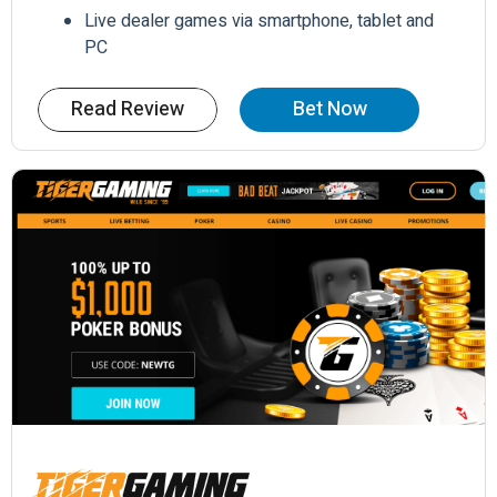
Live dealer games via smartphone, tablet and
PC
Read Review
Bet Now