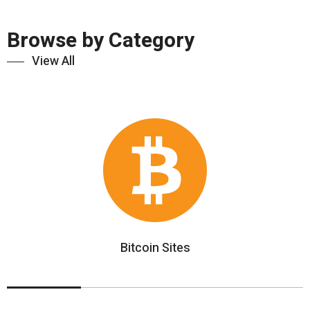
and local laws in your area.
Browse by Category
View All
Bitcoin Sites