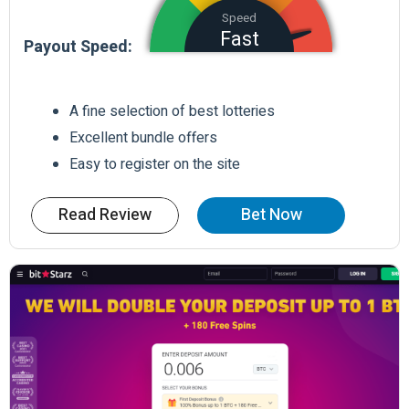
Speed
Fast
Payout Speed:
A fine selection of best lotteries
Excellent bundle offers
Easy to register on the site
Read Review
Bet Now