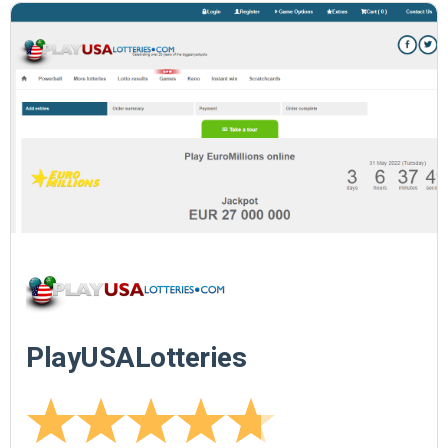
PlayUSALotteries