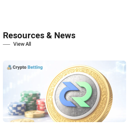
Resources & News
View All