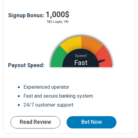
1,000$
Signup Bonus:
Speed
Fast
Payout Speed:
Experienced operator
Fast and secure banking system
24/7 customer support
Read Review
Bet Now