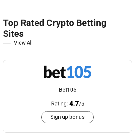
Top Rated Crypto Betting
Sites
View All
Bet105
4.7
Rating:
/5
Sign up bonus