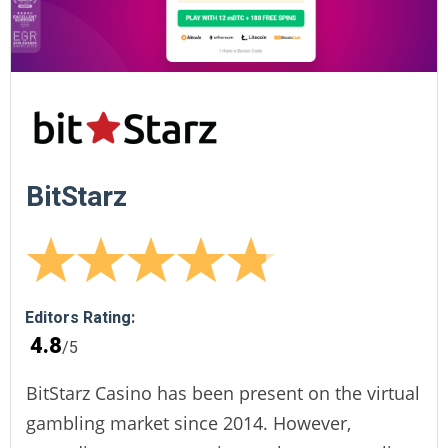
BitStarz
Editors Rating:
4.8
/5
BitStarz Casino has been present on the virtual
gambling market since 2014. However,