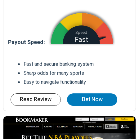
Speed
Fast
Payout Speed:
Fast and secure banking system
Sharp odds for many sports
Easy to navigate functionality
Read Review
Bet Now