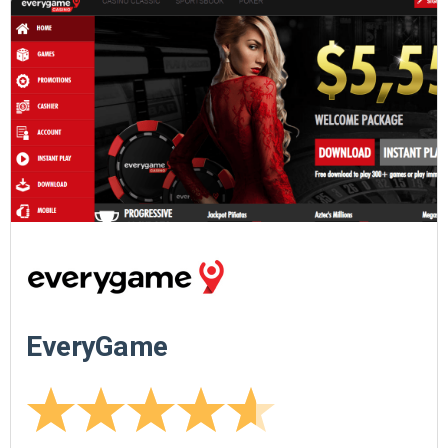
EveryGame