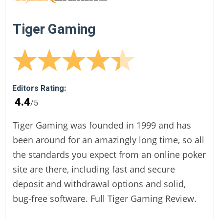
Tiger Gaming
Editors Rating:
4.4
/5
Tiger Gaming was founded in 1999 and has
been around for an amazingly long time, so all
the standards you expect from an online poker
site are there, including fast and secure
deposit and withdrawal options and solid,
bug-free software. Full Tiger Gaming Review.