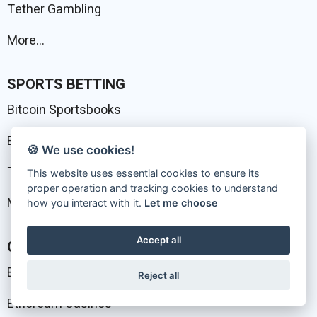
Tether Gambling
More...
SPORTS BETTING
Bitcoin Sportsbooks
Ethereum Sportsbooks
🍪 We use cookies!
Tether Sportsbooks
This website uses essential cookies to ensure its
proper operation and tracking cookies to understand
More...
how you interact with it.
Let me choose
Accept all
CASINOS
Bitcoin Casinos
Reject all
Ethereum Casinos