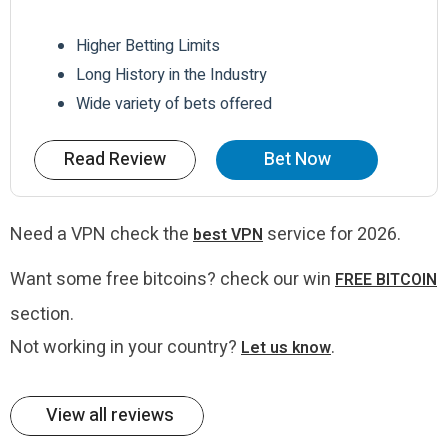
Higher Betting Limits
Long History in the Industry
Wide variety of bets offered
Read Review
Bet Now
Need a VPN check the
service for 2026.
best VPN
Want some free bitcoins? check our win
FREE BITCOIN
section.
Not working in your country?
.
Let us know
View all reviews