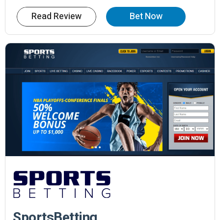
Read Review
Bet Now
SportsBetting