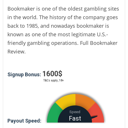
Bookmaker is one of the oldest gambling sites
in the world. The history of the company goes
back to 1985, and nowadays bookmaker is
known as one of the most legitimate U.S.-
friendly gambling operations. Full Bookmaker
Review.
1600$
Signup Bonus:
Speed
Fast
Payout Speed: