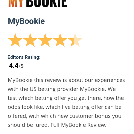
MyBookie
Editors Rating:
4.4
/5
MyBookie this review is about our experiences
with the US betting provider MyBookie. We
test which betting offer you get there, how the
odds look like, which live betting offer can be
offered, with which new customer bonus you
should be lured. Full MyBookie Review.