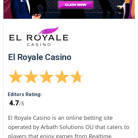
El Royale Casino
Editors Rating:
4.7
/5
El Royale Casino is an online betting site
operated by Arbath Solutions OU that caters to
players that enjoy games from Realtime