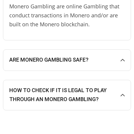
Monero Gambling are online Gambling that
conduct transactions in Monero and/or are
built on the Monero blockchain.
ARE MONERO GAMBLING SAFE?
Choosing a regulated and licensed Monero
Gambling ensures the safety of users' funds.
HOW TO CHECK IF IT IS LEGAL TO PLAY
THROUGH AN MONERO GAMBLING?
The legality of using an Monero Gambling
can be determined by checking the national