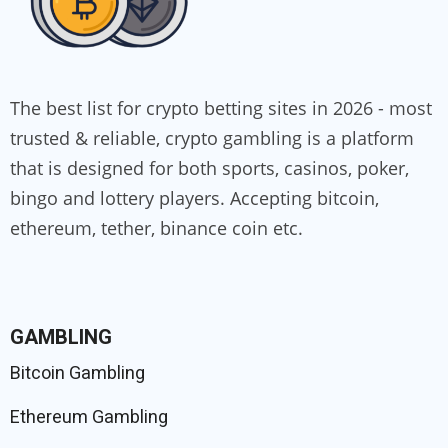
The best list for crypto betting sites in 2026 - most
trusted & reliable, crypto gambling is a platform
that is designed for both sports, casinos, poker,
bingo and lottery players. Accepting bitcoin,
ethereum, tether, binance coin etc.
GAMBLING
Bitcoin Gambling
Ethereum Gambling