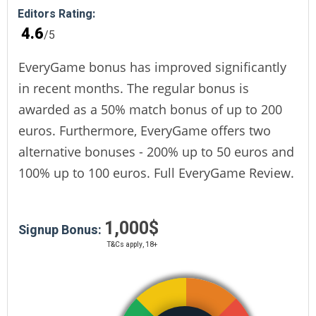
Editors Rating:
4.6
/5
EveryGame bonus has improved significantly
in recent months. The regular bonus is
awarded as a 50% match bonus of up to 200
euros. Furthermore, EveryGame offers two
alternative bonuses - 200% up to 50 euros and
100% up to 100 euros. Full EveryGame Review.
1,000$
Signup Bonus: