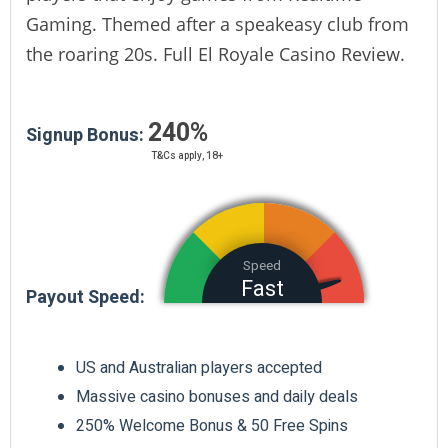
Gaming. Themed after a speakeasy club from
the roaring 20s. Full El Royale Casino Review.
240%
Signup Bonus:
Speed
Fast
Payout Speed:
US and Australian players accepted
Massive casino bonuses and daily deals
250% Welcome Bonus & 50 Free Spins