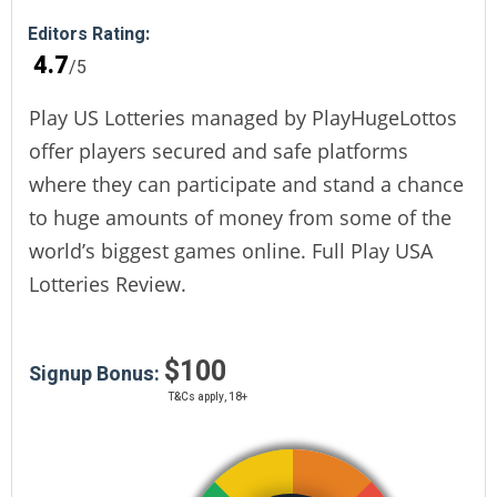
Editors Rating:
4.7
/5
Play US Lotteries managed by PlayHugeLottos
offer players secured and safe platforms
where they can participate and stand a chance
to huge amounts of money from some of the
world’s biggest games online. Full Play USA
Lotteries Review.
$100
Signup Bonus: