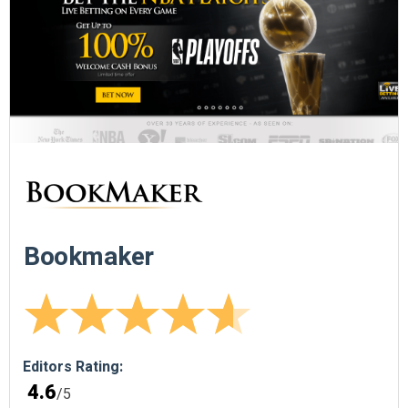
Bookmaker
Editors Rating:
4.6
/5