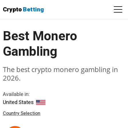
Crypto
Betting
Best Monero
Gambling
The best crypto monero gambling in
2026.
Available in:
United States
Country Selection