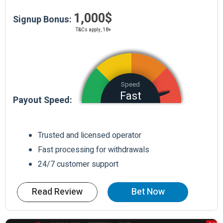
1,000$
Signup Bonus:
Speed
Fast
Payout Speed:
Trusted and licensed operator
Fast processing for withdrawals
24/7 customer support
Read Review
Bet Now