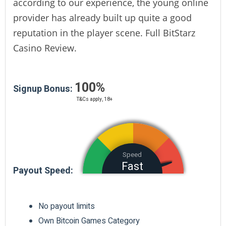
according to our experience, the young online
provider has already built up quite a good
reputation in the player scene. Full BitStarz
Casino Review.
100%
Signup Bonus:
Speed
Fast
Payout Speed:
No payout limits
Own Bitcoin Games Category