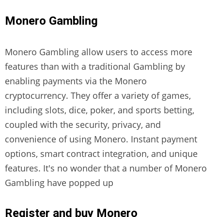
Monero Gambling
Monero Gambling allow users to access more
features than with a traditional Gambling by
enabling payments via the Monero
cryptocurrency. They offer a variety of games,
including slots, dice, poker, and sports betting,
coupled with the security, privacy, and
convenience of using Monero. Instant payment
options, smart contract integration, and unique
features. It's no wonder that a number of Monero
Gambling have popped up
Register and buy Monero