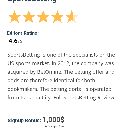
Editors Rating:
4.6
/5
SportsBetting is one of the specialists on the
US sports market. In 2012, the company was
acquired by BetOnline. The betting offer and
odds are therefore identical for both
bookmakers. The betting portal is operated
from Panama City. Full SportsBetting Review.
1,000$
Signup Bonus: