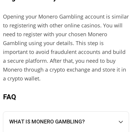
Opening your Monero Gambling account is similar
to registering with other online casinos. You will
need to register with your chosen Monero
Gambling using your details. This step is
important to avoid fraudulent accounts and build
a secure platform. After that, you need to buy
Monero through a crypto exchange and store it in
a crypto wallet.
FAQ
WHAT IS MONERO GAMBLING?