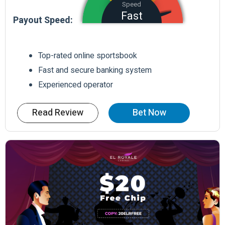
Speed
Fast
Payout Speed:
Top-rated online sportsbook
Fast and secure banking system
Experienced operator
Read Review
Bet Now