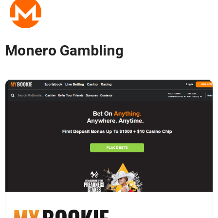
Monero Gambling