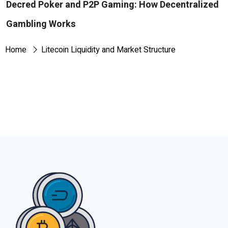
Decred Poker and P2P Gaming: How Decentralized
Gambling Works
Home
Litecoin Liquidity and Market Structure