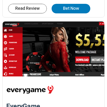
Read Review
Bet Now
EveryGame