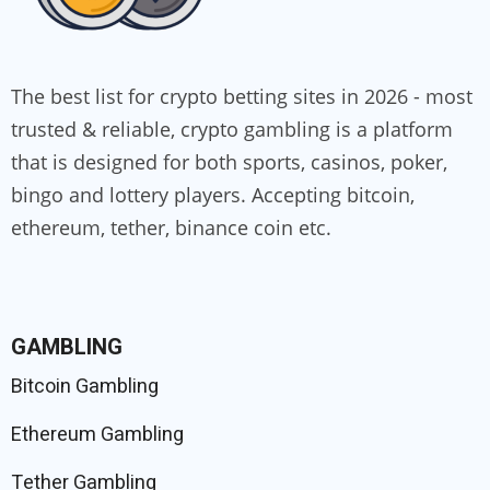
The best list for crypto betting sites in 2026 - most
trusted & reliable, crypto gambling is a platform
that is designed for both sports, casinos, poker,
bingo and lottery players. Accepting bitcoin,
ethereum, tether, binance coin etc.
GAMBLING
Bitcoin Gambling
Ethereum Gambling
Tether Gambling