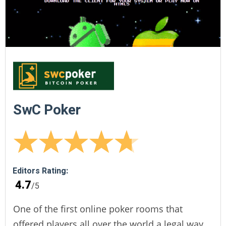
SwC Poker
Editors Rating:
4.7
/5
One of the first online poker rooms that
offered players all over the world a legal way