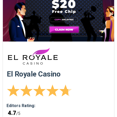
El Royale Casino
Editors Rating:
4.7
/5