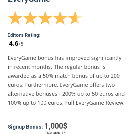
Editors Rating:
4.6
/5
EveryGame bonus has improved significantly
in recent months. The regular bonus is
awarded as a 50% match bonus of up to 200
euros. Furthermore, EveryGame offers two
alternative bonuses - 200% up to 50 euros and
100% up to 100 euros. Full EveryGame Review.
1,000$
Signup Bonus: