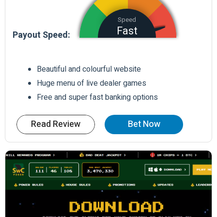
Speed
Fast
Payout Speed:
Beautiful and colourful website
Huge menu of live dealer games
Free and super fast banking options
Read Review
Bet Now