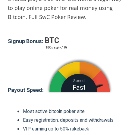
to play online poker for real money using
Bitcoin. Full SwC Poker Review.
BTC
Signup Bonus:
Speed
Fast
Payout Speed:
Most active bitcoin poker site
Easy registration, deposits and withdrawals
VIP earning up to 50% rakeback