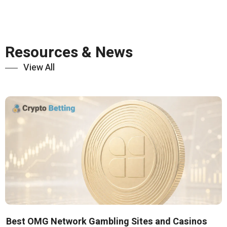
Resources & News
View All
Best OMG Network Gambling Sites and Casinos