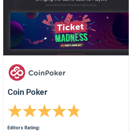
Coin Poker
Editors Rating: