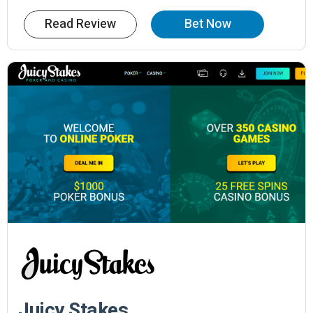
Read Review
Bet Now
Juicy Stakes