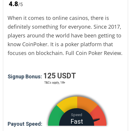
4.8
/5
When it comes to online casinos, there is
definitely something for everyone. Since 2017,
players around the world have been getting to
know CoinPoker. It is a poker platform that
focuses on blockchain. Full Coin Poker Review.
125 USDT
Signup Bonus:
Speed
Fast
Payout Speed: