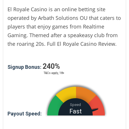
El Royale Casino is an online betting site
operated by Arbath Solutions OU that caters to
players that enjoy games from Realtime
Gaming. Themed after a speakeasy club from
the roaring 20s. Full El Royale Casino Review.
240%
Signup Bonus:
Speed
Fast
Payout Speed: