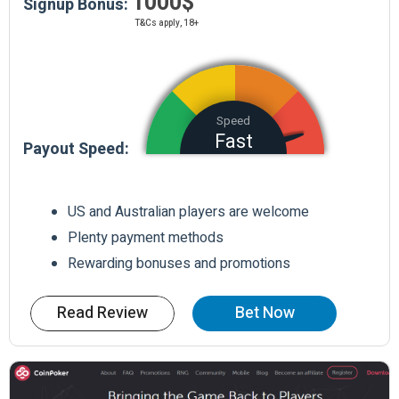
1000$
Signup Bonus:
Speed
Fast
Payout Speed:
US and Australian players are welcome
Plenty payment methods
Rewarding bonuses and promotions
Read Review
Bet Now