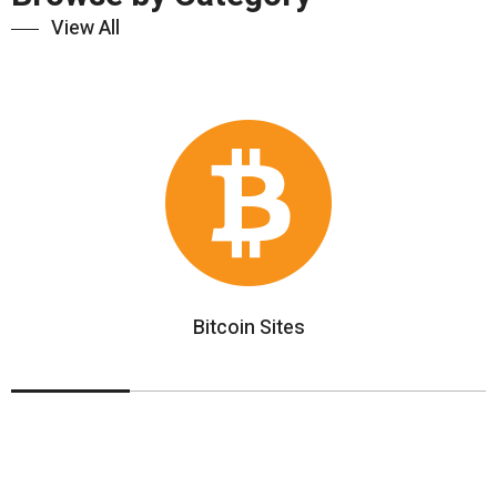
View All
Bitcoin Sites