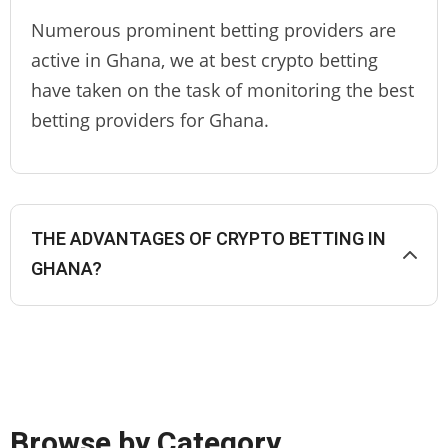
Numerous prominent betting providers are
active in Ghana, we at best crypto betting
have taken on the task of monitoring the best
betting providers for Ghana.
THE ADVANTAGES OF CRYPTO BETTING IN
GHANA?
The use of cryptocurrencies is less
problematic because they have a universal
value that does not require approval or
exchange procedures from external entities.
Browse by Category