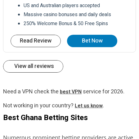
US and Australian players accepted
Massive casino bonuses and daily deals
250% Welcome Bonus & 50 Free Spins
Read Review
Bet Now
View all reviews
Need a VPN check the
service for 2026.
best VPN
Not working in your country?
.
Let us know
Best Ghana Betting Sites
Numerous prominent betting providers are active