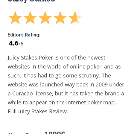
Editors Rating:
4.6
/5
Juicy Stakes Poker is one of the newest
websites in the world of online poker, and as
such, it has had to go some scrutiny. The
website was launched way back in 2009 under
a Curacao license, but it has taken the brand a
while to appear on the Internet poker map.
Full Juicy Stakes Review.