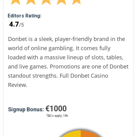
Editors Rating:
4.7
/5
Donbet is a sleek, player-friendly brand in the
world of online gambling. It comes fully
loaded with a massive lineup of slots, tables,
and live games. Promotions are one of Donbet
standout strengths. Full Donbet Casino
Review.
€1000
Signup Bonus: