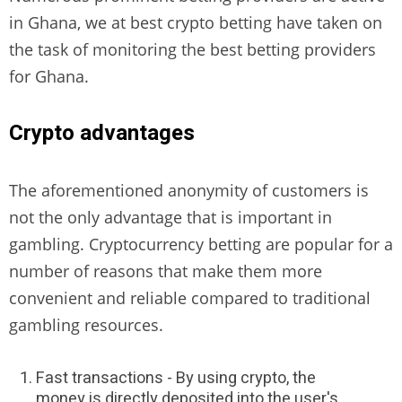
in Ghana, we at best crypto betting have taken on
the task of monitoring the best betting providers
for Ghana.
Crypto advantages
The aforementioned anonymity of customers is
not the only advantage that is important in
gambling. Cryptocurrency betting are popular for a
number of reasons that make them more
convenient and reliable compared to traditional
gambling resources.
Fast transactions - By using crypto, the
money is directly deposited into the user's