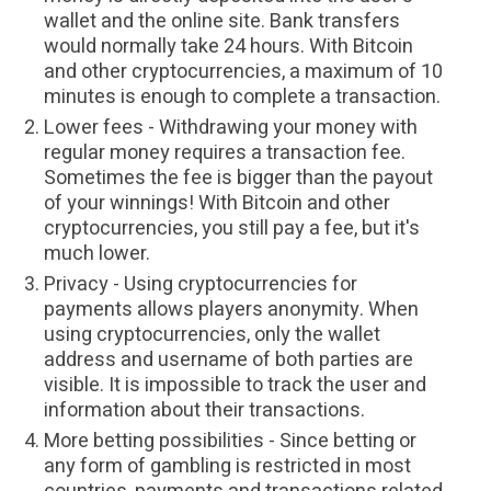
wallet and the online site. Bank transfers
would normally take 24 hours. With Bitcoin
and other cryptocurrencies, a maximum of 10
minutes is enough to complete a transaction.
Lower fees - Withdrawing your money with
regular money requires a transaction fee.
Sometimes the fee is bigger than the payout
of your winnings! With Bitcoin and other
cryptocurrencies, you still pay a fee, but it's
much lower.
Privacy - Using cryptocurrencies for
payments allows players anonymity. When
using cryptocurrencies, only the wallet
address and username of both parties are
visible. It is impossible to track the user and
information about their transactions.
More betting possibilities - Since betting or
any form of gambling is restricted in most