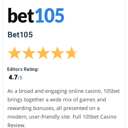
Bet105
Editors Rating:
4.7
/5
As a broad and engaging online casino, 105bet
brings together a wide mix of games and
rewarding bonuses, all presented on a
modern, user-friendly site. Full 105bet Casino
Review.