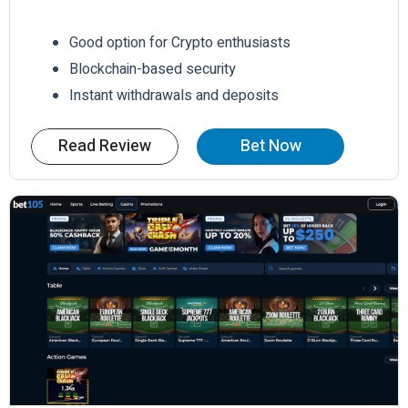
Good option for Crypto enthusiasts
Blockchain-based security
Instant withdrawals and deposits
Read Review
Bet Now