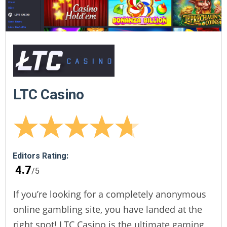
LTC Casino
Editors Rating:
4.7
/5
If you’re looking for a completely anonymous
online gambling site, you have landed at the
right spot! LTC Casino is the ultimate gaming