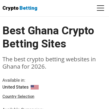
Crypto
Betting
Best Ghana Crypto
Betting Sites
The best crypto betting websites in
Ghana for 2026.
Available in:
United States
Country Selection