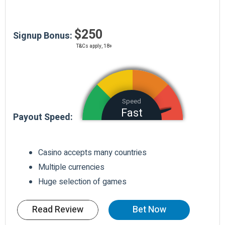
$250
Signup Bonus:
Speed
Fast
Payout Speed:
Casino accepts many countries
Multiple currencies
Huge selection of games
Read Review
Bet Now