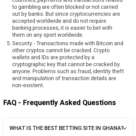
countries, payments and transactions related
to gambling are often blocked or not carried
out by banks. But since cryptocurrencies are
accepted worldwide and do not require
banking processes, it is easier to bet with
them on any sport worldwide.
Security - Transactions made with Bitcoin and
other cryptos cannot be cracked. Crypto
wallets and IDs are protected by a
cryptographic key that cannot be cracked by
anyone. Problems such as fraud, identity theft
and manipulation of transaction details are
non-existent.
FAQ - Frequently Asked Questions
WHAT IS THE BEST BETTING SITE IN GHANA?