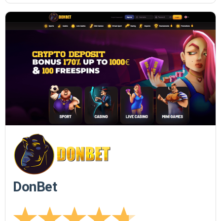
DonBet