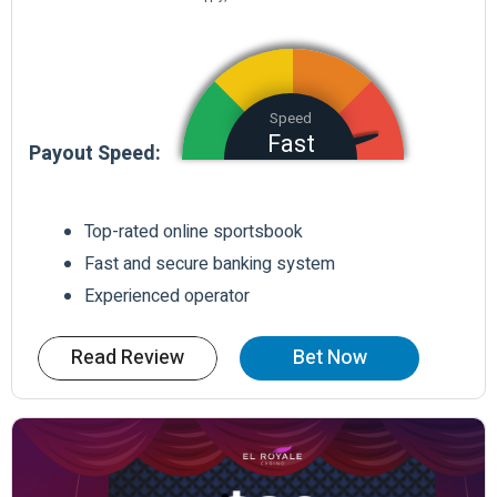
Speed
Fast
Payout Speed:
Top-rated online sportsbook
Fast and secure banking system
Experienced operator
Read Review
Bet Now