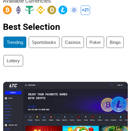
Available Currencies:
+21
Best Selection
Trending
Sportsbooks
Casinos
Poker
Bingo
Lottery