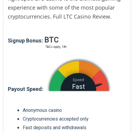
experience with some of the most popular
cryptocurrencies. Full LTC Casino Review.
BTC
Signup Bonus:
Speed
Fast
Payout Speed:
Anonymous casino
Cryptocurrencies accepted only
Fast deposits and withdrawals