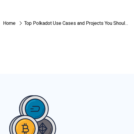
Home
Top Polkadot Use Cases and Projects You Should Know