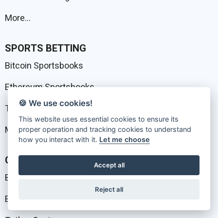
More...
SPORTS BETTING
Bitcoin Sportsbooks
Ethereum Sportsbooks
🍪 We use cookies!
Tether Sportsbooks
This website uses essential cookies to ensure its
More...
proper operation and tracking cookies to understand
how you interact with it.
Let me choose
CASINOS
Accept all
Bitcoin Casinos
Reject all
Ethereum Casinos