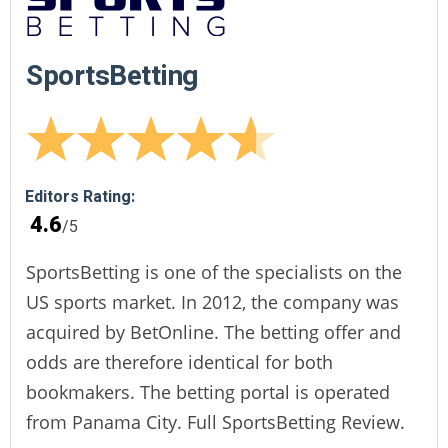
SportsBetting
Editors Rating:
4.6
/5
SportsBetting is one of the specialists on the
US sports market. In 2012, the company was
acquired by BetOnline. The betting offer and
odds are therefore identical for both
bookmakers. The betting portal is operated
from Panama City. Full SportsBetting Review.