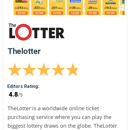
Thelotter
Editors Rating:
4.8
/5
TheLotter is a worldwide online ticket
purchasing service where you can play the
biggest lottery draws on the globe. TheLotter