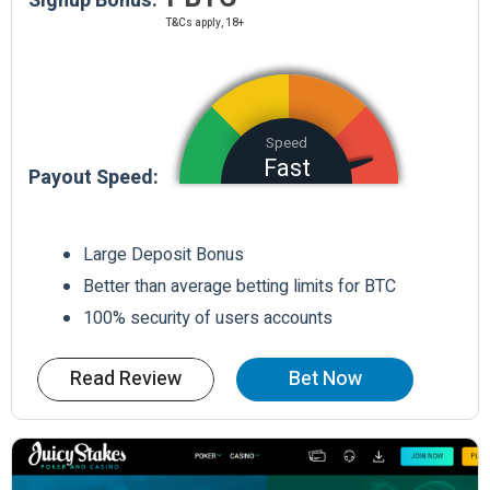
Signup Bonus:
Speed
Fast
Payout Speed:
Large Deposit Bonus
Better than average betting limits for BTC
100% security of users accounts
Read Review
Bet Now