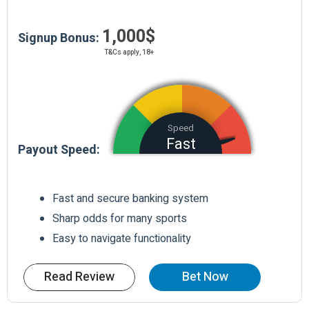
1,000$
Signup Bonus:
Speed
Fast
Payout Speed:
Fast and secure banking system
Sharp odds for many sports
Easy to navigate functionality
Read Review
Bet Now