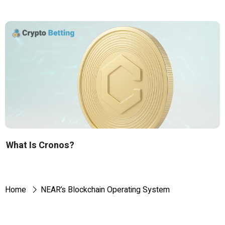
What Is Cronos?
Home
NEAR’s Blockchain Operating System