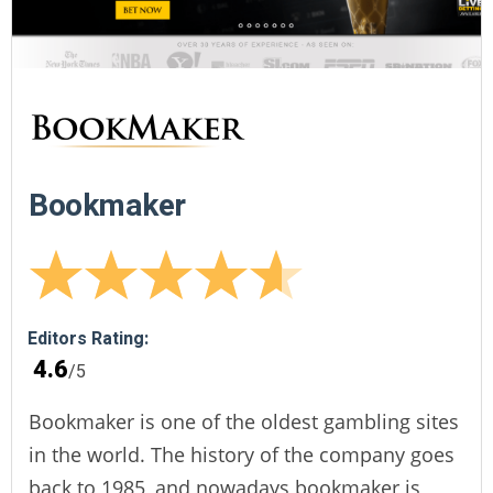
Bookmaker
Editors Rating:
4.6
/5
Bookmaker is one of the oldest gambling sites
in the world. The history of the company goes
back to 1985, and nowadays bookmaker is