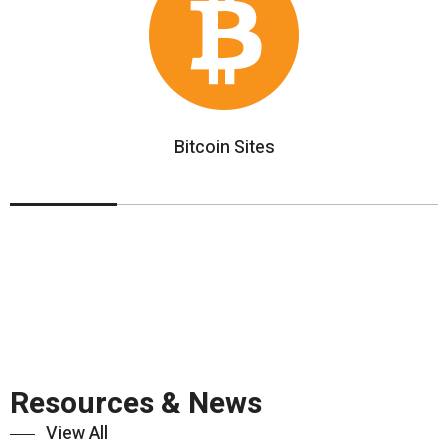
Bitcoin Sites
Resources & News
View All