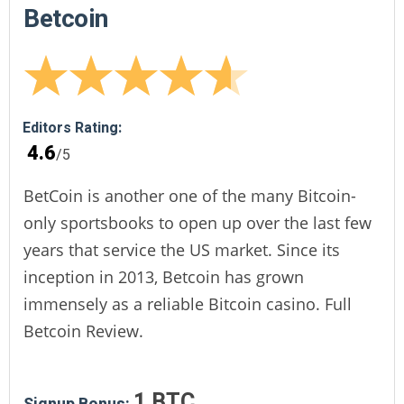
Betcoin
Editors Rating:
4.6
/5
BetCoin is another one of the many Bitcoin-
only sportsbooks to open up over the last few
years that service the US market. Since its
inception in 2013, Betcoin has grown
immensely as a reliable Bitcoin casino. Full
Betcoin Review.
1 BTC