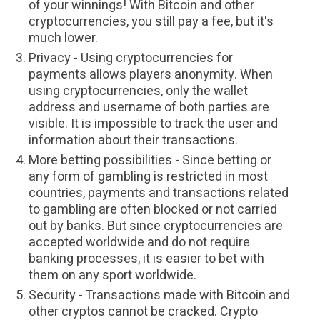
of your winnings! With Bitcoin and other
cryptocurrencies, you still pay a fee, but it's
much lower.
Privacy - Using cryptocurrencies for
payments allows players anonymity. When
using cryptocurrencies, only the wallet
address and username of both parties are
visible. It is impossible to track the user and
information about their transactions.
More betting possibilities - Since betting or
any form of gambling is restricted in most
countries, payments and transactions related
to gambling are often blocked or not carried
out by banks. But since cryptocurrencies are
accepted worldwide and do not require
banking processes, it is easier to bet with
them on any sport worldwide.
Security - Transactions made with Bitcoin and
other cryptos cannot be cracked. Crypto