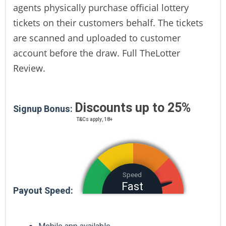
agents physically purchase official lottery
tickets on their customers behalf. The tickets
are scanned and uploaded to customer
account before the draw. Full TheLotter
Review.
Discounts up to 25%
Signup Bonus:
Speed
Fast
Payout Speed: