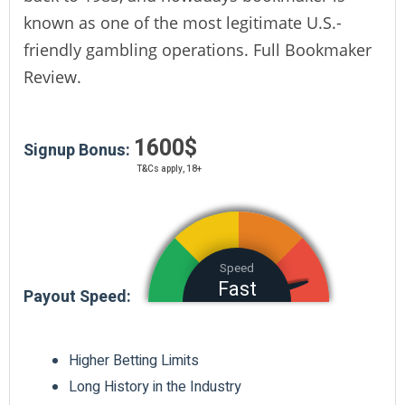
known as one of the most legitimate U.S.-
friendly gambling operations. Full Bookmaker
Review.
1600$
Signup Bonus:
Speed
Fast
Payout Speed:
Higher Betting Limits
Long History in the Industry