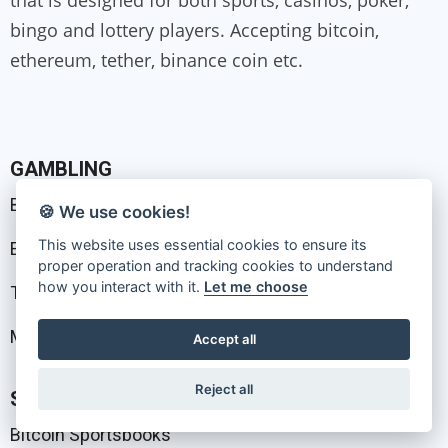
that is designed for both sports, casinos, poker,
bingo and lottery players. Accepting bitcoin,
ethereum, tether, binance coin etc.
GAMBLING
Bitcoin Gambling
🍪 We use cookies!
This website uses essential cookies to ensure its
Ethereum Gambling
proper operation and tracking cookies to understand
how you interact with it.
Let me choose
Tether Gambling
More...
Accept all
Reject all
SPORTS BETTING
Bitcoin Sportsbooks