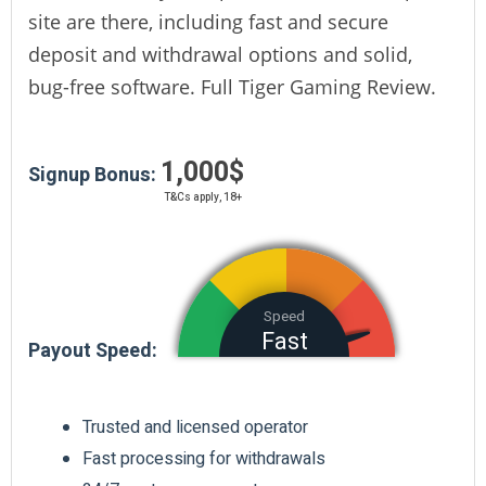
site are there, including fast and secure
deposit and withdrawal options and solid,
bug-free software. Full Tiger Gaming Review.
1,000$
Signup Bonus:
Speed
Fast
Payout Speed:
Trusted and licensed operator
Fast processing for withdrawals