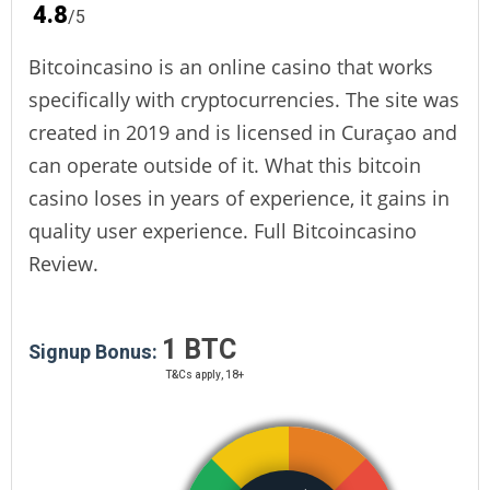
4.8
/5
Bitcoincasino is an online casino that works
specifically with cryptocurrencies. The site was
created in 2019 and is licensed in Curaçao and
can operate outside of it. What this bitcoin
casino loses in years of experience, it gains in
quality user experience. Full Bitcoincasino
Review.
1 BTC
Signup Bonus: