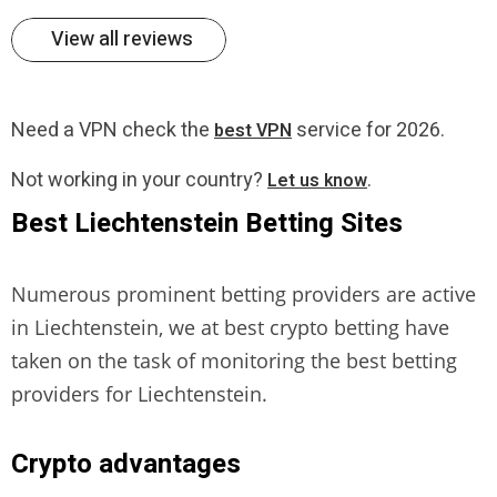
View all reviews
Need a VPN check the
service for 2026.
best VPN
Not working in your country?
.
Let us know
Best Liechtenstein Betting Sites
Numerous prominent betting providers are active
in Liechtenstein, we at best crypto betting have
taken on the task of monitoring the best betting
providers for Liechtenstein.
Crypto advantages