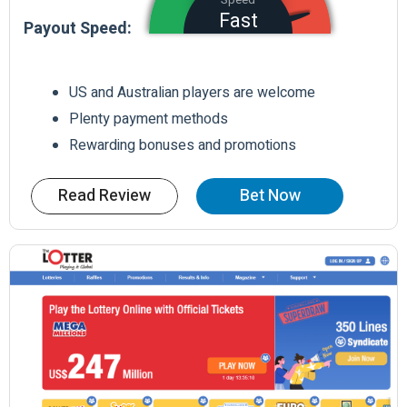
Fast
Payout Speed:
US and Australian players are welcome
Plenty payment methods
Rewarding bonuses and promotions
Read Review
Bet Now