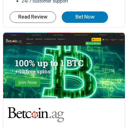
24/7 customer support
Read Review
Bet Now