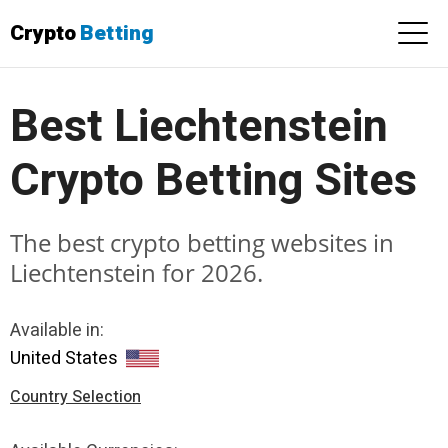
Crypto
Betting
Best Liechtenstein
Crypto Betting Sites
The best crypto betting websites in
Liechtenstein for 2026.
Available in:
United States
Country Selection