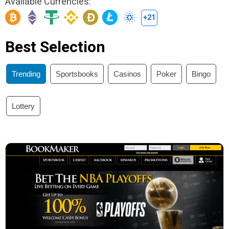
Available Currencies:
+21
Best Selection
Trending
Sportsbooks
Casinos
Poker
Bingo
Lottery