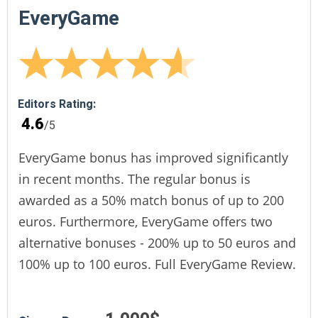
EveryGame
Editors Rating:
4.6
/5
EveryGame bonus has improved significantly
in recent months. The regular bonus is
awarded as a 50% match bonus of up to 200
euros. Furthermore, EveryGame offers two
alternative bonuses - 200% up to 50 euros and
100% up to 100 euros. Full EveryGame Review.