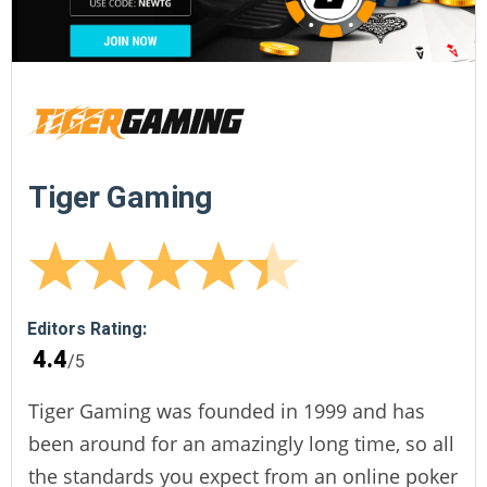
Tiger Gaming
Editors Rating:
4.4
/5
Tiger Gaming was founded in 1999 and has
been around for an amazingly long time, so all
the standards you expect from an online poker