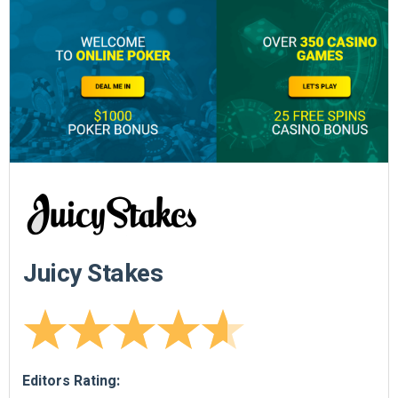
Juicy Stakes
Editors Rating: