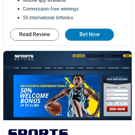
Mobile app available
Commission-free winnings
50 international lotteries
Read Review
Bet Now