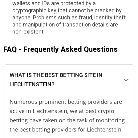
wallets and IDs are protected by a
cryptographic key that cannot be cracked by
anyone. Problems such as fraud, identity theft
and manipulation of transaction details are
non-existent.
FAQ - Frequently Asked Questions
WHAT IS THE BEST BETTING SITE IN
LIECHTENSTEIN?
Numerous prominent betting providers are
active in Liechtenstein, we at best crypto
betting have taken on the task of monitoring
the best betting providers for Liechtenstein.