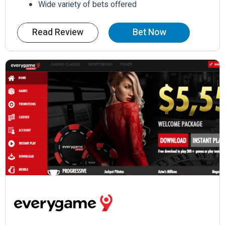
Wide variety of bets offered
Read Review
Bet Now