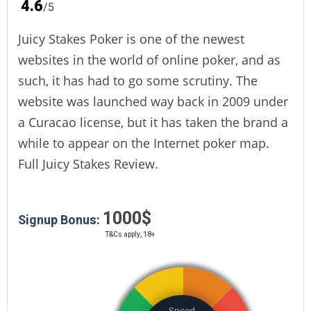
4.6
/5
Juicy Stakes Poker is one of the newest
websites in the world of online poker, and as
such, it has had to go some scrutiny. The
website was launched way back in 2009 under
a Curacao license, but it has taken the brand a
while to appear on the Internet poker map.
Full Juicy Stakes Review.
1000$
Signup Bonus:
Speed