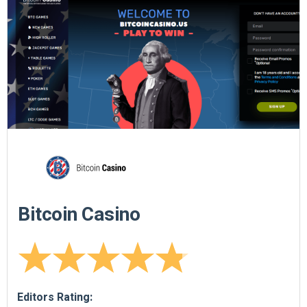
Bitcoin Casino
Editors Rating: