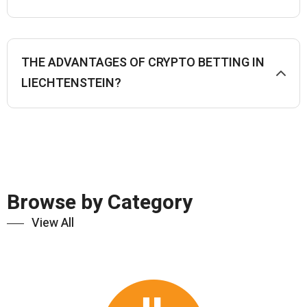
THE ADVANTAGES OF CRYPTO BETTING IN
LIECHTENSTEIN?
The use of cryptocurrencies is less
problematic because they have a universal
value that does not require approval or
exchange procedures from external entities.
Browse by Category
View All