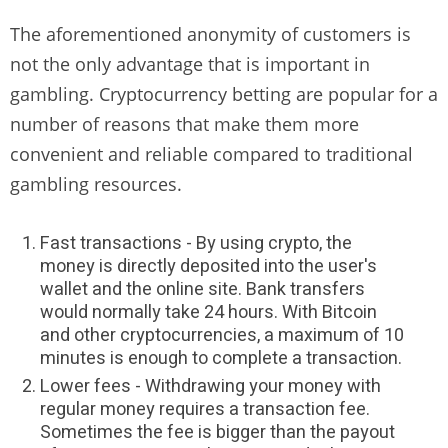
The aforementioned anonymity of customers is
not the only advantage that is important in
gambling. Cryptocurrency betting are popular for a
number of reasons that make them more
convenient and reliable compared to traditional
gambling resources.
Fast transactions - By using crypto, the
money is directly deposited into the user's
wallet and the online site. Bank transfers
would normally take 24 hours. With Bitcoin
and other cryptocurrencies, a maximum of 10
minutes is enough to complete a transaction.
Lower fees - Withdrawing your money with
regular money requires a transaction fee.
Sometimes the fee is bigger than the payout