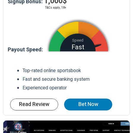
1,000$
Signup Bonus:
Speed
Fast
Payout Speed:
Top-rated online sportsbook
Fast and secure banking system
Experienced operator
Read Review
Bet Now