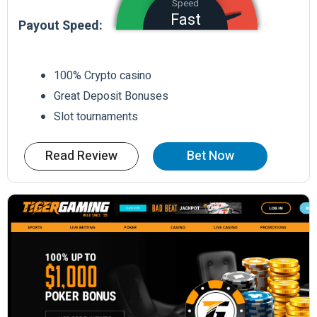
Speed
Fast
Payout Speed:
100% Crypto casino
Great Deposit Bonuses
Slot tournaments
Read Review
Bet Now