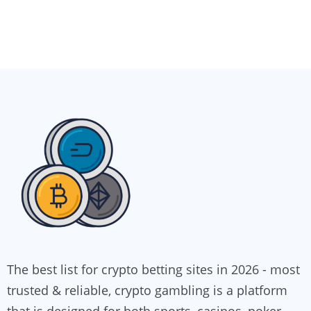
The best list for crypto betting sites in 2026 - most
trusted & reliable, crypto gambling is a platform