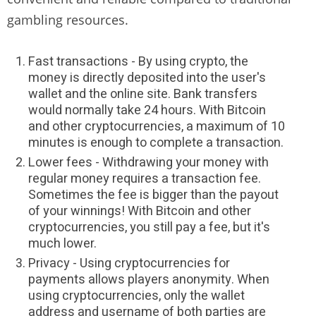
gambling resources.
Fast transactions - By using crypto, the
money is directly deposited into the user's
wallet and the online site. Bank transfers
would normally take 24 hours. With Bitcoin
and other cryptocurrencies, a maximum of 10
minutes is enough to complete a transaction.
Lower fees - Withdrawing your money with
regular money requires a transaction fee.
Sometimes the fee is bigger than the payout
of your winnings! With Bitcoin and other
cryptocurrencies, you still pay a fee, but it's
much lower.
Privacy - Using cryptocurrencies for
payments allows players anonymity. When
using cryptocurrencies, only the wallet
address and username of both parties are