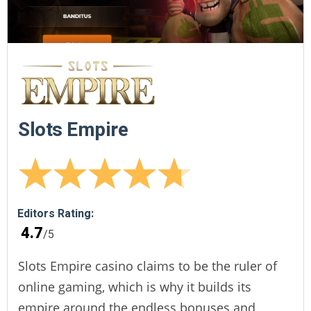
Slots Empire
Editors Rating:
4.7
/5
Slots Empire casino claims to be the ruler of
online gaming, which is why it builds its
empire around the endless bonuses and