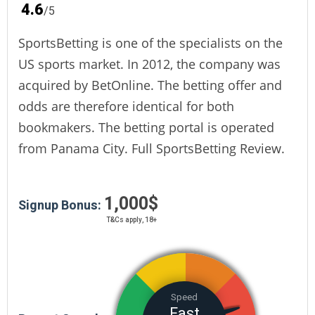
4.6
/5
SportsBetting is one of the specialists on the
US sports market. In 2012, the company was
acquired by BetOnline. The betting offer and
odds are therefore identical for both
bookmakers. The betting portal is operated
from Panama City. Full SportsBetting Review.
1,000$
Signup Bonus:
Speed
Fast