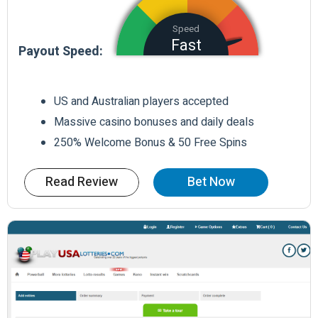
Speed
Fast
Payout Speed:
US and Australian players accepted
Massive casino bonuses and daily deals
250% Welcome Bonus & 50 Free Spins
Read Review
Bet Now