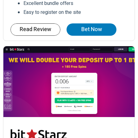
Excellent bundle offers
Easy to register on the site
Read Review
Bet Now