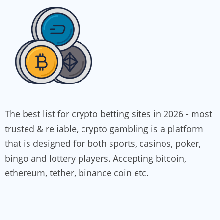
The best list for crypto betting sites in 2026 - most
trusted & reliable, crypto gambling is a platform
that is designed for both sports, casinos, poker,
bingo and lottery players. Accepting bitcoin,
ethereum, tether, binance coin etc.