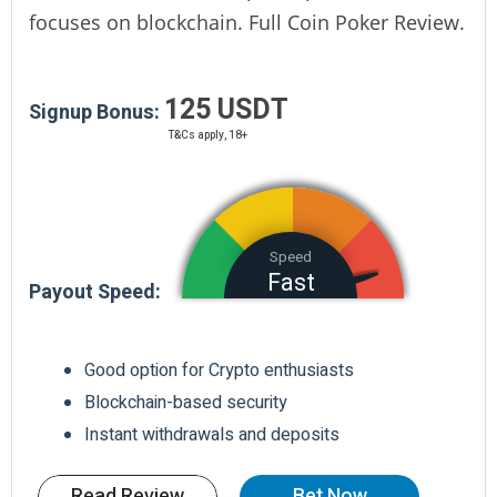
focuses on blockchain. Full Coin Poker Review.
125 USDT
Signup Bonus:
Speed
Fast
Payout Speed:
Good option for Crypto enthusiasts
Blockchain-based security
Instant withdrawals and deposits
Read Review
Bet Now