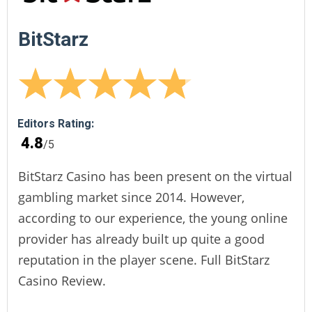
BitStarz
Editors Rating:
4.8
/5
BitStarz Casino has been present on the virtual
gambling market since 2014. However,
according to our experience, the young online
provider has already built up quite a good
reputation in the player scene. Full BitStarz
Casino Review.