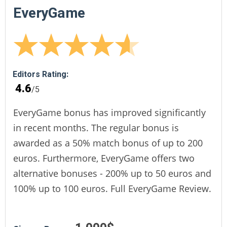
EveryGame
Editors Rating:
4.6
/5
EveryGame bonus has improved significantly
in recent months. The regular bonus is
awarded as a 50% match bonus of up to 200
euros. Furthermore, EveryGame offers two
alternative bonuses - 200% up to 50 euros and
100% up to 100 euros. Full EveryGame Review.