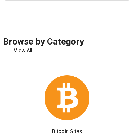
The use of cryptocurrencies is less
problematic because they have a universal
value that does not require approval or
exchange procedures from external entities.
Browse by Category
View All
Bitcoin Sites