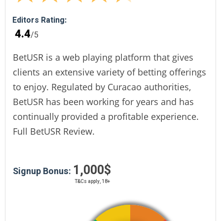
Editors Rating:
4.4
/5
BetUSR is a web playing platform that gives
clients an extensive variety of betting offerings
to enjoy. Regulated by Curacao authorities,
BetUSR has been working for years and has
continually provided a profitable experience.
Full BetUSR Review.
1,000$
Signup Bonus: