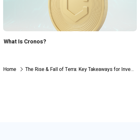
What Is Cronos?
Home
The Rise & Fall of Terra: Key Takeaways for Investors