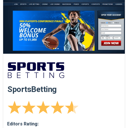
SportsBetting
Editors Rating: