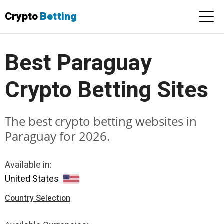
Crypto
Betting
Best Paraguay
Crypto Betting Sites
The best crypto betting websites in
Paraguay for 2026.
Available in:
United States
Country Selection