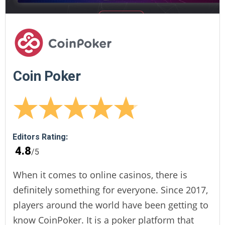
Coin Poker
Editors Rating:
4.8
/5
When it comes to online casinos, there is
definitely something for everyone. Since 2017,
players around the world have been getting to
know CoinPoker. It is a poker platform that