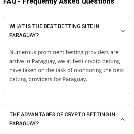
FAQ - Frequently Asked Questions
WHAT IS THE BEST BETTING SITE IN
PARAGUAY?
Numerous prominent betting providers are
active in Paraguay, we at best crypto betting
have taken on the task of monitoring the best
betting providers for Paraguay.
THE ADVANTAGES OF CRYPTO BETTING IN
PARAGUAY?