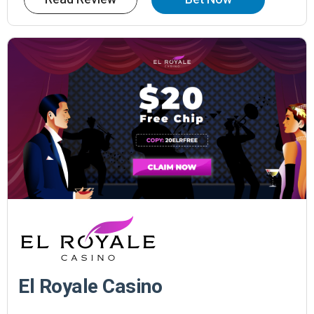
El Royale Casino