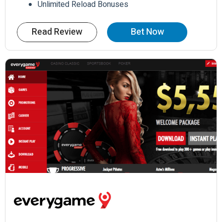
Unlimited Reload Bonuses
Read Review
Bet Now