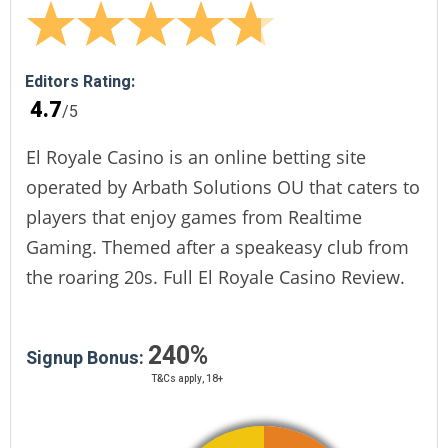
Editors Rating:
4.7
/5
El Royale Casino is an online betting site
operated by Arbath Solutions OU that caters to
players that enjoy games from Realtime
Gaming. Themed after a speakeasy club from
the roaring 20s. Full El Royale Casino Review.
240%
Signup Bonus: