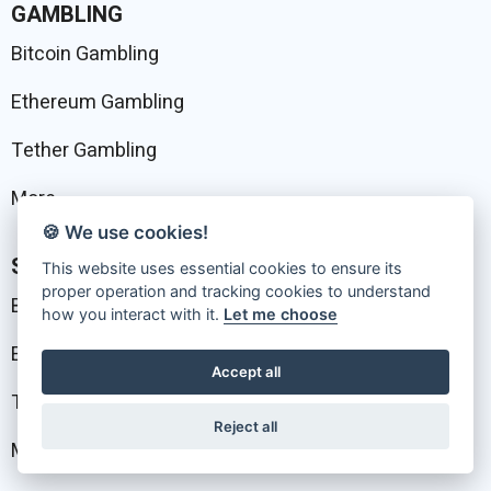
GAMBLING
Bitcoin Gambling
Ethereum Gambling
Tether Gambling
More...
🍪 We use cookies!
SPORTS BETTING
This website uses essential cookies to ensure its
proper operation and tracking cookies to understand
Bitcoin Sportsbooks
how you interact with it.
Let me choose
Ethereum Sportsbooks
Accept all
Tether Sportsbooks
Reject all
More...