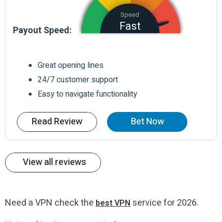
Speed
Fast
Payout Speed:
Great opening lines
24/7 customer support
Easy to navigate functionality
Read Review
Bet Now
View all reviews
Need a VPN check the
service for 2026.
best VPN