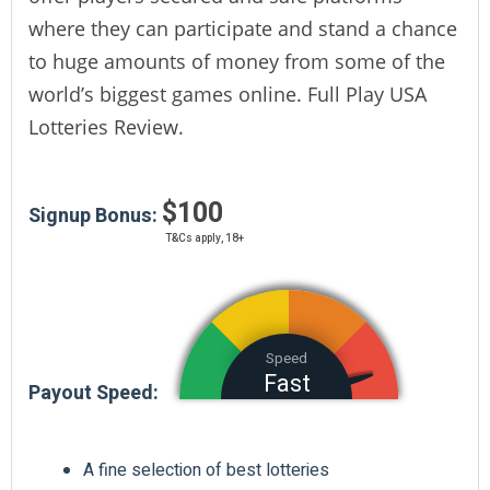
where they can participate and stand a chance
to huge amounts of money from some of the
world’s biggest games online. Full Play USA
Lotteries Review.
$100
Signup Bonus:
Speed
Fast
Payout Speed:
A fine selection of best lotteries