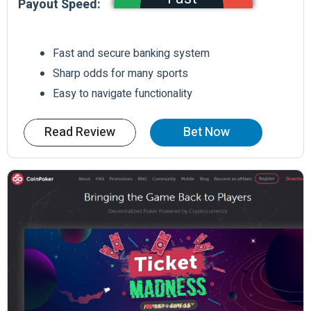
Payout Speed:
Fast and secure banking system
Sharp odds for many sports
Easy to navigate functionality
Read Review
Bet Now