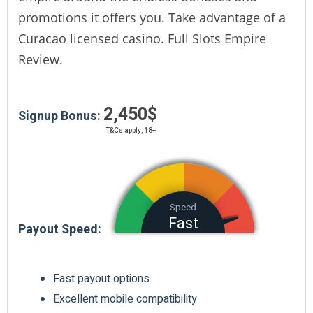
promotions it offers you. Take advantage of a
Curacao licensed casino. Full Slots Empire
Review.
2,450$
Signup Bonus:
Speed
Fast
Payout Speed:
Fast payout options
Excellent mobile compatibility