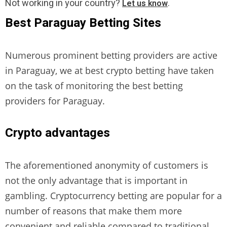
Not working in your country?
.
Let us know
Best Paraguay Betting Sites
Numerous prominent betting providers are active
in Paraguay, we at best crypto betting have taken
on the task of monitoring the best betting
providers for Paraguay.
Crypto advantages
The aforementioned anonymity of customers is
not the only advantage that is important in
gambling. Cryptocurrency betting are popular for a
number of reasons that make them more
convenient and reliable compared to traditional