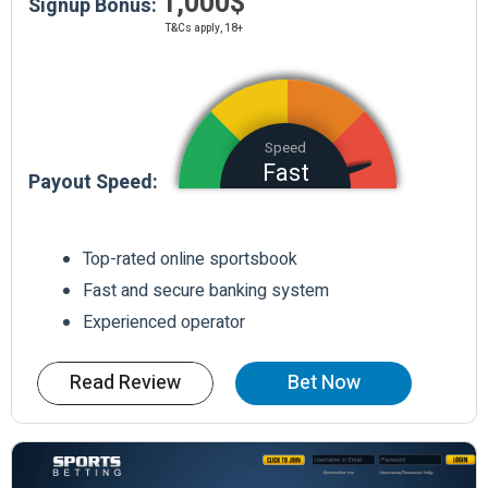
1,000$
Signup Bonus:
Speed
Fast
Payout Speed:
Top-rated online sportsbook
Fast and secure banking system
Experienced operator
Read Review
Bet Now