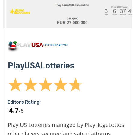
PlayUSALotteries
Editors Rating:
4.7
/5
Play US Lotteries managed by PlayHugeLottos
offer players secured and safe platforms