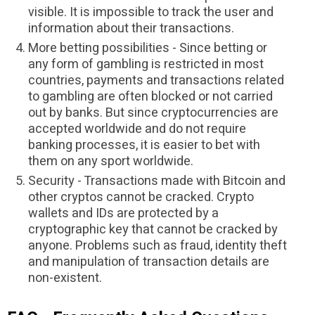
visible. It is impossible to track the user and
information about their transactions.
More betting possibilities - Since betting or
any form of gambling is restricted in most
countries, payments and transactions related
to gambling are often blocked or not carried
out by banks. But since cryptocurrencies are
accepted worldwide and do not require
banking processes, it is easier to bet with
them on any sport worldwide.
Security - Transactions made with Bitcoin and
other cryptos cannot be cracked. Crypto
wallets and IDs are protected by a
cryptographic key that cannot be cracked by
anyone. Problems such as fraud, identity theft
and manipulation of transaction details are
non-existent.