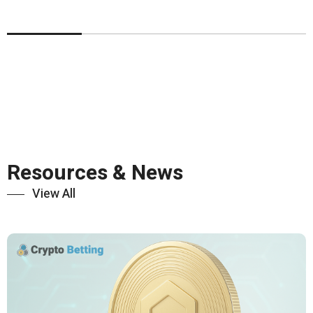
Resources & News
View All