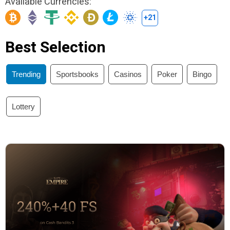
Available Currencies:
+21
Best Selection
Trending
Sportsbooks
Casinos
Poker
Bingo
Lottery