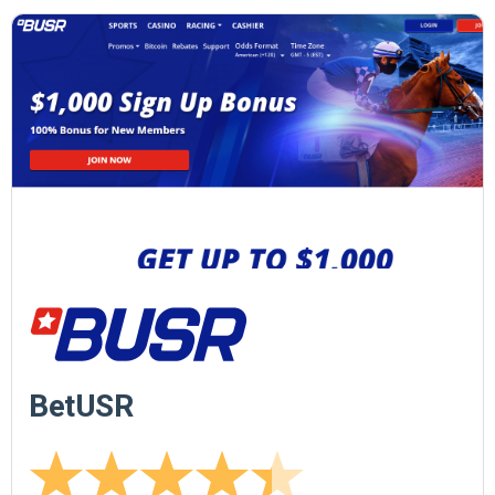
BetUSR