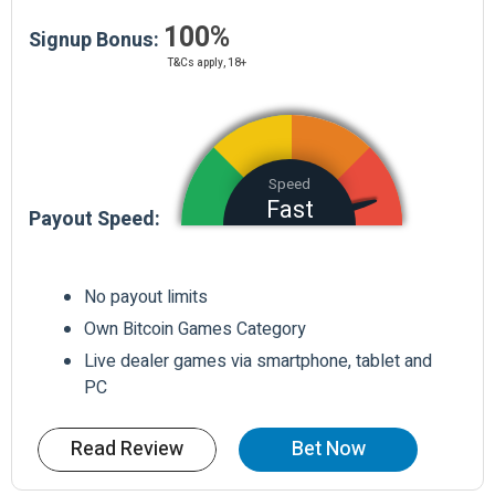
100%
Signup Bonus:
Speed
Fast
Payout Speed:
No payout limits
Own Bitcoin Games Category
Live dealer games via smartphone, tablet and
PC
Read Review
Bet Now