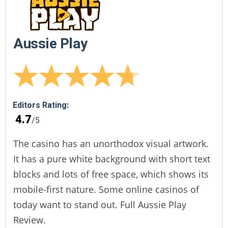
Aussie Play
Editors Rating:
4.7
/5
The casino has an unorthodox visual artwork.
It has a pure white background with short text
blocks and lots of free space, which shows its
mobile-first nature. Some online casinos of
today want to stand out. Full Aussie Play
Review.