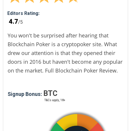
Editors Rating:
4.7
/5
You won't be surprised after hearing that
Blockchain Poker is a cryptopoker site. What
drew our attention is that they opened their
doors in 2016 but haven't become any popular
on the market. Full Blockchain Poker Review.
BTC
Signup Bonus: