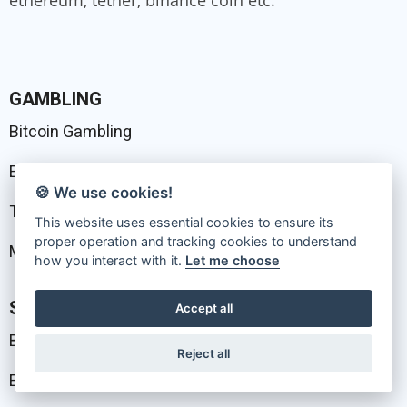
ethereum, tether, binance coin etc.
GAMBLING
Bitcoin Gambling
Ethereum Gambling
🍪 We use cookies!
Tether Gambling
This website uses essential cookies to ensure its
proper operation and tracking cookies to understand
More...
how you interact with it.
Let me choose
SPORTS BETTING
Accept all
Bitcoin Sportsbooks
Reject all
Ethereum Sportsbooks