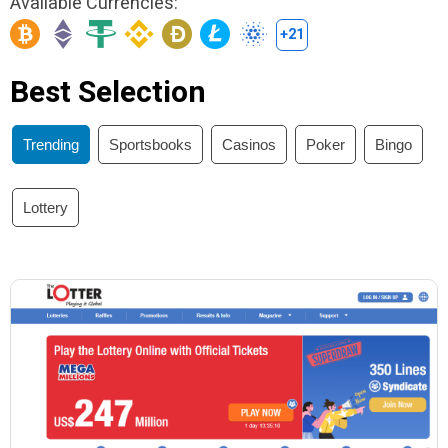
Available Currencies:
+21
Best Selection
Trending
Sportsbooks
Casinos
Poker
Bingo
Lottery