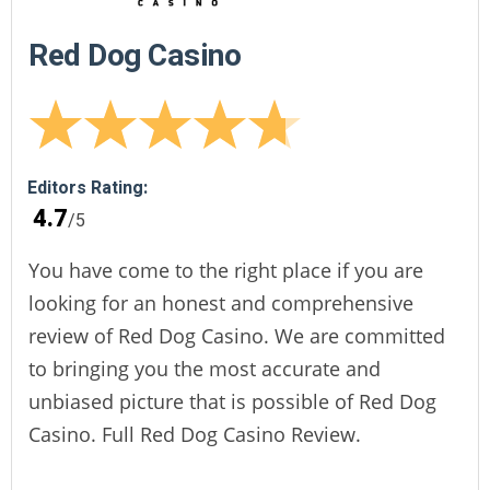
Red Dog Casino
Editors Rating:
4.7
/5
You have come to the right place if you are
looking for an honest and comprehensive
review of Red Dog Casino. We are committed
to bringing you the most accurate and
unbiased picture that is possible of Red Dog
Casino. Full Red Dog Casino Review.