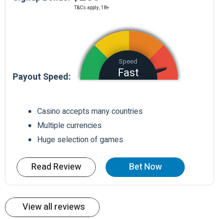
Speed
Fast
Payout Speed:
Casino accepts many countries
Multiple currencies
Huge selection of games
Read Review
Bet Now
View all reviews