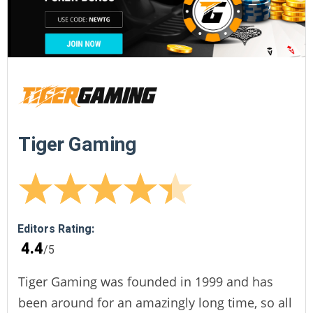
Tiger Gaming
Editors Rating:
4.4
/5
Tiger Gaming was founded in 1999 and has
been around for an amazingly long time, so all