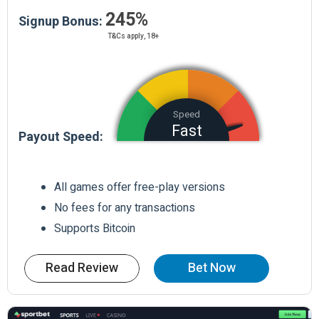
245%
Signup Bonus:
Speed
Fast
Payout Speed:
All games offer free-play versions
No fees for any transactions
Supports Bitcoin
Read Review
Bet Now