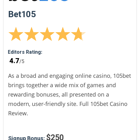
Bet105
Editors Rating:
4.7
/5
As a broad and engaging online casino, 105bet
brings together a wide mix of games and
rewarding bonuses, all presented on a
modern, user-friendly site. Full 105bet Casino
Review.
$250
Signup Bonus: