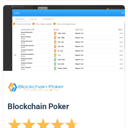
Blockchain Poker