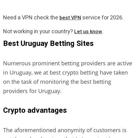
Need a VPN check the
service for 2026.
best VPN
Not working in your country?
.
Let us know
Best Uruguay Betting Sites
Numerous prominent betting providers are active
in Uruguay, we at best crypto betting have taken
on the task of monitoring the best betting
providers for Uruguay.
Crypto advantages
The aforementioned anonymity of customers is