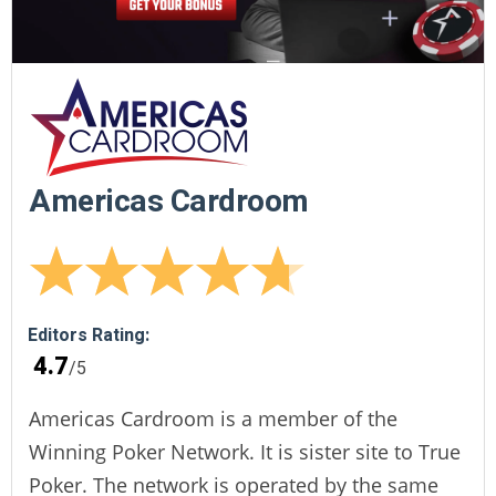
Americas Cardroom
Editors Rating:
4.7
/5
Americas Cardroom is a member of the
Winning Poker Network. It is sister site to True
Poker. The network is operated by the same