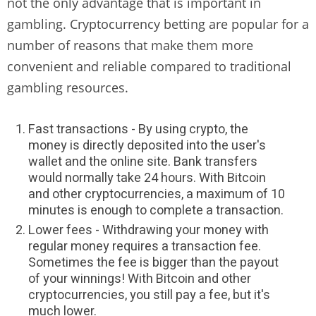
not the only advantage that is important in
gambling. Cryptocurrency betting are popular for a
number of reasons that make them more
convenient and reliable compared to traditional
gambling resources.
Fast transactions - By using crypto, the
money is directly deposited into the user's
wallet and the online site. Bank transfers
would normally take 24 hours. With Bitcoin
and other cryptocurrencies, a maximum of 10
minutes is enough to complete a transaction.
Lower fees - Withdrawing your money with
regular money requires a transaction fee.
Sometimes the fee is bigger than the payout
of your winnings! With Bitcoin and other
cryptocurrencies, you still pay a fee, but it's
much lower.