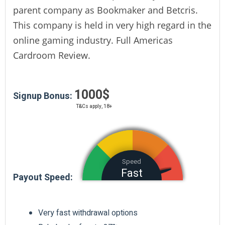
parent company as Bookmaker and Betcris.
This company is held in very high regard in the
online gaming industry. Full Americas
Cardroom Review.
1000$
Signup Bonus:
Speed
Fast
Payout Speed:
Very fast withdrawal options