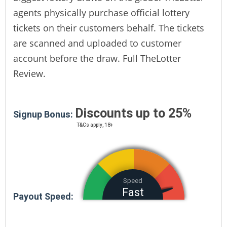
agents physically purchase official lottery
tickets on their customers behalf. The tickets
are scanned and uploaded to customer
account before the draw. Full TheLotter
Review.
Discounts up to 25%
Signup Bonus:
Speed
Fast
Payout Speed: