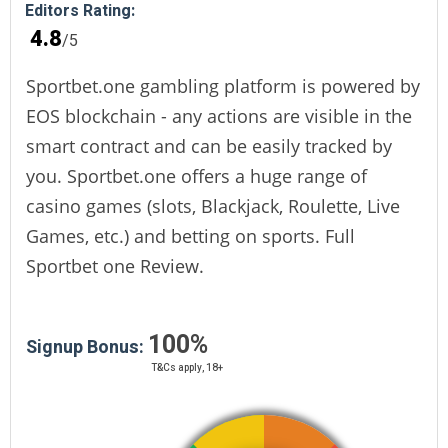
Editors Rating:
4.8
/5
Sportbet.one gambling platform is powered by
EOS blockchain - any actions are visible in the
smart contract and can be easily tracked by
you. Sportbet.one offers a huge range of
casino games (slots, Blackjack, Roulette, Live
Games, etc.) and betting on sports. Full
Sportbet one Review.
100%
Signup Bonus: