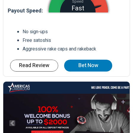
Speed
Fast
Payout Speed:
No sign-ups
Free satoshis
Aggressive rake caps and rakeback
Read Review
Bet Now