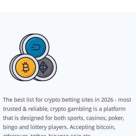
The best list for crypto betting sites in 2026 - most
trusted & reliable, crypto gambling is a platform
that is designed for both sports, casinos, poker,
bingo and lottery players. Accepting bitcoin,