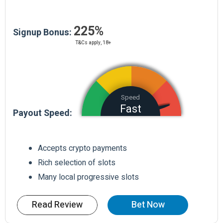
225%
Signup Bonus:
Speed
Fast
Payout Speed:
Accepts crypto payments
Rich selection of slots
Many local progressive slots
Read Review
Bet Now