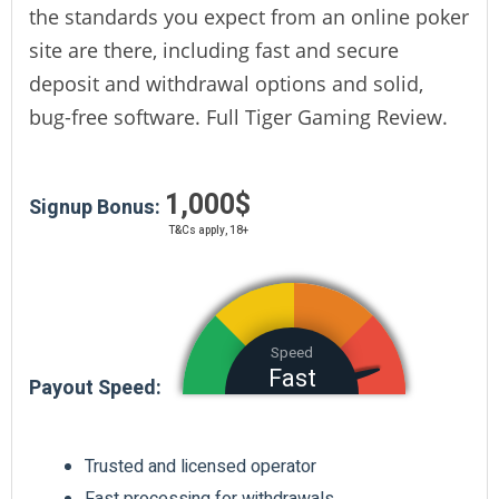
the standards you expect from an online poker
site are there, including fast and secure
deposit and withdrawal options and solid,
bug-free software. Full Tiger Gaming Review.
1,000$
Signup Bonus:
Speed
Fast
Payout Speed:
Trusted and licensed operator