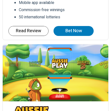
Mobile app available
Commission-free winnings
50 international lotteries
Read Review
Bet Now