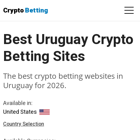
Crypto
Betting
Best Uruguay Crypto
Betting Sites
The best crypto betting websites in
Uruguay for 2026.
Available in:
United States
Country Selection