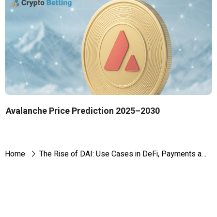
Avalanche Price Prediction 2025–2030
Home
The Rise of DAI: Use Cases in DeFi, Payments and Savings