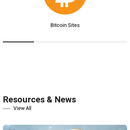
Bitcoin Sites
Resources & News
View All