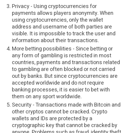
Privacy - Using cryptocurrencies for
payments allows players anonymity. When
using cryptocurrencies, only the wallet
address and username of both parties are
visible. It is impossible to track the user and
information about their transactions.
More betting possibilities - Since betting or
any form of gambling is restricted in most
countries, payments and transactions related
to gambling are often blocked or not carried
out by banks. But since cryptocurrencies are
accepted worldwide and do not require
banking processes, it is easier to bet with
them on any sport worldwide.
Security - Transactions made with Bitcoin and
other cryptos cannot be cracked. Crypto
wallets and IDs are protected by a
cryptographic key that cannot be cracked by
anyone. Problems such as fraud, identity theft