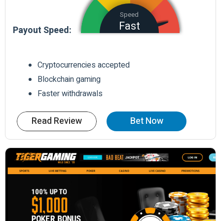
Speed
Fast
Payout Speed:
Cryptocurrencies accepted
Blockchain gaming
Faster withdrawals
Read Review
Bet Now