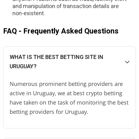
and manipulation of transaction details are
non-existent.
FAQ - Frequently Asked Questions
WHAT IS THE BEST BETTING SITE IN
URUGUAY?
Numerous prominent betting providers are
active in Uruguay, we at best crypto betting
have taken on the task of monitoring the best
betting providers for Uruguay.