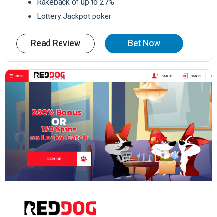
Rakeback of up to 27%
Lottery Jackpot poker
Read Review
Bet Now