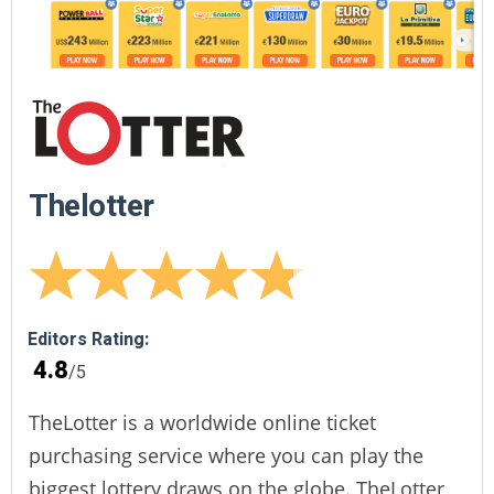
Thelotter
Editors Rating:
4.8
/5
TheLotter is a worldwide online ticket
purchasing service where you can play the
biggest lottery draws on the globe. TheLotter