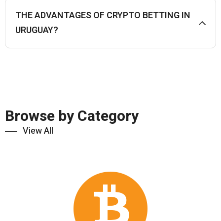
THE ADVANTAGES OF CRYPTO BETTING IN
URUGUAY?
The use of cryptocurrencies is less
problematic because they have a universal
value that does not require approval or
exchange procedures from external entities.
Browse by Category
View All