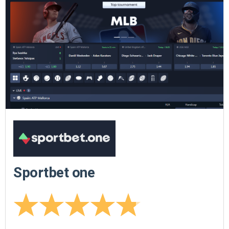
Sportbet one