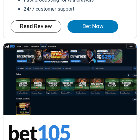
Fast processing for withdrawals
24/7 customer support
Read Review
Bet Now