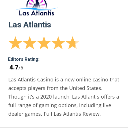
Las Atlantis
Editors Rating:
4.7
/5
Las Atlantis Casino is a new online casino that
accepts players from the United States.
Though it’s a 2020 launch, Las Atlantis offers a
full range of gaming options, including live
dealer games. Full Las Atlantis Review.