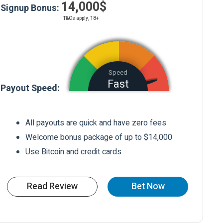
14,000$
Signup Bonus:
Speed
Fast
Payout Speed:
All payouts are quick and have zero fees
Welcome bonus package of up to $14,000
Use Bitcoin and credit cards
Read Review
Bet Now