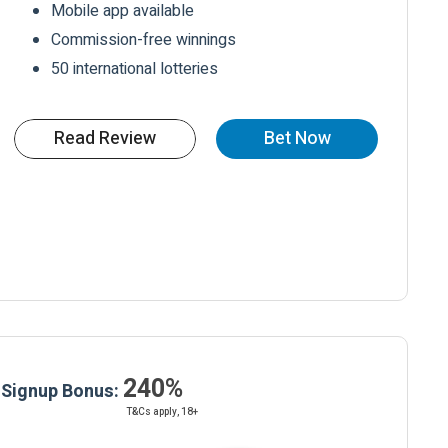
Mobile app available
Commission-free winnings
50 international lotteries
Read Review
Bet Now
240%
Signup Bonus: