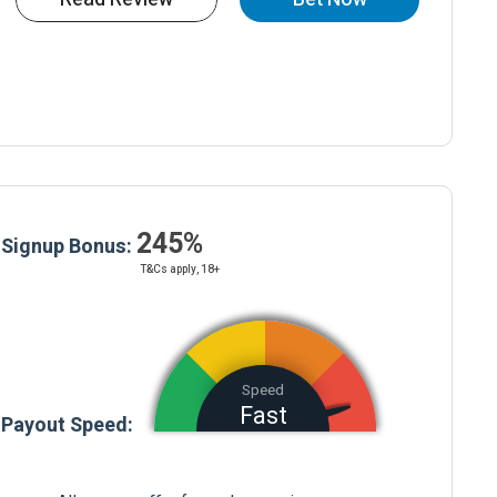
245%
Signup Bonus:
Speed
Fast
Payout Speed: