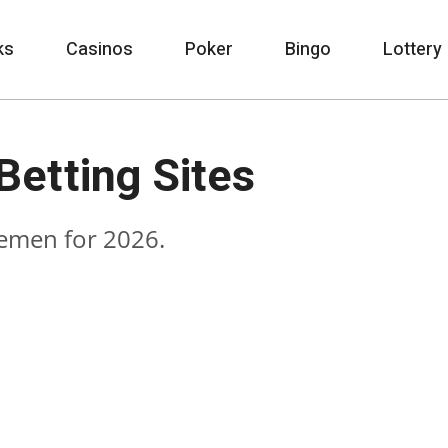
ks
Casinos
Poker
Bingo
Lottery
etting Sites
Yemen for 2026.