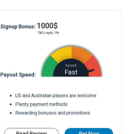
1000$
Signup Bonus:
Speed
Fast
Payout Speed:
US and Australian players are welcome
Plenty payment methods
Rewarding bonuses and promotions
Read Review
Bet Now