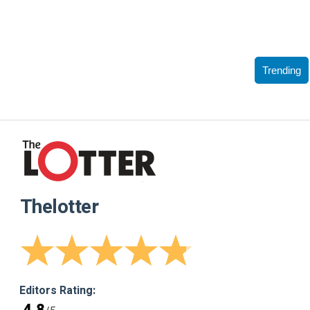
Trending
Thelotter
Editors Rating: