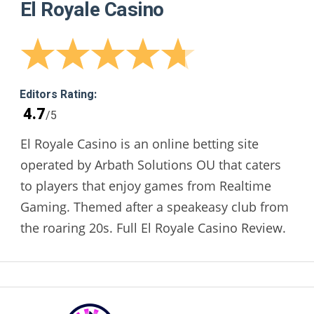
El Royale Casino
Editors Rating:
4.7
/5
El Royale Casino is an online betting site
operated by Arbath Solutions OU that caters
to players that enjoy games from Realtime
Gaming. Themed after a speakeasy club from
the roaring 20s. Full El Royale Casino Review.