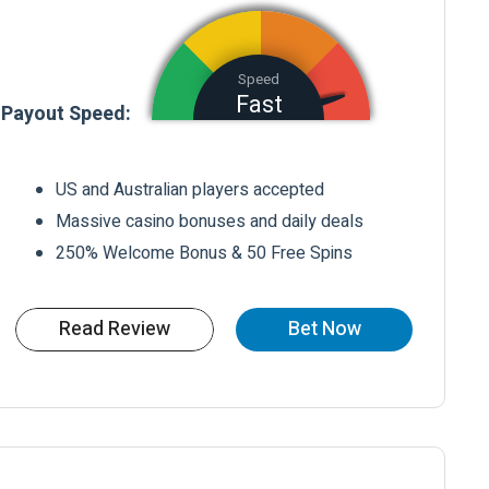
Speed
Fast
Payout Speed:
US and Australian players accepted
Massive casino bonuses and daily deals
250% Welcome Bonus & 50 Free Spins
Read Review
Bet Now