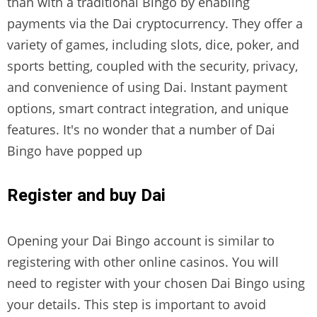
than with a traditional Bingo by enabling
payments via the Dai cryptocurrency. They offer a
variety of games, including slots, dice, poker, and
sports betting, coupled with the security, privacy,
and convenience of using Dai. Instant payment
options, smart contract integration, and unique
features. It's no wonder that a number of Dai
Bingo have popped up
Register and buy Dai
Opening your Dai Bingo account is similar to
registering with other online casinos. You will
need to register with your chosen Dai Bingo using
your details. This step is important to avoid