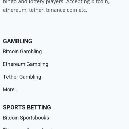
bingo and lottery players. Accepting bitcoin,
ethereum, tether, binance coin etc.
GAMBLING
Bitcoin Gambling
Ethereum Gambling
Tether Gambling
More...
SPORTS BETTING
Bitcoin Sportsbooks