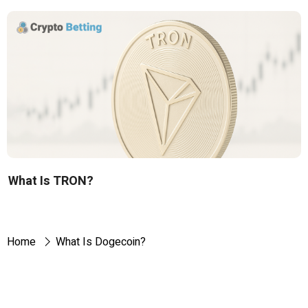
What Is TRON?
Home
What Is Dogecoin?