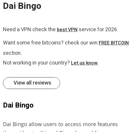
Dai Bingo
Need a VPN check the
service for 2026.
best VPN
Want some free bitcoins? check our win
FREE BITCOIN
section.
Not working in your country?
.
Let us know
View all reviews
Dai Bingo
Dai Bingo allow users to access more features