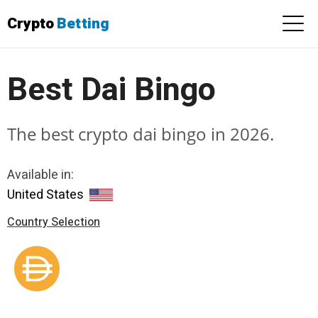
Crypto
Betting
Best Dai Bingo
The best crypto dai bingo in 2026.
Available in:
United States
Country Selection