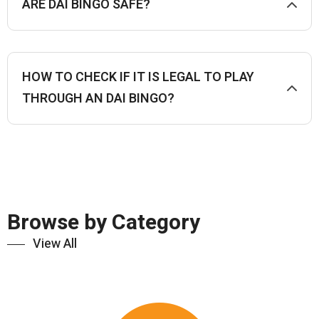
ARE DAI BINGO SAFE?
Choosing a regulated and licensed Dai Bingo
ensures the safety of users' funds.
HOW TO CHECK IF IT IS LEGAL TO PLAY
THROUGH AN DAI BINGO?
The legality of using an Dai Bingo can be
determined by checking the national and
local laws in your area.
Browse by Category
View All