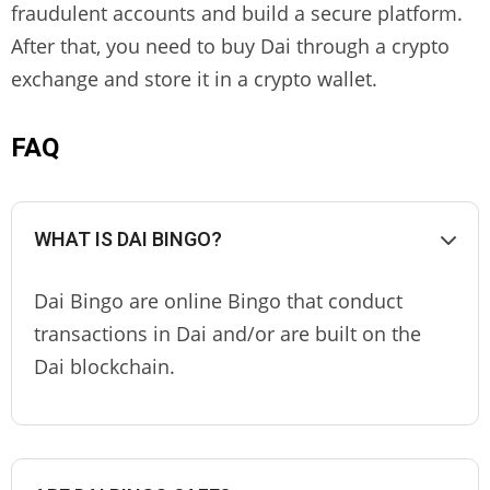
fraudulent accounts and build a secure platform.
After that, you need to buy Dai through a crypto
exchange and store it in a crypto wallet.
FAQ
WHAT IS DAI BINGO?
Dai Bingo are online Bingo that conduct
transactions in Dai and/or are built on the
Dai blockchain.