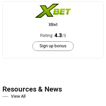
XBet
4.3
Rating:
/5
Sign up bonus
Resources & News
View All