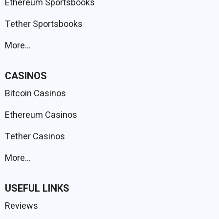
Ethereum Sportsbooks
Tether Sportsbooks
More...
CASINOS
Bitcoin Casinos
Ethereum Casinos
Tether Casinos
More...
USEFUL LINKS
Reviews