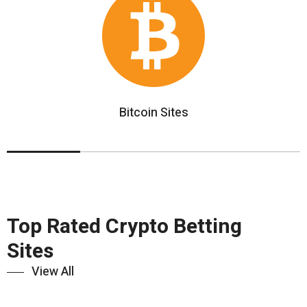
Bitcoin Sites
Top Rated Crypto Betting
Sites
View All