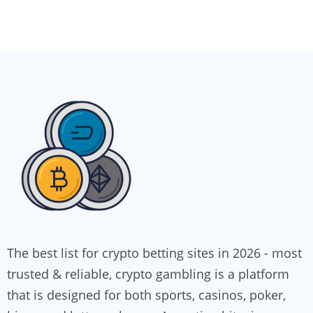
The best list for crypto betting sites in 2026 - most
trusted & reliable, crypto gambling is a platform
that is designed for both sports, casinos, poker,