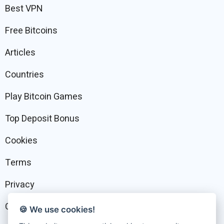
Best VPN
Free Bitcoins
Articles
Countries
Play Bitcoin Games
Top Deposit Bonus
Cookies
Terms
Privacy
Contact
🍪 We use cookies!