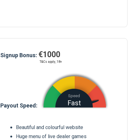
€1000
Signup Bonus:
Speed
Fast
Payout Speed:
Beautiful and colourful website
Huge menu of live dealer games