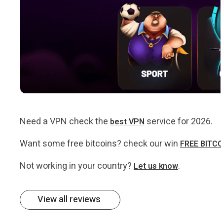
Need a VPN check the
service for 2026.
best VPN
Want some free bitcoins? check our win
FREE BITC
Not working in your country?
.
Let us know
View all reviews