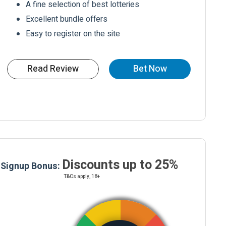
A fine selection of best lotteries
Excellent bundle offers
Easy to register on the site
Read Review
Bet Now
Discounts up to 25%
Signup Bonus: