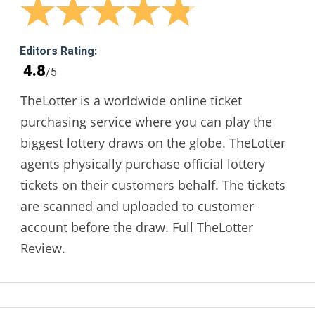
Editors Rating:
4.8
/5
TheLotter is a worldwide online ticket
purchasing service where you can play the
biggest lottery draws on the globe. TheLotter
agents physically purchase official lottery
tickets on their customers behalf. The tickets
are scanned and uploaded to customer
account before the draw. Full TheLotter
Review.