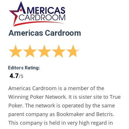
Americas Cardroom
Editors Rating:
4.7
/5
Americas Cardroom is a member of the
Winning Poker Network. It is sister site to True
Poker. The network is operated by the same
parent company as Bookmaker and Betcris.
This company is held in very high regard in