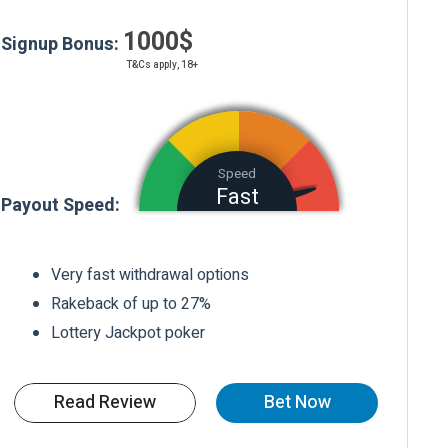
1000$
Signup Bonus:
Speed
Fast
Payout Speed:
Very fast withdrawal options
Rakeback of up to 27%
Lottery Jackpot poker
Read Review
Bet Now