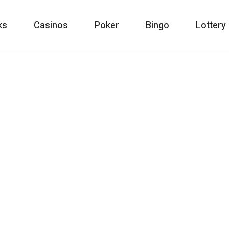
ks
Casinos
Poker
Bingo
Lottery