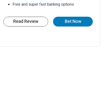
Free and super fast banking options
Read Review
Bet Now