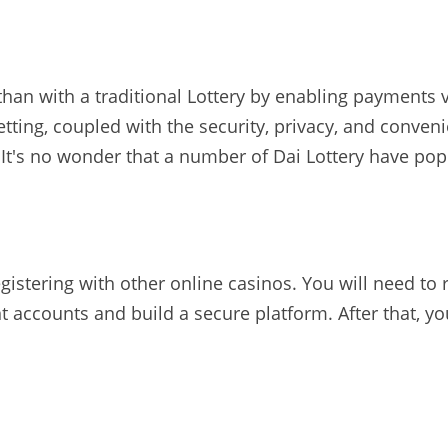
han with a traditional Lottery by enabling payments vi
etting, coupled with the security, privacy, and conven
. It's no wonder that a number of Dai Lottery have po
gistering with other online casinos. You will need to 
ent accounts and build a secure platform. After that, 