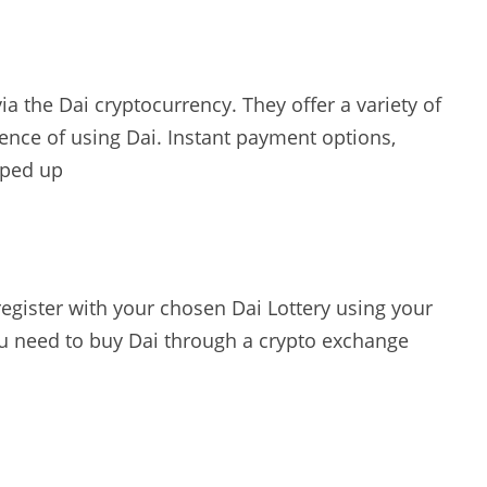
a the Dai cryptocurrency. They offer a variety of
ience of using Dai. Instant payment options,
pped up
register with your chosen Dai Lottery using your
you need to buy Dai through a crypto exchange