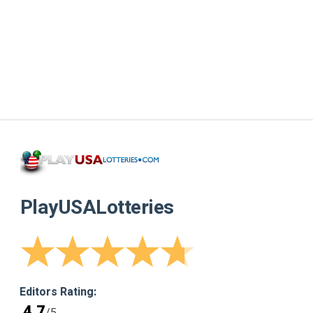
PlayUSALotteries
Editors Rating:
4.7