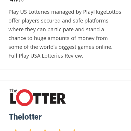
/5
Play US Lotteries managed by PlayHugeLottos
offer players secured and safe platforms
where they can participate and stand a
chance to huge amounts of money from
some of the world’s biggest games online.
Full Play USA Lotteries Review.
Thelotter