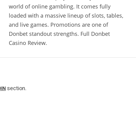
world of online gambling. It comes fully
loaded with a massive lineup of slots, tables,
and live games. Promotions are one of
Donbet standout strengths. Full Donbet
Casino Review.
section.
OIN