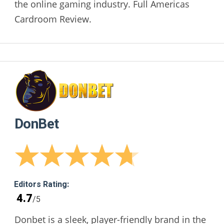
the online gaming industry. Full Americas
Cardroom Review.
DonBet
Editors Rating:
4.7
/5
Donbet is a sleek, player-friendly brand in the