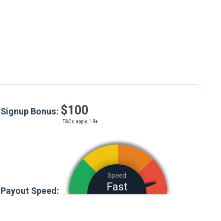
$100
Signup Bonus:
Speed
Fast
Payout Speed: