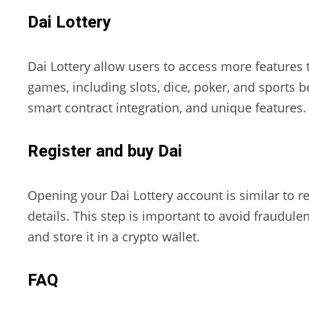
Dai Lottery
Dai Lottery allow users to access more features t
games, including slots, dice, poker, and sports b
smart contract integration, and unique features
Register and buy Dai
Opening your Dai Lottery account is similar to re
details. This step is important to avoid fraudul
and store it in a crypto wallet.
FAQ