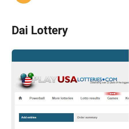
Dai Lottery