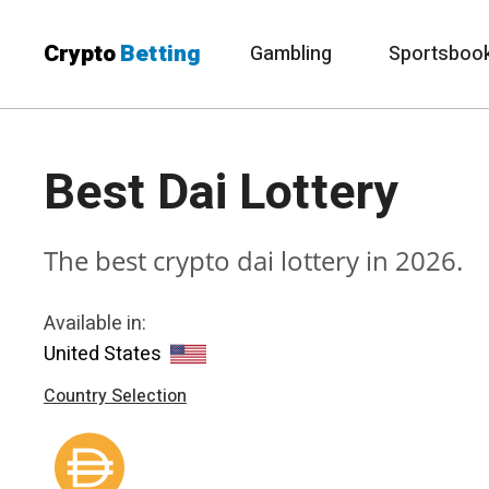
Crypto
Betting
Gambling
Sportsboo
Best Dai Lottery
The best crypto dai lottery in 2026.
Available in:
United States
Country Selection