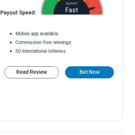
Speed
Fast
Payout Speed:
Mobile app available
Commission-free winnings
50 international lotteries
Read Review
Bet Now