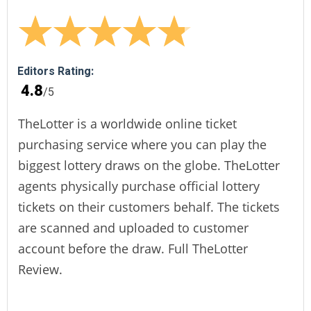
Editors Rating:
4.8
/5
TheLotter is a worldwide online ticket
purchasing service where you can play the
biggest lottery draws on the globe. TheLotter
agents physically purchase official lottery
tickets on their customers behalf. The tickets
are scanned and uploaded to customer
account before the draw. Full TheLotter
Review.