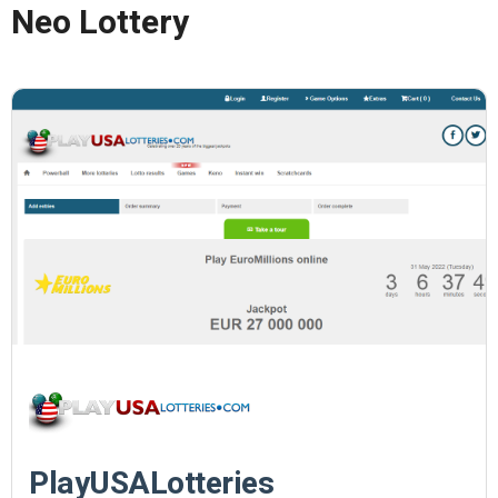
Neo Lottery
PlayUSALotteries