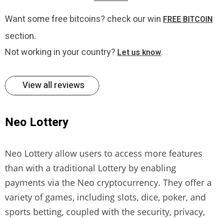
Want some free bitcoins? check our win
FREE BITCOIN
section.
Not working in your country?
.
Let us know
View all reviews
Neo Lottery
Neo Lottery allow users to access more features
than with a traditional Lottery by enabling
payments via the Neo cryptocurrency. They offer a
variety of games, including slots, dice, poker, and
sports betting, coupled with the security, privacy,