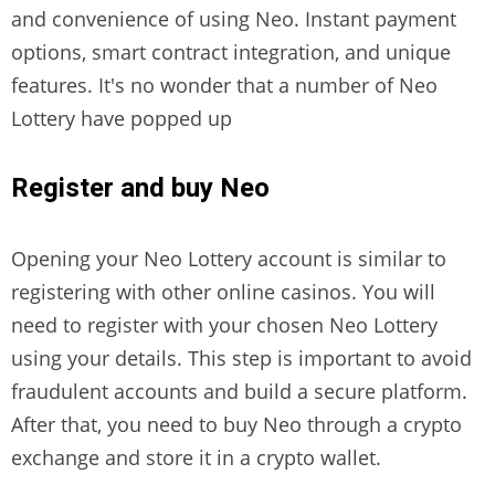
and convenience of using Neo. Instant payment
options, smart contract integration, and unique
features. It's no wonder that a number of Neo
Lottery have popped up
Register and buy Neo
Opening your Neo Lottery account is similar to
registering with other online casinos. You will
need to register with your chosen Neo Lottery
using your details. This step is important to avoid
fraudulent accounts and build a secure platform.
After that, you need to buy Neo through a crypto
exchange and store it in a crypto wallet.