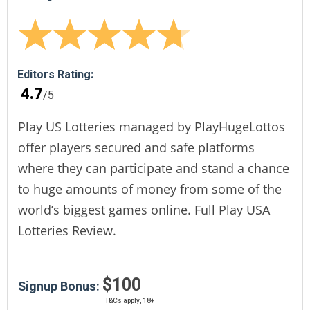
Editors Rating:
4.7
/5
Play US Lotteries managed by PlayHugeLottos
offer players secured and safe platforms
where they can participate and stand a chance
to huge amounts of money from some of the
world’s biggest games online. Full Play USA
Lotteries Review.
$100
Signup Bonus: