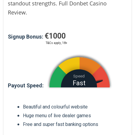
standout strengths. Full Donbet Casino
Review.
€1000
Signup Bonus:
Speed
Fast
Payout Speed:
Beautiful and colourful website
Huge menu of live dealer games
Free and super fast banking options