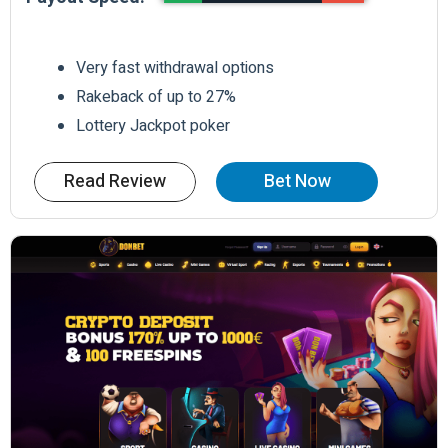
Very fast withdrawal options
Rakeback of up to 27%
Lottery Jackpot poker
Read Review
Bet Now