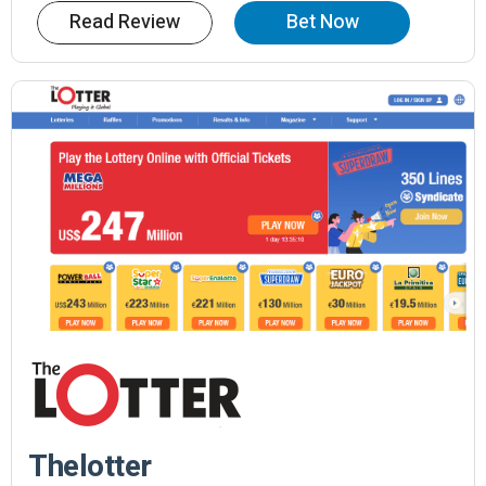
Read Review
Bet Now
Thelotter