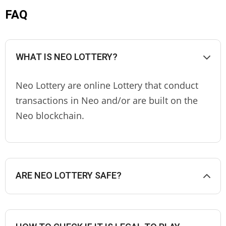
FAQ
WHAT IS NEO LOTTERY?
Neo Lottery are online Lottery that conduct
transactions in Neo and/or are built on the
Neo blockchain.
ARE NEO LOTTERY SAFE?
Choosing a regulated and licensed Neo
Lottery ensures the safety of users' funds.