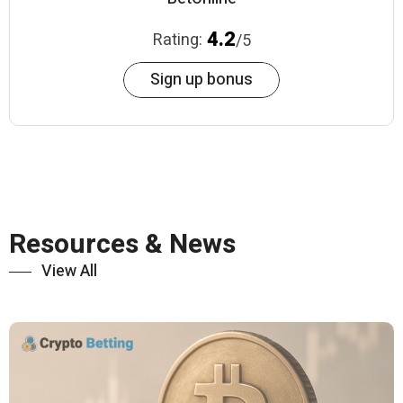
4.2
Rating:
/5
Sign up bonus
Resources & News
View All