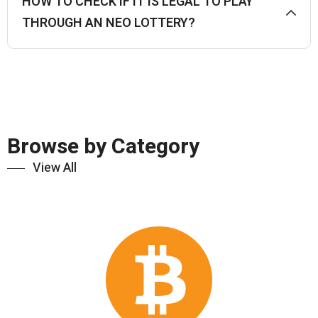
HOW TO CHECK IF IT IS LEGAL TO PLAY
THROUGH AN NEO LOTTERY?
The legality of using an Neo Lottery can be
determined by checking the national and
local laws in your area.
Browse by Category
View All