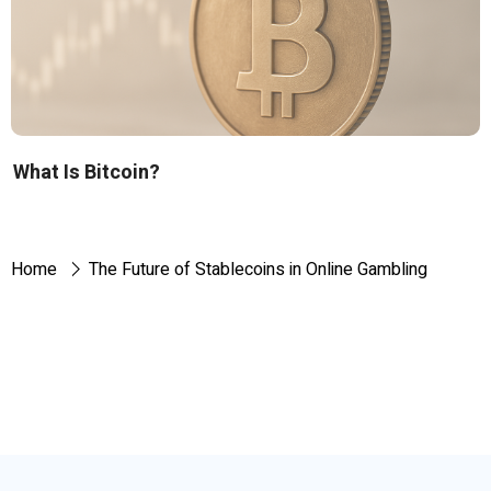
What Is Bitcoin?
Home
The Future of Stablecoins in Online Gambling