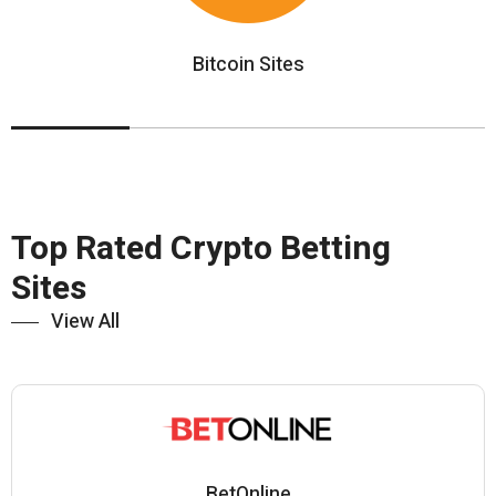
Bitcoin Sites
Top Rated Crypto Betting
Sites
View All
BetOnline