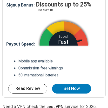
Discounts up to 25%
Signup Bonus:
Speed
Fast
Payout Speed:
Mobile app available
Commission-free winnings
50 international lotteries
Read Review
Bet Now
Need a VPN check the
service for 2026.
best VPN