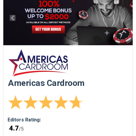
Americas Cardroom
Editors Rating:
4.7
/5