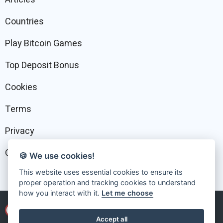
Countries
Play Bitcoin Games
Top Deposit Bonus
Cookies
Terms
Privacy
Contact
🍪 We use cookies!
This website uses essential cookies to ensure its
proper operation and tracking cookies to understand
how you interact with it.
Let me choose
Accept all