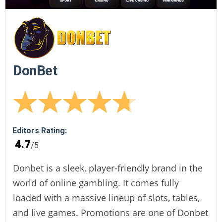
DonBet
Editors Rating:
4.7
/5
Donbet is a sleek, player-friendly brand in the
world of online gambling. It comes fully
loaded with a massive lineup of slots, tables,
and live games. Promotions are one of Donbet