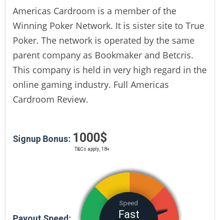
Americas Cardroom is a member of the
Winning Poker Network. It is sister site to True
Poker. The network is operated by the same
parent company as Bookmaker and Betcris.
This company is held in very high regard in the
online gaming industry. Full Americas
Cardroom Review.
1000$
Signup Bonus:
Speed
Fast
Payout Speed: