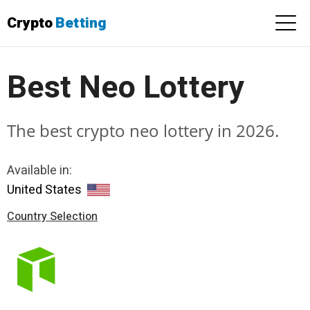
Crypto
Betting
Best Neo Lottery
The best crypto neo lottery in 2026.
Available in:
United States
Country Selection