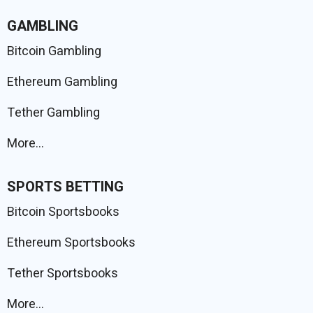
GAMBLING
Bitcoin Gambling
Ethereum Gambling
Tether Gambling
More...
SPORTS BETTING
Bitcoin Sportsbooks
Ethereum Sportsbooks
Tether Sportsbooks
More...