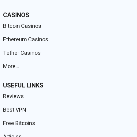
CASINOS
Bitcoin Casinos
Ethereum Casinos
Tether Casinos
More...
USEFUL LINKS
Reviews
Best VPN
Free Bitcoins
Articles