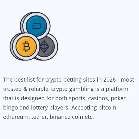
The best list for crypto betting sites in 2026 - most
trusted & reliable, crypto gambling is a platform
that is designed for both sports, casinos, poker,
bingo and lottery players. Accepting bitcoin,
ethereum, tether, binance coin etc.