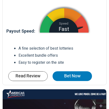
Speed
Fast
Payout Speed:
A fine selection of best lotteries
Excellent bundle offers
Easy to register on the site
Read Review
Bet Now