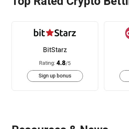
Top Rated Crypto Betti
BitStarz
4.8
Rating:
/5
Sign up bonus