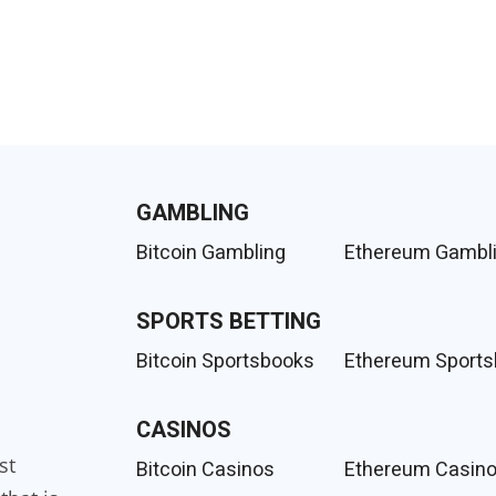
GAMBLING
Bitcoin Gambling
Ethereum Gambl
SPORTS BETTING
Bitcoin Sportsbooks
CASINOS
st
Bitcoin Casinos
Ethereum Casin