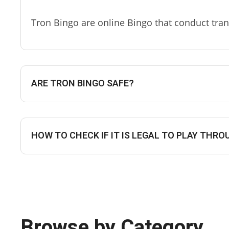
Tron Bingo are online Bingo that conduct tran
ARE TRON BINGO SAFE?
Choosing a regulated and licensed Tron Bingo 
HOW TO CHECK IF IT IS LEGAL TO PLAY THR
The legality of using an Tron Bingo can be de
Browse by Category