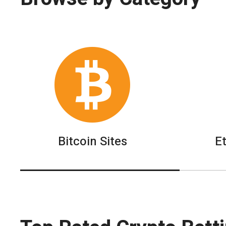
Bitcoin Sites
E