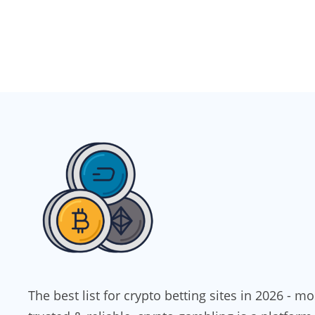
The best list for crypto betting sites in 2026 - mo