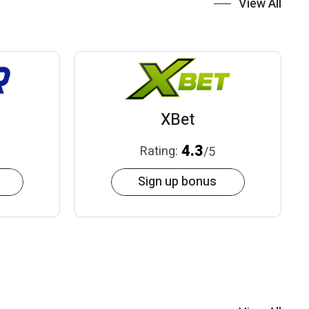
View All
XBet
4.3
Rating:
/5
Sign up bonus