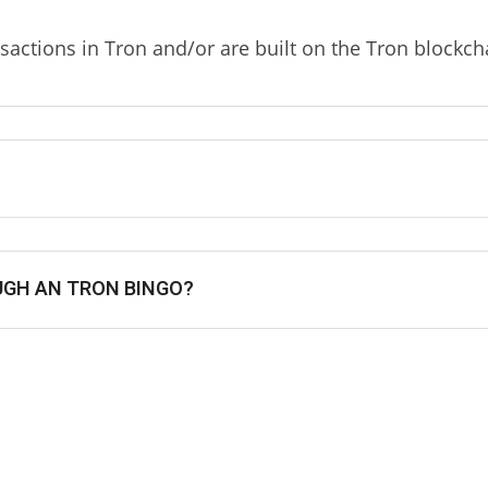
sactions in Tron and/or are built on the Tron blockch
ensures the safety of users' funds.
OUGH AN TRON BINGO?
termined by checking the national and local laws in y