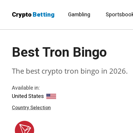
Crypto
Betting
Gambling
Sportsboo
Best Tron Bingo
The best crypto tron bingo in 2026.
Available in:
United States
Country Selection