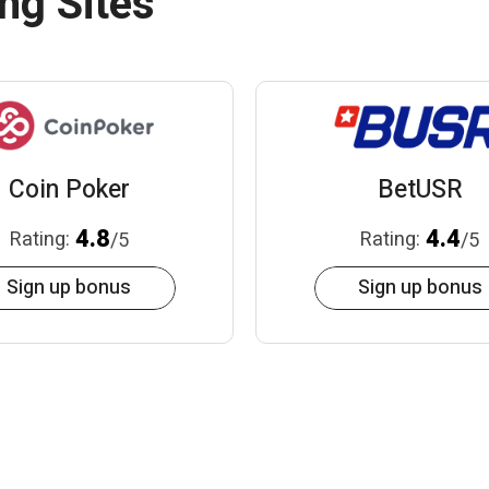
ng Sites
Coin Poker
BetUSR
4.8
4.4
Rating:
Rating:
/5
/5
Sign up bonus
Sign up bonus