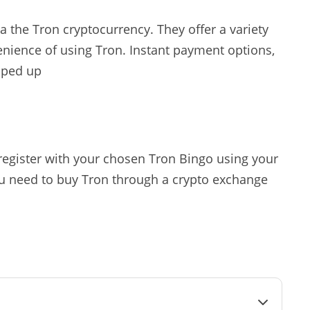
 the Tron cryptocurrency. They offer a variety
venience of using Tron. Instant payment options,
pped up
 register with your chosen Tron Bingo using your
 you need to buy Tron through a crypto exchange