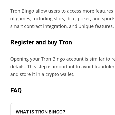
Tron Bingo allow users to access more features t
of games, including slots, dice, poker, and sport
smart contract integration, and unique features
Register and buy Tron
Opening your Tron Bingo account is similar to re
details. This step is important to avoid fraudul
and store it in a crypto wallet.
FAQ
WHAT IS TRON BINGO?