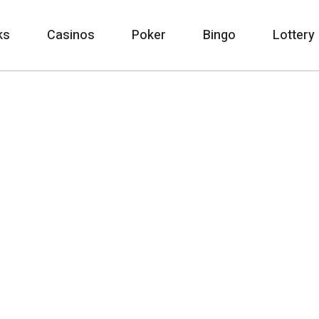
ks
Casinos
Poker
Bingo
Lottery