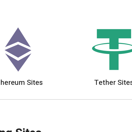
thereum Sites
Tether Site