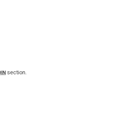
section.
OIN