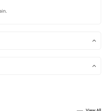
ain.
our area.
View All