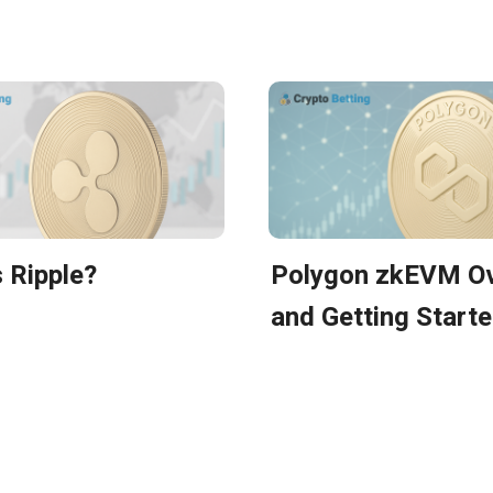
 Ripple?
Polygon zkEVM O
and Getting Start