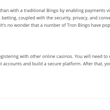
han with a traditional Bingo by enabling payments via
s betting, coupled with the security, privacy, and con
. It's no wonder that a number of Tron Bingo have po
gistering with other online casinos. You will need to
ent accounts and build a secure platform. After that,