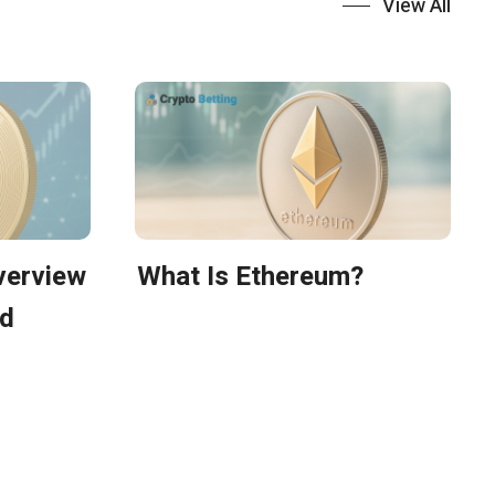
View All
verview
What Is Ethereum?
ed