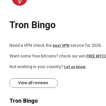
Tron Bingo
Need a VPN check the
service for 2026.
best VPN
Want some free bitcoins? check our win
FREE BITC
Not working in your country?
.
Let us know
View all reviews
Tron Bingo