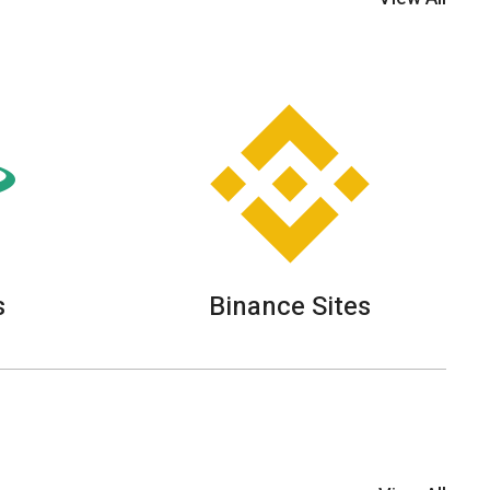
s
Binance Sites