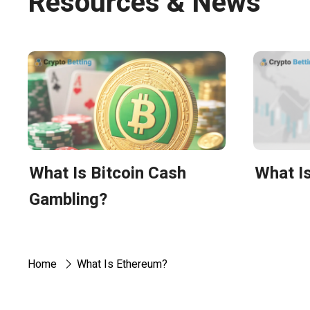
Resources & News
What Is Bitcoin Cash
What Is
Gambling?
Home
What Is Ethereum?