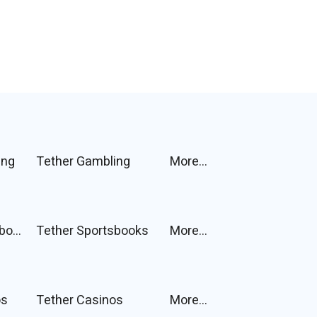
ing
Tether Gambling
More...
Ethereum Sportsbooks
Tether Sportsbooks
More...
os
Tether Casinos
More...