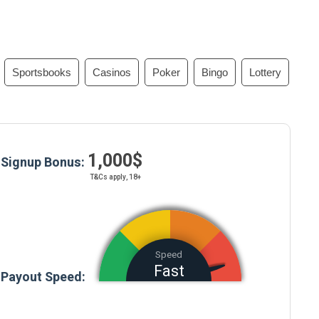
Sportsbooks
Casinos
Poker
Bingo
Lottery
1,000$
Signup Bonus:
Speed
Fast
Payout Speed: