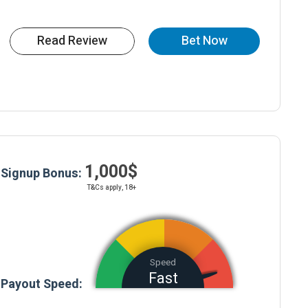
Read Review
Bet Now
1,000$
Signup Bonus:
Speed
Fast
Payout Speed: