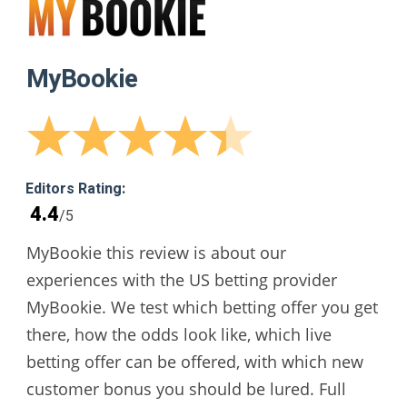
MyBookie
Editors Rating:
4.4
/5
MyBookie this review is about our
experiences with the US betting provider
MyBookie. We test which betting offer you get
there, how the odds look like, which live
betting offer can be offered, with which new
customer bonus you should be lured. Full