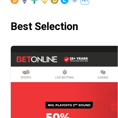
+21
Best Selection