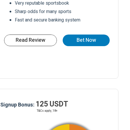
Very reputable sportsbook
Sharp odds for many sports
Fast and secure banking system
Read Review
Bet Now
125 USDT
Signup Bonus: