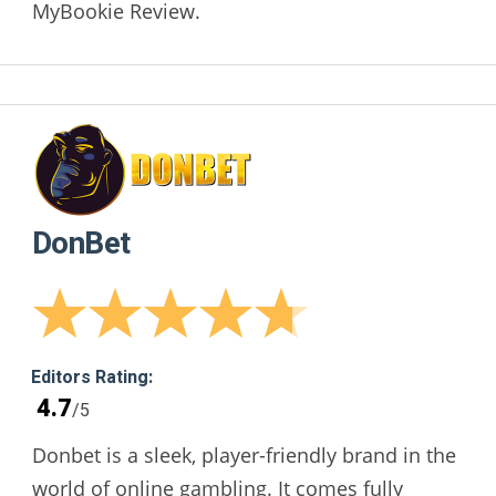
MyBookie Review.
DonBet
Editors Rating:
4.7
/5
Donbet is a sleek, player-friendly brand in the
world of online gambling. It comes fully