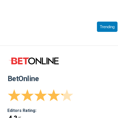
Trending
BetOnline
Editors Rating: