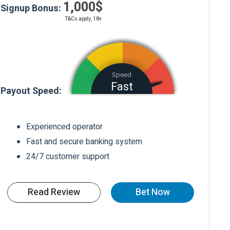
1,000$
Signup Bonus:
Speed
Fast
Payout Speed:
Experienced operator
Fast and secure banking system
24/7 customer support
Read Review
Bet Now