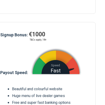
€1000
Signup Bonus:
Speed
Fast
Payout Speed:
Beautiful and colourful website
Huge menu of live dealer games
Free and super fast banking options