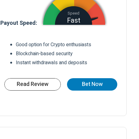
Speed
Fast
Payout Speed:
Good option for Crypto enthusiasts
Blockchain-based security
Instant withdrawals and deposits
Read Review
Bet Now