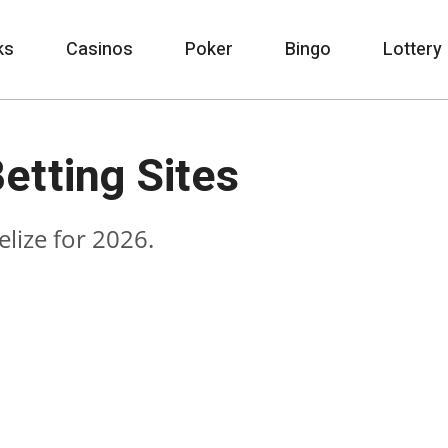
ks
Casinos
Poker
Bingo
Lottery
etting Sites
elize for 2026.