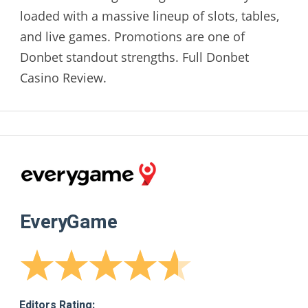
loaded with a massive lineup of slots, tables,
and live games. Promotions are one of
Donbet standout strengths. Full Donbet
Casino Review.
EveryGame
Editors Rating: