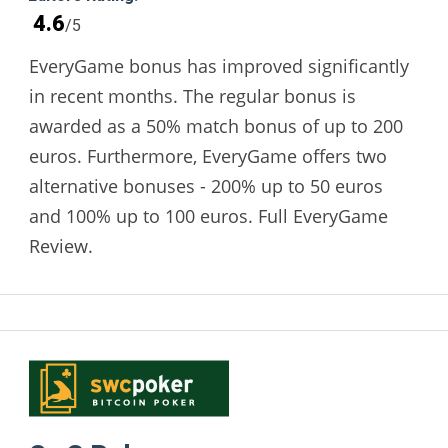
4.6
/5
EveryGame bonus has improved significantly
in recent months. The regular bonus is
awarded as a 50% match bonus of up to 200
euros. Furthermore, EveryGame offers two
alternative bonuses - 200% up to 50 euros
and 100% up to 100 euros. Full EveryGame
Review.