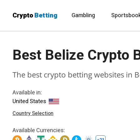
Crypto
Betting
Gambling
Sportsboo
Best Belize Crypto B
The best crypto betting websites in B
Available in:
United States
Country Selection
Available Currencies: