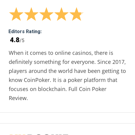
Editors Rating:
4.8
/5
When it comes to online casinos, there is
definitely something for everyone. Since 2017,
players around the world have been getting to
know CoinPoker. It is a poker platform that
focuses on blockchain. Full Coin Poker
Review.