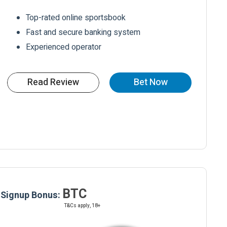
Top-rated online sportsbook
Fast and secure banking system
Experienced operator
Read Review
Bet Now
BTC
Signup Bonus: