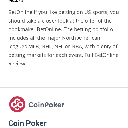
4.2
/5
BetOnline if you like betting on US sports, you
should take a closer look at the offer of the
bookmaker BetOnline. The betting portfolio
includes all the major North American
leagues MLB, NHL, NFL or NBA, with plenty of
betting markets for each event. Full BetOnline
Review.
Coin Poker