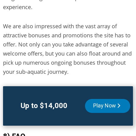
experience.
We are also impressed with the vast array of
attractive bonuses and promotions the site has to
offer. Not only can you take advantage of several
welcome offers, but you can also float around and
pick up numerous ongoing bonuses throughout
your sub-aquatic journey.
Up to $14,000
Play Now