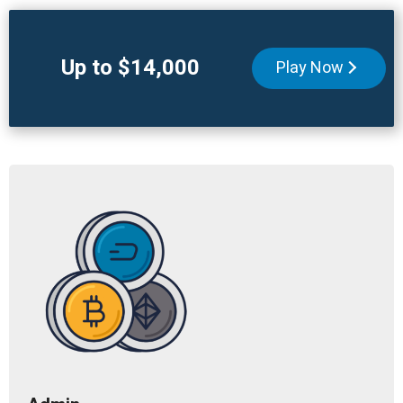
Las Atlantis definitely pays out. You can
them.
choose between different payout methods,
including credit cards, Bitcoin and wire
Up to $14,000
Play Now
transfers.