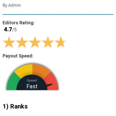
By Admin
Editors Rating:
4.7
/5
Payout Speed:
Speed
Fast
1) Ranks