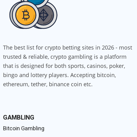
The best list for crypto betting sites in 2026 - most
trusted & reliable, crypto gambling is a platform
that is designed for both sports, casinos, poker,
bingo and lottery players. Accepting bitcoin,
ethereum, tether, binance coin etc.
GAMBLING
Bitcoin Gambling