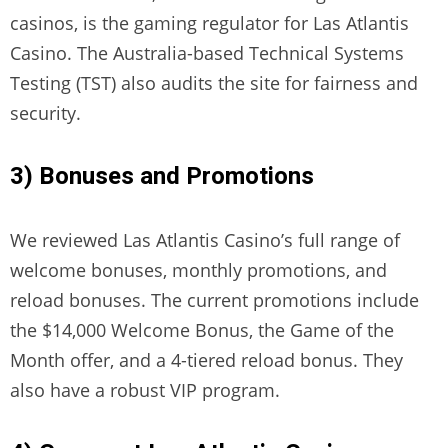
casinos, is the gaming regulator for Las Atlantis
Casino. The Australia-based Technical Systems
Testing (TST) also audits the site for fairness and
security.
3) Bonuses and Promotions
We reviewed Las Atlantis Casino’s full range of
welcome bonuses, monthly promotions, and
reload bonuses. The current promotions include
the $14,000 Welcome Bonus, the Game of the
Month offer, and a 4-tiered reload bonus. They
also have a robust VIP program.