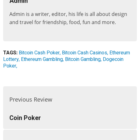
Admin
Admin is a writer, editor, his life is all about design
and travel for friendship, food, fun and more.
TAGS:
Bitcoin Cash Poker
,
Bitcoin Cash Casinos
,
Ethereum
Lottery
,
Ethereum Gambling
,
Bitcoin Gambling
,
Dogecoin
Poker
,
Previous Review
Coin Poker