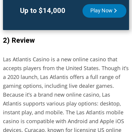
Up to $14,000
Play Now
2) Review
Las Atlantis Casino is a new online casino that
accepts players from the United States. Though it’s
a 2020 launch, Las Atlantis offers a full range of
gaming options, including live dealer games.
Because it’s a brand new online casino, Las
Atlantis supports various play options: desktop,
instant play, and mobile. The Las Atlantis mobile
casino is compatible with Android and Apple iOS
devices. Curacao, known for licensing US online