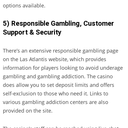
options available.
5) Responsible Gambling, Customer
Support & Security
There’s an extensive responsible gambling page
on the Las Atlantis website, which provides
information for players looking to avoid underage
gambling and gambling addiction. The casino
does allow you to set deposit limits and offers
self-exclusion to those who need it. Links to
various gambling addiction centers are also
provided on the site.