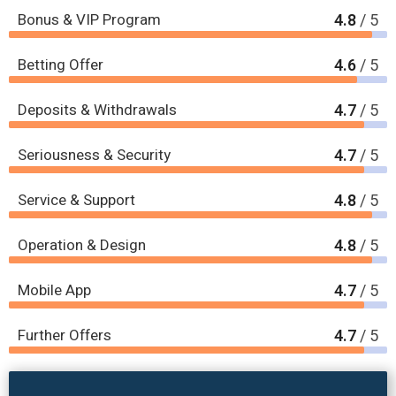
Bonus & VIP Program
4.8
/ 5
Betting Offer
4.6
/ 5
Deposits & Withdrawals
4.7
/ 5
Seriousness & Security
4.7
/ 5
Service & Support
4.8
/ 5
Operation & Design
4.8
/ 5
Mobile App
4.7
/ 5
Further Offers
4.7
/ 5