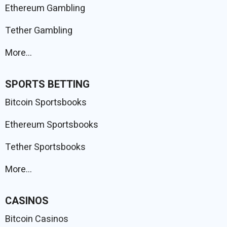
Ethereum Gambling
Tether Gambling
More...
SPORTS BETTING
Bitcoin Sportsbooks
Ethereum Sportsbooks
Tether Sportsbooks
More...
CASINOS
Bitcoin Casinos