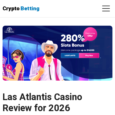
Crypto
Betting
Las Atlantis Casino
Review for 2026