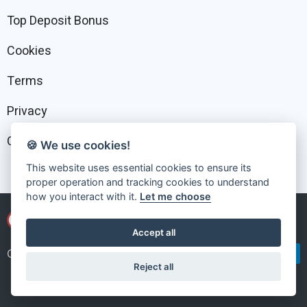
Top Deposit Bonus
Cookies
Terms
Privacy
Contact
🍪 We use cookies!
This website uses essential cookies to ensure its
proper operation and tracking cookies to understand
how you interact with it.
Let me choose
Accept all
Copyright © 2026,
Best Crypto Betting
Reject all