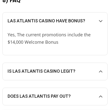
8) FAQ
LAS ATLANTIS CASINO HAVE BONUS?
Yes, The current promotions include the
$14,000 Welcome Bonus
IS LAS ATLANTIS CASINO LEGIT?
Yes, Las Atlantis is a real and legit online
casino. You can feel safe making a deposit
DOES LAS ATLANTIS PAY OUT?
and playing real money on their site. Our
staff has always had a good experience with