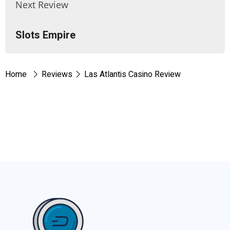
Next Review
Slots Empire
Home
Reviews
Las Atlantis Casino Review