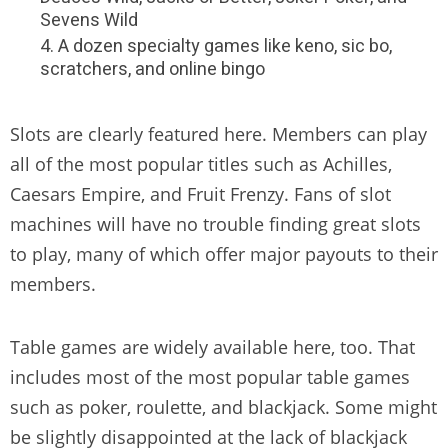
Sevens Wild
A dozen specialty games like keno, sic bo,
scratchers, and online bingo
Slots are clearly featured here. Members can play
all of the most popular titles such as Achilles,
Caesars Empire, and Fruit Frenzy. Fans of slot
machines will have no trouble finding great slots
to play, many of which offer major payouts to their
members.
Table games are widely available here, too. That
includes most of the most popular table games
such as poker, roulette, and blackjack. Some might
be slightly disappointed at the lack of blackjack