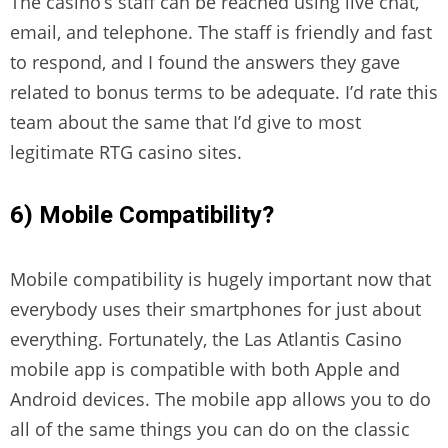
The casino’s staff can be reached using live chat,
email, and telephone. The staff is friendly and fast
to respond, and I found the answers they gave
related to bonus terms to be adequate. I’d rate this
team about the same that I’d give to most
legitimate RTG casino sites.
6) Mobile Compatibility?
Mobile compatibility is hugely important now that
everybody uses their smartphones for just about
everything. Fortunately, the Las Atlantis Casino
mobile app is compatible with both Apple and
Android devices. The mobile app allows you to do
all of the same things you can do on the classic