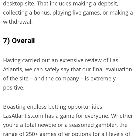
desktop site. That includes making a deposit,
collecting a bonus, playing live games, or making a
withdrawal.
7) Overall
Having carried out an extensive review of Las
Atlantis, we can safely say that our final evaluation
of the site – and the company – is extremely
positive.
Boasting endless betting opportunities,
LasAtlantis.com has a game for everyone. Whether
you’re a total newbie or a seasoned gambler, the
range of 250+ games offer options for all levels of