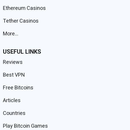
Ethereum Casinos
Tether Casinos
More...
USEFUL LINKS
Reviews
Best VPN
Free Bitcoins
Articles
Countries
Play Bitcoin Games