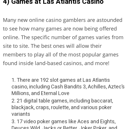
4) Games at Las Atlantis Casino
Many new online casino gamblers are astounded
to see how many games are now being offered
online. The specific number of games varies from
site to site. The best ones will allow their
members to play all of the most popular games
found inside land-based casinos, and more!
There are 192 slot games at Las Atlantis
casino, including Cash Bandits 3, Achilles, Aztec’s
Millions, and Eternal Love
21 digital table games, including baccarat,
blackjack, craps, roulette, and various poker
variants
17 video poker games like Aces and Eights,
Deuces Wild, Jacks or Better, Joker Poker, and