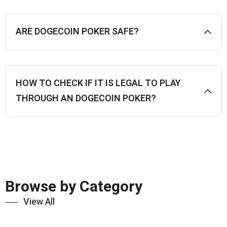
ARE DOGECOIN POKER SAFE?
Choosing a regulated and licensed Dogecoin
Poker ensures the safety of users' funds.
HOW TO CHECK IF IT IS LEGAL TO PLAY
THROUGH AN DOGECOIN POKER?
The legality of using an Dogecoin Poker can
be determined by checking the national and
local laws in your area.
Browse by Category
View All