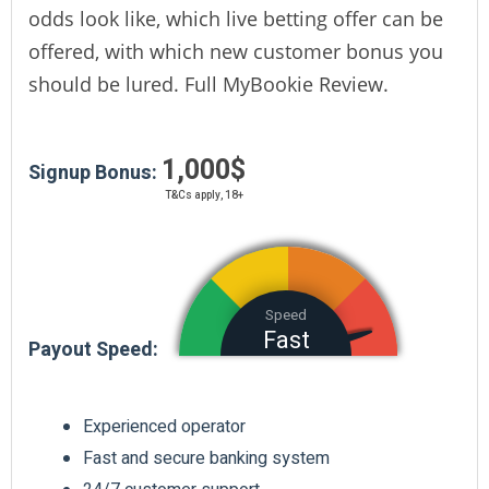
odds look like, which live betting offer can be
offered, with which new customer bonus you
should be lured. Full MyBookie Review.
1,000$
Signup Bonus:
Speed
Fast
Payout Speed:
Experienced operator
Fast and secure banking system