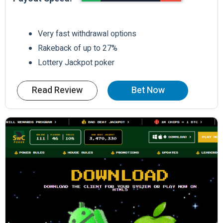
Very fast withdrawal options
Rakeback of up to 27%
Lottery Jackpot poker
Read Review
Bet Now