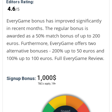
Editors Rating:
4.6
/5
EveryGame bonus has improved significantly
in recent months. The regular bonus is
awarded as a 50% match bonus of up to 200
euros. Furthermore, EveryGame offers two
alternative bonuses - 200% up to 50 euros and
100% up to 100 euros. Full EveryGame Review.
1,000$
Signup Bonus:
Speed