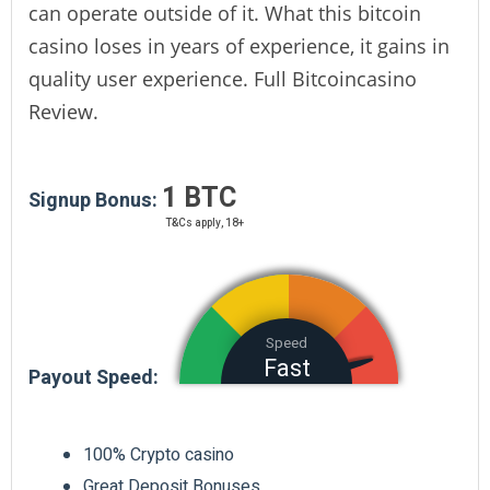
can operate outside of it. What this bitcoin
casino loses in years of experience, it gains in
quality user experience. Full Bitcoincasino
Review.
1 BTC
Signup Bonus:
Speed
Fast
Payout Speed:
100% Crypto casino
Great Deposit Bonuses