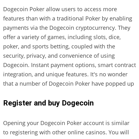
Dogecoin Poker allow users to access more
features than with a traditional Poker by enabling
payments via the Dogecoin cryptocurrency. They
offer a variety of games, including slots, dice,
poker, and sports betting, coupled with the
security, privacy, and convenience of using
Dogecoin. Instant payment options, smart contract
integration, and unique features. It's no wonder
that a number of Dogecoin Poker have popped up
Register and buy Dogecoin
Opening your Dogecoin Poker account is similar
to registering with other online casinos. You will