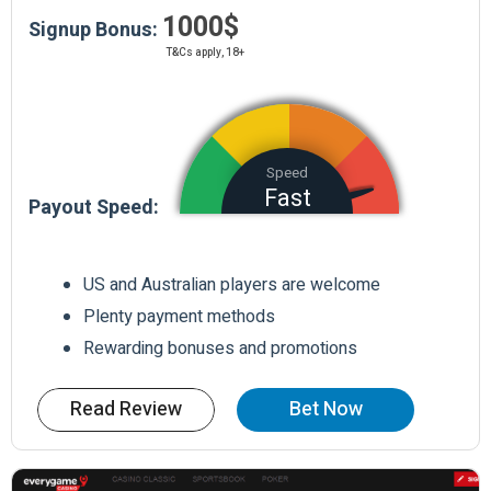
1000$
Signup Bonus:
Speed
Fast
Payout Speed:
US and Australian players are welcome
Plenty payment methods
Rewarding bonuses and promotions
Read Review
Bet Now