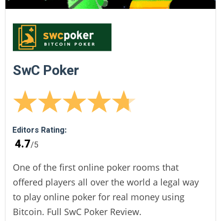
SwC Poker
Editors Rating:
4.7
/5
One of the first online poker rooms that
offered players all over the world a legal way
to play online poker for real money using
Bitcoin. Full SwC Poker Review.