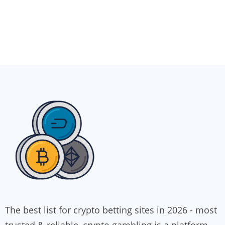
The best list for crypto betting sites in 2026 - most