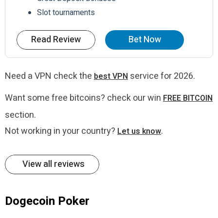
Slot tournaments
Read Review
Bet Now
Need a VPN check the
service for 2026.
best VPN
Want some free bitcoins? check our win
FREE BITCOIN
section.
Not working in your country?
.
Let us know
View all reviews
Dogecoin Poker