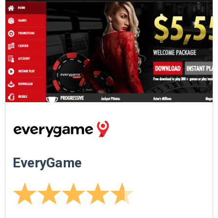
EveryGame