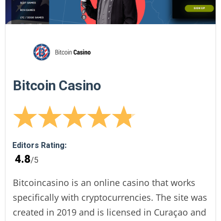
Bitcoin Casino
Editors Rating:
4.8
/5
Bitcoincasino is an online casino that works
specifically with cryptocurrencies. The site was
created in 2019 and is licensed in Curaçao and