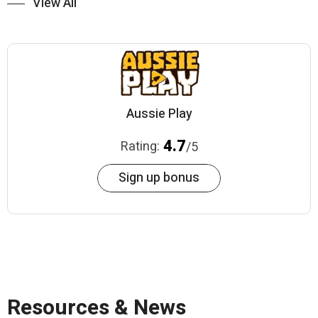
View All
Aussie Play
4.7
Rating:
/5
Sign up bonus
Resources & News