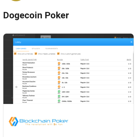
Dogecoin Poker