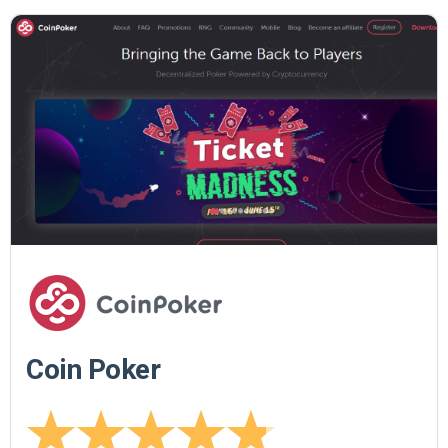
Coin Poker