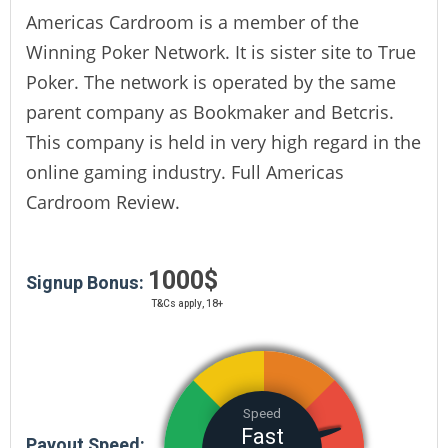
Americas Cardroom is a member of the
Winning Poker Network. It is sister site to True
Poker. The network is operated by the same
parent company as Bookmaker and Betcris.
This company is held in very high regard in the
online gaming industry. Full Americas
Cardroom Review.
1000$
Signup Bonus:
Speed
Fast
Payout Speed: