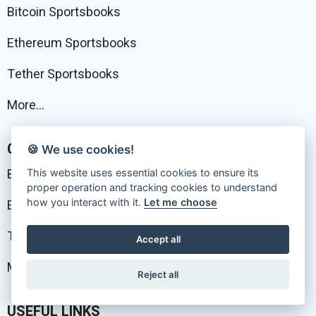
Bitcoin Sportsbooks
Ethereum Sportsbooks
Tether Sportsbooks
More...
CASINOS
🍪 We use cookies!
Bitcoin Casinos
This website uses essential cookies to ensure its
proper operation and tracking cookies to understand
how you interact with it.
Let me choose
Ethereum Casinos
Tether Casinos
Accept all
More...
Reject all
USEFUL LINKS