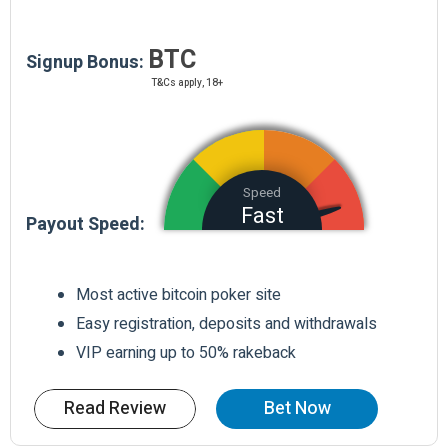
BTC
Signup Bonus:
Speed
Fast
Payout Speed:
Most active bitcoin poker site
Easy registration, deposits and withdrawals
VIP earning up to 50% rakeback
Read Review
Bet Now