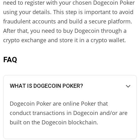
need to register with your chosen Dogecoin Poker
using your details. This step is important to avoid
fraudulent accounts and build a secure platform.
After that, you need to buy Dogecoin through a
crypto exchange and store it in a crypto wallet.
FAQ
WHAT IS DOGECOIN POKER?
Dogecoin Poker are online Poker that
conduct transactions in Dogecoin and/or are
built on the Dogecoin blockchain.