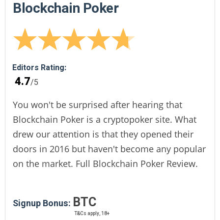
Blockchain Poker
Editors Rating:
4.7
/5
You won't be surprised after hearing that
Blockchain Poker is a cryptopoker site. What
drew our attention is that they opened their
doors in 2016 but haven't become any popular
on the market. Full Blockchain Poker Review.
BTC
Signup Bonus: