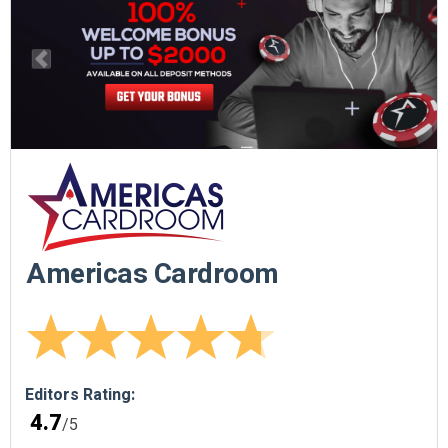
Americas Cardroom
Editors Rating:
4.7
/5