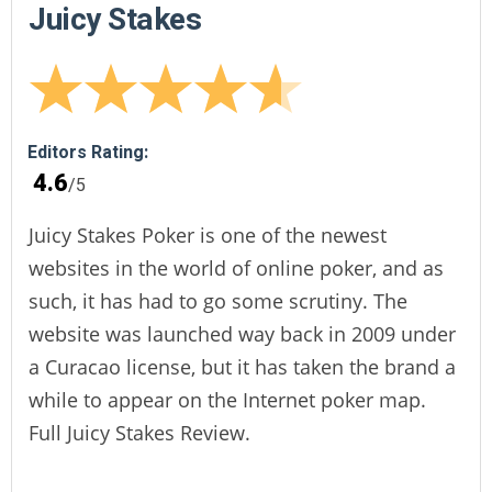
Juicy Stakes
Editors Rating:
4.6
/5
Juicy Stakes Poker is one of the newest
websites in the world of online poker, and as
such, it has had to go some scrutiny. The
website was launched way back in 2009 under
a Curacao license, but it has taken the brand a
while to appear on the Internet poker map.
Full Juicy Stakes Review.