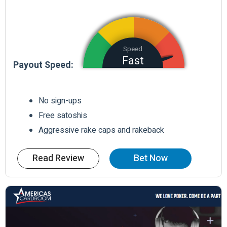
Speed
Fast
Payout Speed:
No sign-ups
Free satoshis
Aggressive rake caps and rakeback
Read Review
Bet Now