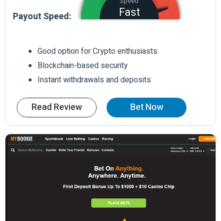
Speed
Fast
Payout Speed:
Good option for Crypto enthusiasts
Blockchain-based security
Instant withdrawals and deposits
Read Review
Bet Now