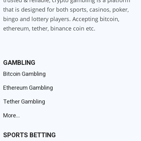
trusted & reliable, crypto gambling is a platform
that is designed for both sports, casinos, poker,
bingo and lottery players. Accepting bitcoin,
ethereum, tether, binance coin etc.
GAMBLING
Bitcoin Gambling
Ethereum Gambling
Tether Gambling
More...
SPORTS BETTING