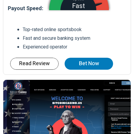
Fast
Payout Speed:
Top-rated online sportsbook
Fast and secure banking system
Experienced operator
Read Review
Bet Now