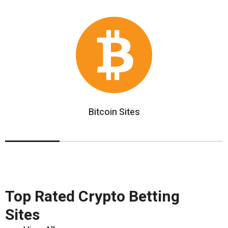
Bitcoin Sites
Top Rated Crypto Betting
Sites