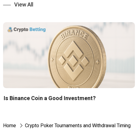
View All
Is Binance Coin a Good Investment?
Home
Crypto Poker Tournaments and Withdrawal Timing