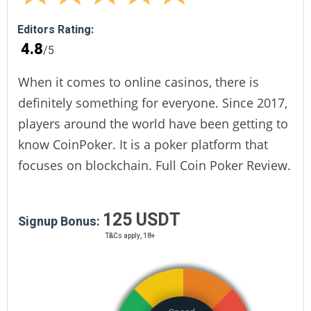
Editors Rating:
4.8
/5
When it comes to online casinos, there is
definitely something for everyone. Since 2017,
players around the world have been getting to
know CoinPoker. It is a poker platform that
focuses on blockchain. Full Coin Poker Review.
125 USDT
Signup Bonus: