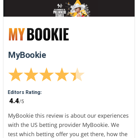
MyBookie
Editors Rating:
4.4
/5
MyBookie this review is about our experiences
with the US betting provider MyBookie. We
test which betting offer you get there, how the