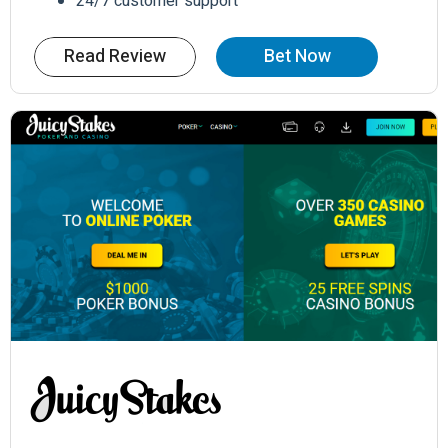
24/7 customer support
Read Review
Bet Now