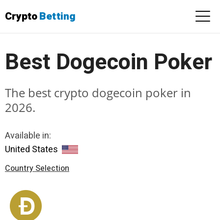
Crypto
Betting
Best Dogecoin Poker
The best crypto dogecoin poker in
2026.
Available in:
United States
Country Selection