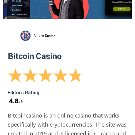
Bitcoin Casino
Editors Rating:
4.8
/5
Bitcoincasino is an online casino that works
specifically with cryptocurrencies. The site was
created in 2019 and is licensed in Curaçao and