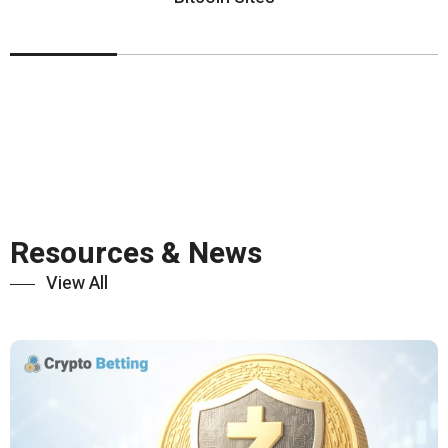
Resources & News
View All