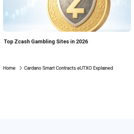
Top Zcash Gambling Sites in 2026
Home
Cardano Smart Contracts eUTXO Explained