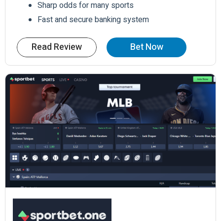
Sharp odds for many sports
Fast and secure banking system
Read Review
Bet Now