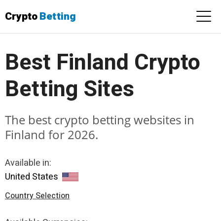
Crypto
Betting
Best Finland Crypto
Betting Sites
The best crypto betting websites in
Finland for 2026.
Available in:
United States
Country Selection