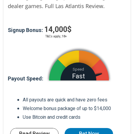
dealer games. Full Las Atlantis Review.
14,000$
Signup Bonus:
Speed
Fast
Payout Speed:
All payouts are quick and have zero fees
Welcome bonus package of up to $14,000
Use Bitcoin and credit cards
Read Review
Bet Now