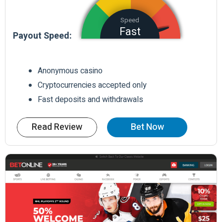
Speed
Fast
Payout Speed:
Anonymous casino
Cryptocurrencies accepted only
Fast deposits and withdrawals
Read Review
Bet Now