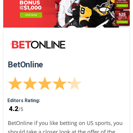
BetOnline
Editors Rating:
4.2
/5
BetOnline if you like betting on US sports, you
should take a closer look at the offer of the