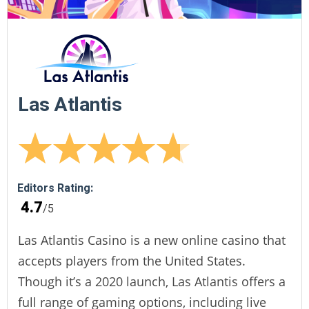
Las Atlantis
Editors Rating:
4.7
/5
Las Atlantis Casino is a new online casino that
accepts players from the United States.
Though it’s a 2020 launch, Las Atlantis offers a
full range of gaming options, including live