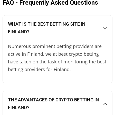
FAQ - Frequently Asked Questions
WHAT IS THE BEST BETTING SITE IN
FINLAND?
Numerous prominent betting providers are
active in Finland, we at best crypto betting
have taken on the task of monitoring the best
betting providers for Finland.
THE ADVANTAGES OF CRYPTO BETTING IN
FINLAND?