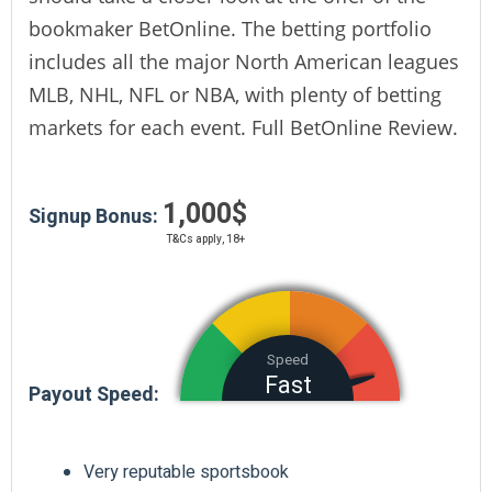
bookmaker BetOnline. The betting portfolio
includes all the major North American leagues
MLB, NHL, NFL or NBA, with plenty of betting
markets for each event. Full BetOnline Review.
1,000$
Signup Bonus:
Speed
Fast
Payout Speed:
Very reputable sportsbook