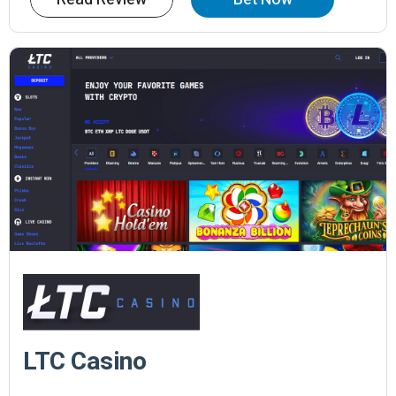
LTC Casino