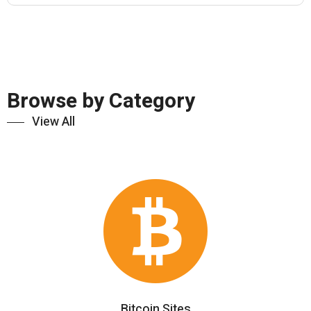
The use of cryptocurrencies is less
problematic because they have a universal
value that does not require approval or
exchange procedures from external entities.
Browse by Category
View All
Bitcoin Sites