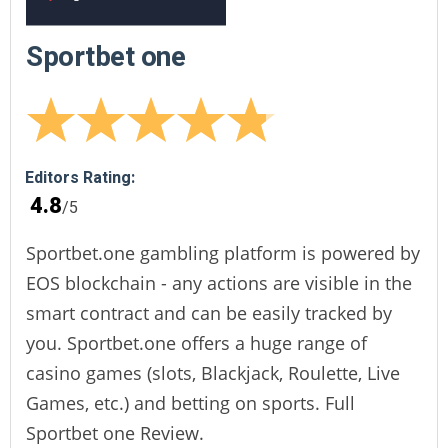
Sportbet one
Editors Rating:
4.8
/5
Sportbet.one gambling platform is powered by
EOS blockchain - any actions are visible in the
smart contract and can be easily tracked by
you. Sportbet.one offers a huge range of
casino games (slots, Blackjack, Roulette, Live
Games, etc.) and betting on sports. Full
Sportbet one Review.