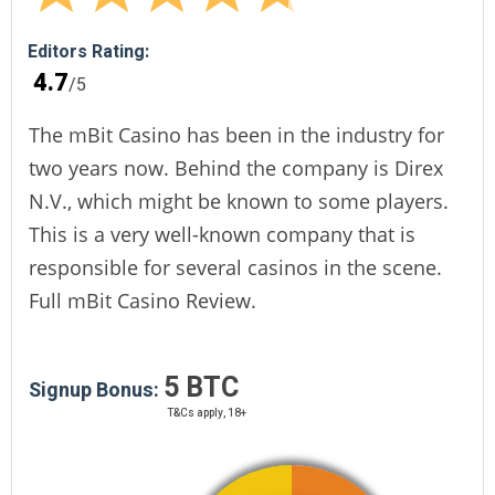
Editors Rating:
4.7
/5
The mBit Casino has been in the industry for
two years now. Behind the company is Direx
N.V., which might be known to some players.
This is a very well-known company that is
responsible for several casinos in the scene.
Full mBit Casino Review.
5 BTC
Signup Bonus: