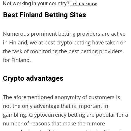
Not working in your country?
.
Let us know
Best Finland Betting Sites
Numerous prominent betting providers are active
in Finland, we at best crypto betting have taken on
the task of monitoring the best betting providers
for Finland.
Crypto advantages
The aforementioned anonymity of customers is
not the only advantage that is important in
gambling. Cryptocurrency betting are popular for a
number of reasons that make them more