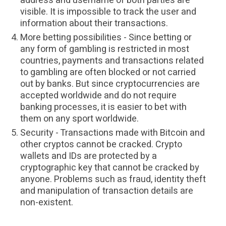
address and username of both parties are
visible. It is impossible to track the user and
information about their transactions.
More betting possibilities - Since betting or
any form of gambling is restricted in most
countries, payments and transactions related
to gambling are often blocked or not carried
out by banks. But since cryptocurrencies are
accepted worldwide and do not require
banking processes, it is easier to bet with
them on any sport worldwide.
Security - Transactions made with Bitcoin and
other cryptos cannot be cracked. Crypto
wallets and IDs are protected by a
cryptographic key that cannot be cracked by
anyone. Problems such as fraud, identity theft
and manipulation of transaction details are
non-existent.