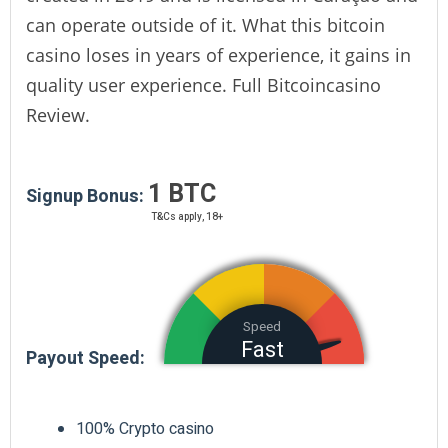
can operate outside of it. What this bitcoin
casino loses in years of experience, it gains in
quality user experience. Full Bitcoincasino
Review.
1 BTC
Signup Bonus:
Speed
Fast
Payout Speed:
100% Crypto casino