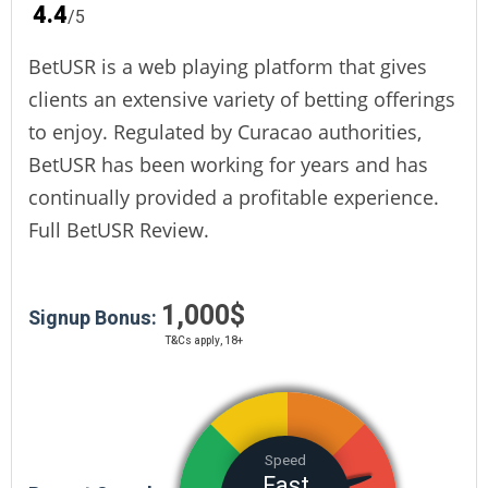
4.4
/5
BetUSR is a web playing platform that gives
clients an extensive variety of betting offerings
to enjoy. Regulated by Curacao authorities,
BetUSR has been working for years and has
continually provided a profitable experience.
Full BetUSR Review.
1,000$
Signup Bonus:
Speed
Fast