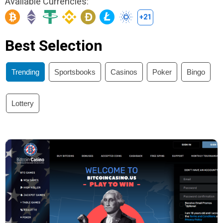
Available Currencies:
+21
Best Selection
Trending
Sportsbooks
Casinos
Poker
Bingo
Lottery