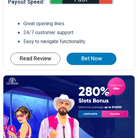
Payout Speed:
Great opening lines
24/7 customer support
Easy to navigate functionality
Read Review
Bet Now