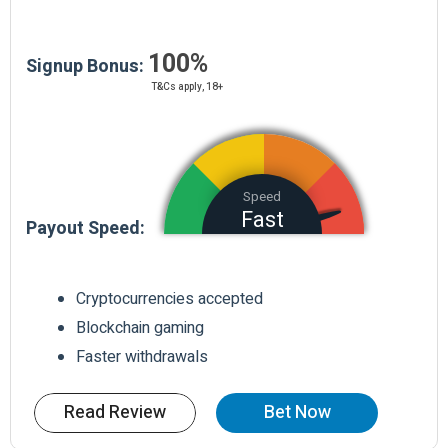
100%
Signup Bonus:
Speed
Fast
Payout Speed:
Cryptocurrencies accepted
Blockchain gaming
Faster withdrawals
Read Review
Bet Now