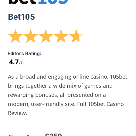
Bet105
Editors Rating:
4.7
/5
As a broad and engaging online casino, 105bet
brings together a wide mix of games and
rewarding bonuses, all presented on a
modern, user-friendly site. Full 105bet Casino
Review.