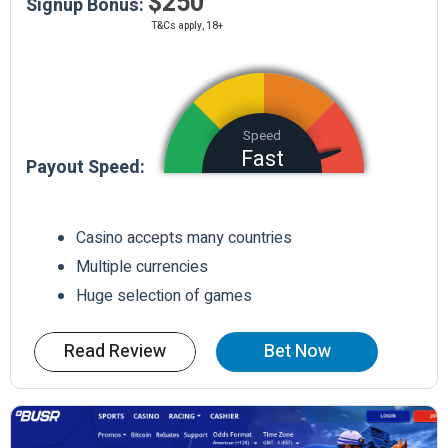
$250
Signup Bonus:
Speed
Fast
Payout Speed:
Casino accepts many countries
Multiple currencies
Huge selection of games
Read Review
Bet Now