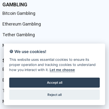
GAMBLING
Bitcoin Gambling
Ethereum Gambling
Tether Gambling
More...
🍪 We use cookies!
SPORTS BETTING
This website uses essential cookies to ensure its
proper operation and tracking cookies to understand
Bitcoin Sportsbooks
how you interact with it.
Let me choose
Ethereum Sportsbooks
Accept all
Tether Sportsbooks
Reject all
More...