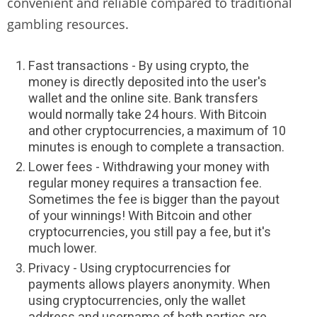
convenient and reliable compared to traditional
gambling resources.
Fast transactions - By using crypto, the
money is directly deposited into the user's
wallet and the online site. Bank transfers
would normally take 24 hours. With Bitcoin
and other cryptocurrencies, a maximum of 10
minutes is enough to complete a transaction.
Lower fees - Withdrawing your money with
regular money requires a transaction fee.
Sometimes the fee is bigger than the payout
of your winnings! With Bitcoin and other
cryptocurrencies, you still pay a fee, but it's
much lower.
Privacy - Using cryptocurrencies for
payments allows players anonymity. When
using cryptocurrencies, only the wallet