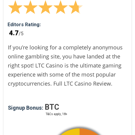
Editors Rating:
4.7
/5
If you’re looking for a completely anonymous
online gambling site, you have landed at the
right spot! LTC Casino is the ultimate gaming
experience with some of the most popular
cryptocurrencies. Full LTC Casino Review.
BTC
Signup Bonus: