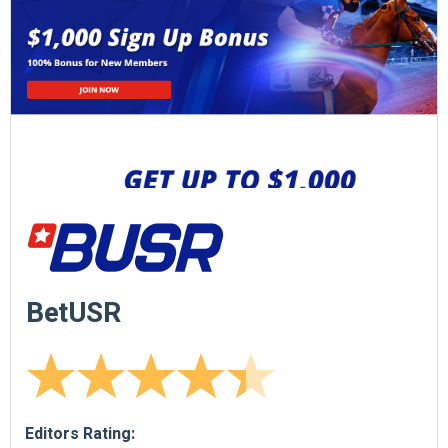
BetUSR
Editors Rating: