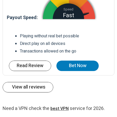
Speed
Fast
Payout Speed:
Playing without real bet possible
Direct play on all devices
Transactions allowed on the go
Read Review
Bet Now
View all reviews
Need a VPN check the
service for 2026.
best VPN