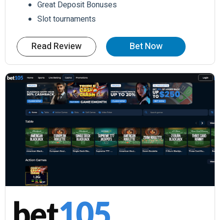
Great Deposit Bonuses
Slot tournaments
Read Review
Bet Now