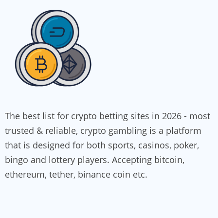
The best list for crypto betting sites in 2026 - most
trusted & reliable, crypto gambling is a platform
that is designed for both sports, casinos, poker,
bingo and lottery players. Accepting bitcoin,
ethereum, tether, binance coin etc.