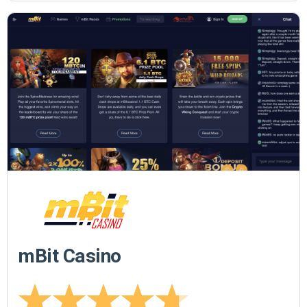
mBit Casino