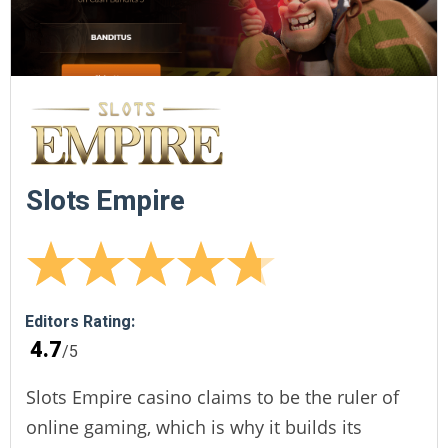
Slots Empire
Editors Rating:
4.7
/5
Slots Empire casino claims to be the ruler of
online gaming, which is why it builds its