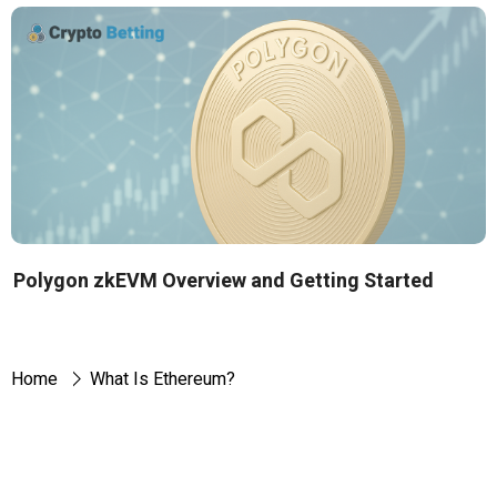
Polygon zkEVM Overview and Getting Started
Home
What Is Ethereum?