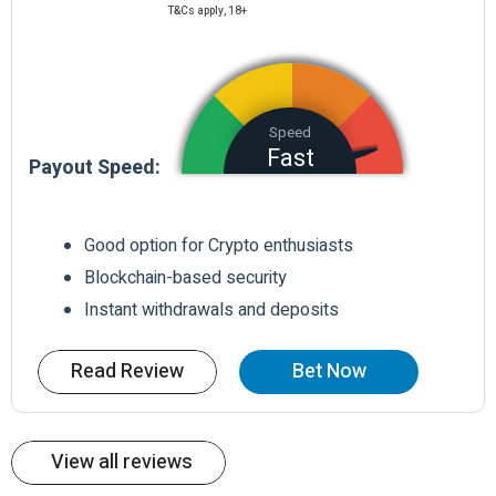
Speed
Fast
Payout Speed:
Good option for Crypto enthusiasts
Blockchain-based security
Instant withdrawals and deposits
Read Review
Bet Now
View all reviews