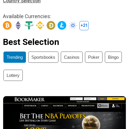
Country Selection
Available Currencies:
+21
Best Selection
Trending
Sportsbooks
Casinos
Poker
Bingo
Lottery