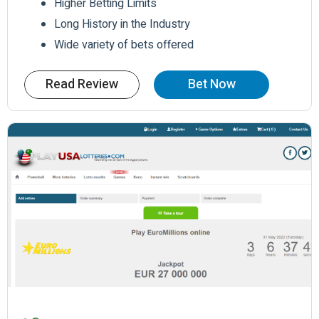
Higher Betting Limits
Long History in the Industry
Wide variety of bets offered
Read Review
Bet Now