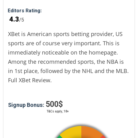
Editors Rating:
4.3
/5
XBet is American sports betting provider, US
sports are of course very important. This is
immediately noticeable on the homepage.
Among the recommended sports, the NBA is
in 1st place, followed by the NHL and the MLB.
Full XBet Review.
500$
Signup Bonus: