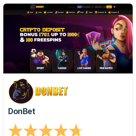
DonBet