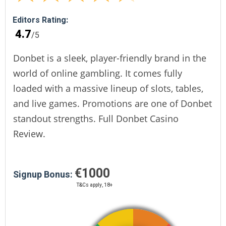
Editors Rating:
4.7
/5
Donbet is a sleek, player-friendly brand in the
world of online gambling. It comes fully
loaded with a massive lineup of slots, tables,
and live games. Promotions are one of Donbet
standout strengths. Full Donbet Casino
Review.
€1000
Signup Bonus: