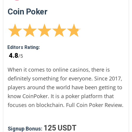
Coin Poker
Editors Rating:
4.8
/5
When it comes to online casinos, there is
definitely something for everyone. Since 2017,
players around the world have been getting to
know CoinPoker. It is a poker platform that
focuses on blockchain. Full Coin Poker Review.
125 USDT
Signup Bonus: