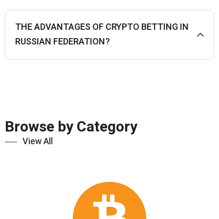
THE ADVANTAGES OF CRYPTO BETTING IN
RUSSIAN FEDERATION?
The use of cryptocurrencies is less
problematic because they have a universal
value that does not require approval or
exchange procedures from external entities.
Browse by Category
View All