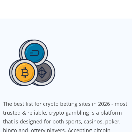
The best list for crypto betting sites in 2026 - most
trusted & reliable, crypto gambling is a platform
that is designed for both sports, casinos, poker,
bingo and lottery players. Accepting bitcoin,