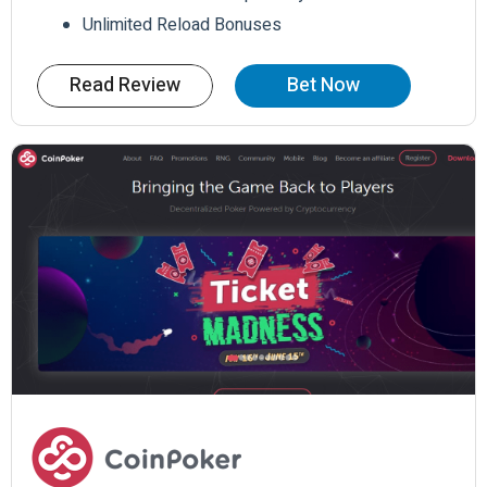
Unlimited Reload Bonuses
Read Review
Bet Now