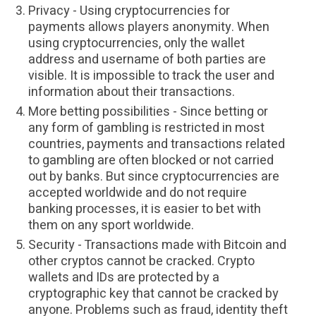
Privacy - Using cryptocurrencies for
payments allows players anonymity. When
using cryptocurrencies, only the wallet
address and username of both parties are
visible. It is impossible to track the user and
information about their transactions.
More betting possibilities - Since betting or
any form of gambling is restricted in most
countries, payments and transactions related
to gambling are often blocked or not carried
out by banks. But since cryptocurrencies are
accepted worldwide and do not require
banking processes, it is easier to bet with
them on any sport worldwide.
Security - Transactions made with Bitcoin and
other cryptos cannot be cracked. Crypto
wallets and IDs are protected by a
cryptographic key that cannot be cracked by
anyone. Problems such as fraud, identity theft