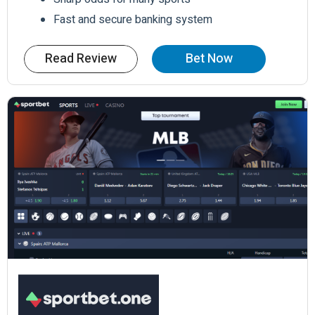
Fast and secure banking system
Read Review
Bet Now