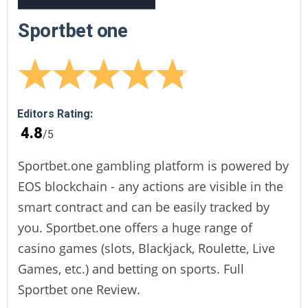
Sportbet one
Editors Rating:
4.8
/5
Sportbet.one gambling platform is powered by
EOS blockchain - any actions are visible in the
smart contract and can be easily tracked by
you. Sportbet.one offers a huge range of
casino games (slots, Blackjack, Roulette, Live
Games, etc.) and betting on sports. Full
Sportbet one Review.