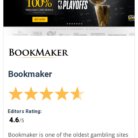
Bookmaker
Editors Rating:
4.6
/5
Bookmaker is one of the oldest gambling sites