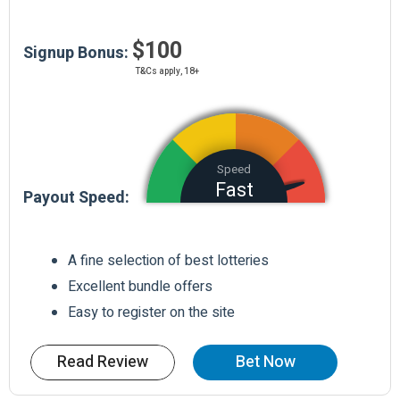
$100
Signup Bonus:
Speed
Fast
Payout Speed:
A fine selection of best lotteries
Excellent bundle offers
Easy to register on the site
Read Review
Bet Now