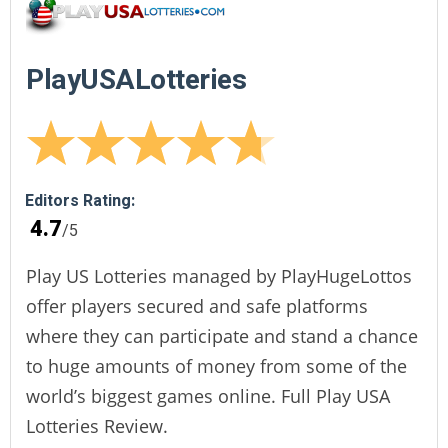
PlayUSALotteries
Editors Rating:
4.7
/5
Play US Lotteries managed by PlayHugeLottos
offer players secured and safe platforms
where they can participate and stand a chance
to huge amounts of money from some of the
world’s biggest games online. Full Play USA
Lotteries Review.