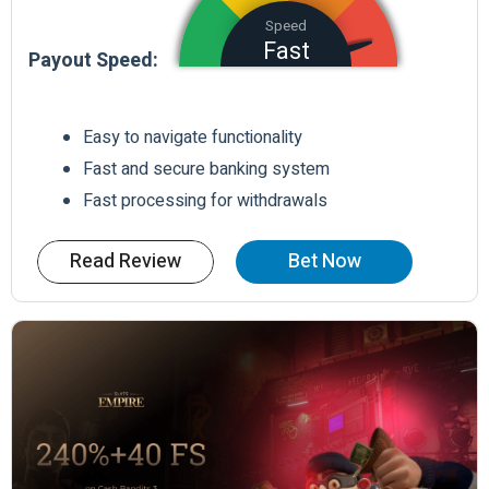
Speed
Fast
Payout Speed:
Easy to navigate functionality
Fast and secure banking system
Fast processing for withdrawals
Read Review
Bet Now