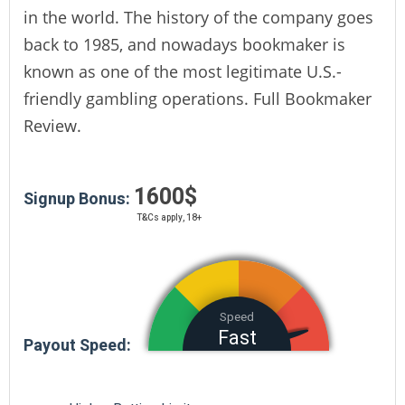
in the world. The history of the company goes
back to 1985, and nowadays bookmaker is
known as one of the most legitimate U.S.-
friendly gambling operations. Full Bookmaker
Review.
1600$
Signup Bonus:
Speed
Fast
Payout Speed: