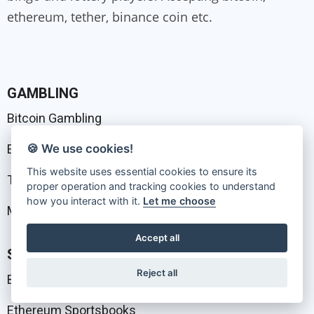
ethereum, tether, binance coin etc.
GAMBLING
Bitcoin Gambling
Ethereum Gambling
🍪 We use cookies!
This website uses essential cookies to ensure its
Tether Gambling
proper operation and tracking cookies to understand
how you interact with it.
Let me choose
More...
Accept all
SPORTS BETTING
Reject all
Bitcoin Sportsbooks
Ethereum Sportsbooks