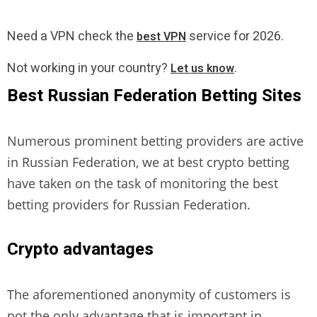
Need a VPN check the
service for 2026.
best VPN
Not working in your country?
.
Let us know
Best Russian Federation Betting Sites
Numerous prominent betting providers are active
in Russian Federation, we at best crypto betting
have taken on the task of monitoring the best
betting providers for Russian Federation.
Crypto advantages
The aforementioned anonymity of customers is
not the only advantage that is important in