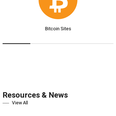
Bitcoin Sites
Resources & News
View All