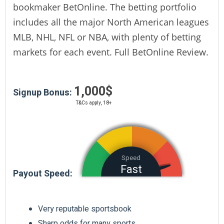
bookmaker BetOnline. The betting portfolio
includes all the major North American leagues
MLB, NHL, NFL or NBA, with plenty of betting
markets for each event. Full BetOnline Review.
1,000$
Signup Bonus:
Speed
Fast
Payout Speed:
Very reputable sportsbook
Sharp odds for many sports