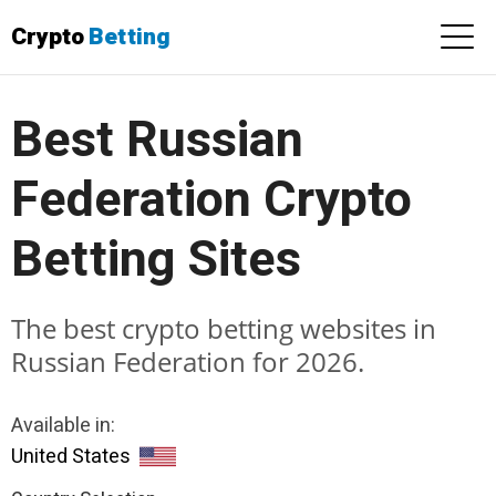
Crypto
Betting
Best Russian
Federation Crypto
Betting Sites
The best crypto betting websites in
Russian Federation for 2026.
Available in:
United States