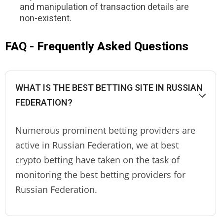
and manipulation of transaction details are
non-existent.
FAQ - Frequently Asked Questions
WHAT IS THE BEST BETTING SITE IN RUSSIAN
FEDERATION?
Numerous prominent betting providers are
active in Russian Federation, we at best
crypto betting have taken on the task of
monitoring the best betting providers for
Russian Federation.