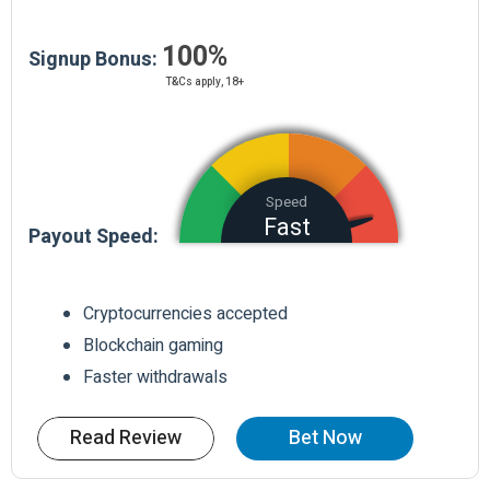
100%
Signup Bonus:
Speed
Fast
Payout Speed:
Cryptocurrencies accepted
Blockchain gaming
Faster withdrawals
Read Review
Bet Now