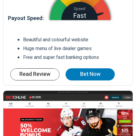
Speed
Fast
Payout Speed:
Beautiful and colourful website
Huge menu of live dealer games
Free and super fast banking options
Read Review
Bet Now