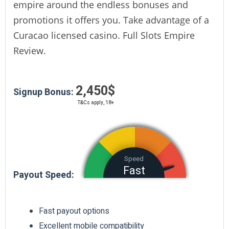
empire around the endless bonuses and
promotions it offers you. Take advantage of a
Curacao licensed casino. Full Slots Empire
Review.
2,450$
Signup Bonus:
Speed
Fast
Payout Speed:
Fast payout options
Excellent mobile compatibility