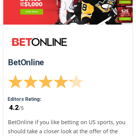
BetOnline
Editors Rating:
4.2
/5
BetOnline if you like betting on US sports, you
should take a closer look at the offer of the