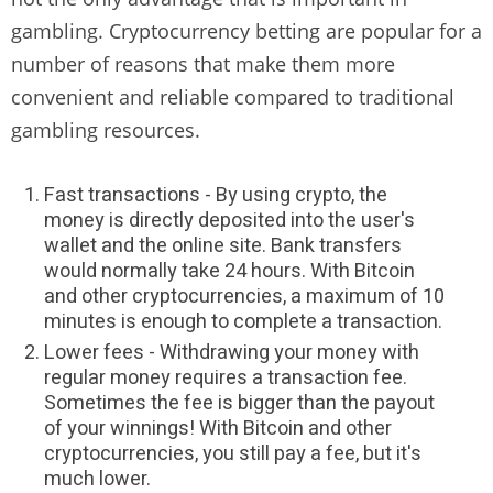
gambling. Cryptocurrency betting are popular for a
number of reasons that make them more
convenient and reliable compared to traditional
gambling resources.
Fast transactions - By using crypto, the
money is directly deposited into the user's
wallet and the online site. Bank transfers
would normally take 24 hours. With Bitcoin
and other cryptocurrencies, a maximum of 10
minutes is enough to complete a transaction.
Lower fees - Withdrawing your money with
regular money requires a transaction fee.
Sometimes the fee is bigger than the payout
of your winnings! With Bitcoin and other
cryptocurrencies, you still pay a fee, but it's
much lower.