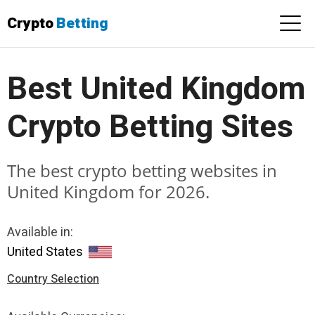
Crypto
Betting
Best United Kingdom
Crypto Betting Sites
The best crypto betting websites in
United Kingdom for 2026.
Available in:
United States
Country Selection