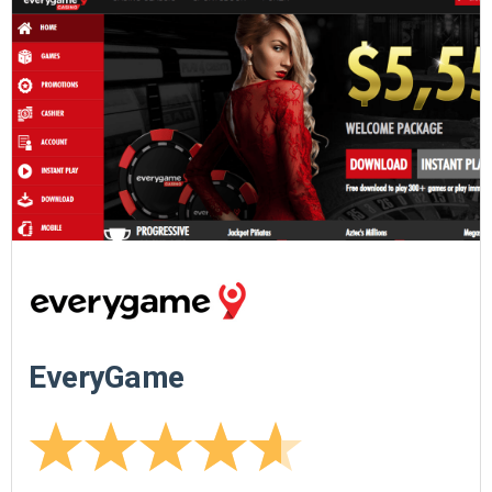
EveryGame