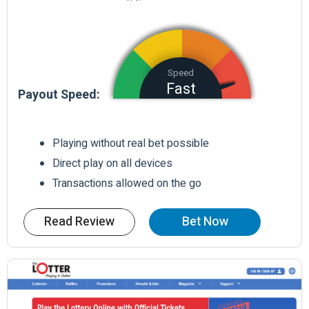
Speed
Fast
Payout Speed:
Playing without real bet possible
Direct play on all devices
Transactions allowed on the go
Read Review
Bet Now