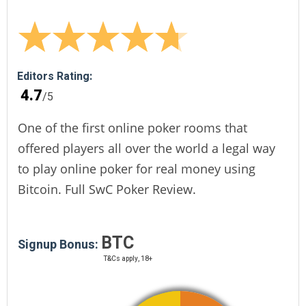
Editors Rating:
4.7
/5
One of the first online poker rooms that
offered players all over the world a legal way
to play online poker for real money using
Bitcoin. Full SwC Poker Review.
BTC
Signup Bonus: