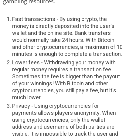
gambling resources.
Fast transactions - By using crypto, the
money is directly deposited into the user's
wallet and the online site. Bank transfers
would normally take 24 hours. With Bitcoin
and other cryptocurrencies, a maximum of 10
minutes is enough to complete a transaction.
Lower fees - Withdrawing your money with
regular money requires a transaction fee.
Sometimes the fee is bigger than the payout
of your winnings! With Bitcoin and other
cryptocurrencies, you still pay a fee, but it's
much lower.
Privacy - Using cryptocurrencies for
payments allows players anonymity. When
using cryptocurrencies, only the wallet
address and username of both parties are
visible. It is impossible to track the user and