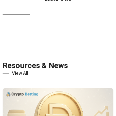
Resources & News
View All