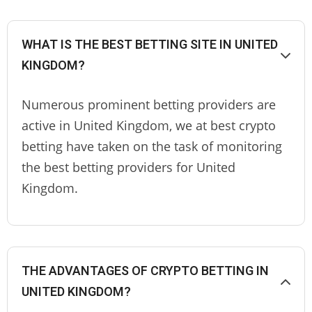
WHAT IS THE BEST BETTING SITE IN UNITED
KINGDOM?
Numerous prominent betting providers are
active in United Kingdom, we at best crypto
betting have taken on the task of monitoring
the best betting providers for United
Kingdom.
THE ADVANTAGES OF CRYPTO BETTING IN
UNITED KINGDOM?