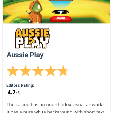
Aussie Play
Editors Rating:
4.7
/5
The casino has an unorthodox visual artwork.
It has a pure white background with short text