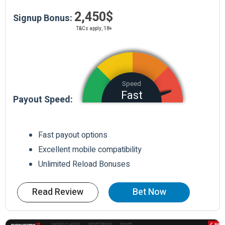
2,450$
Signup Bonus:
Speed
Fast
Payout Speed:
Fast payout options
Excellent mobile compatibility
Unlimited Reload Bonuses
Read Review
Bet Now