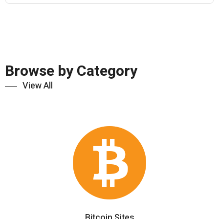
The use of cryptocurrencies is less
problematic because they have a universal
value that does not require approval or
exchange procedures from external entities.
Browse by Category
View All
Bitcoin Sites