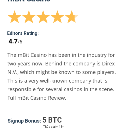
Editors Rating:
4.7
/5
The mBit Casino has been in the industry for
two years now. Behind the company is Direx
N.V., which might be known to some players.
This is a very well-known company that is
responsible for several casinos in the scene.
Full mBit Casino Review.
5 BTC
Signup Bonus: