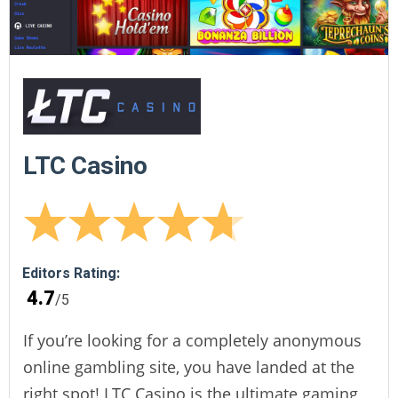
LTC Casino
Editors Rating:
4.7
/5
If you’re looking for a completely anonymous
online gambling site, you have landed at the
right spot! LTC Casino is the ultimate gaming