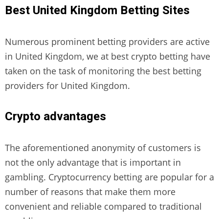
Best United Kingdom Betting Sites
Numerous prominent betting providers are active
in United Kingdom, we at best crypto betting have
taken on the task of monitoring the best betting
providers for United Kingdom.
Crypto advantages
The aforementioned anonymity of customers is
not the only advantage that is important in
gambling. Cryptocurrency betting are popular for a
number of reasons that make them more
convenient and reliable compared to traditional