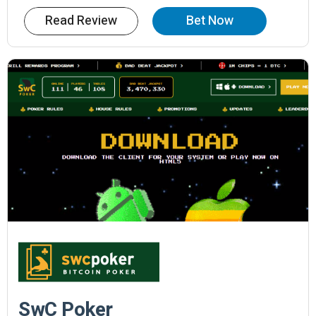
Read Review
Bet Now
SwC Poker