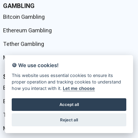
GAMBLING
Bitcoin Gambling
Ethereum Gambling
Tether Gambling
More...
🍪 We use cookies!
SPORTS BETTING
This website uses essential cookies to ensure its
proper operation and tracking cookies to understand
Bitcoin Sportsbooks
how you interact with it.
Let me choose
Ethereum Sportsbooks
Accept all
Tether Sportsbooks
Reject all
More...