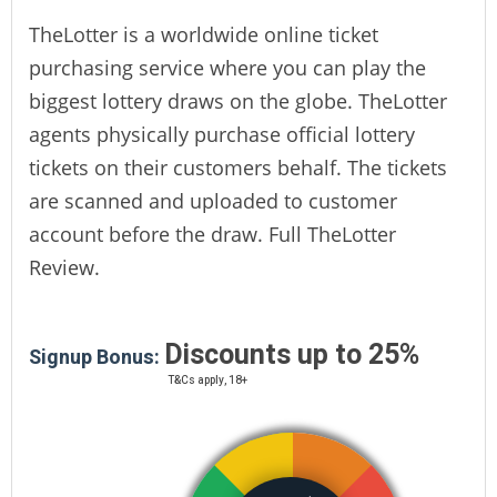
TheLotter is a worldwide online ticket
purchasing service where you can play the
biggest lottery draws on the globe. TheLotter
agents physically purchase official lottery
tickets on their customers behalf. The tickets
are scanned and uploaded to customer
account before the draw. Full TheLotter
Review.
Discounts up to 25%
Signup Bonus: