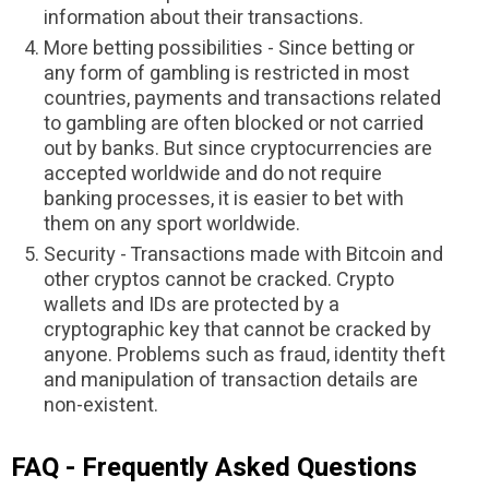
information about their transactions.
More betting possibilities - Since betting or
any form of gambling is restricted in most
countries, payments and transactions related
to gambling are often blocked or not carried
out by banks. But since cryptocurrencies are
accepted worldwide and do not require
banking processes, it is easier to bet with
them on any sport worldwide.
Security - Transactions made with Bitcoin and
other cryptos cannot be cracked. Crypto
wallets and IDs are protected by a
cryptographic key that cannot be cracked by
anyone. Problems such as fraud, identity theft
and manipulation of transaction details are
non-existent.
FAQ - Frequently Asked Questions