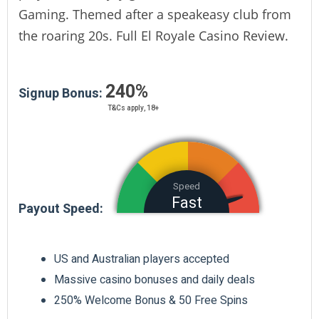
Gaming. Themed after a speakeasy club from
the roaring 20s. Full El Royale Casino Review.
240%
Signup Bonus:
Speed
Fast
Payout Speed:
US and Australian players accepted
Massive casino bonuses and daily deals
250% Welcome Bonus & 50 Free Spins