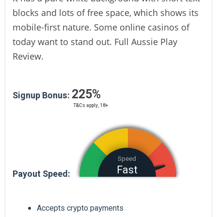
blocks and lots of free space, which shows its
mobile-first nature. Some online casinos of
today want to stand out. Full Aussie Play
Review.
225%
Signup Bonus:
Speed
Fast
Payout Speed:
Accepts crypto payments