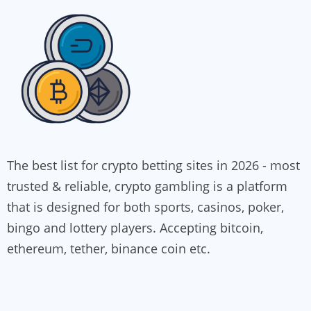
The best list for crypto betting sites in 2026 - most
trusted & reliable, crypto gambling is a platform
that is designed for both sports, casinos, poker,
bingo and lottery players. Accepting bitcoin,
ethereum, tether, binance coin etc.