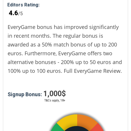
Editors Rating:
4.6
/5
EveryGame bonus has improved significantly
in recent months. The regular bonus is
awarded as a 50% match bonus of up to 200
euros. Furthermore, EveryGame offers two
alternative bonuses - 200% up to 50 euros and
100% up to 100 euros. Full EveryGame Review.
1,000$
Signup Bonus: