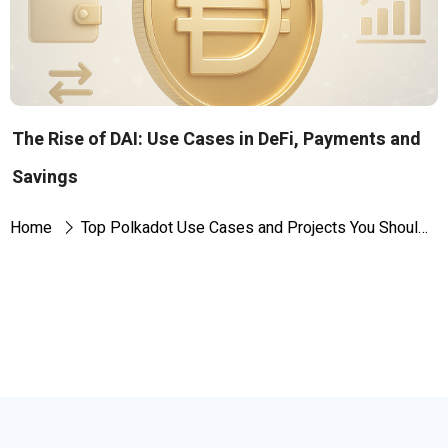
The Rise of DAI: Use Cases in DeFi, Payments and
Savings
Home
Top Polkadot Use Cases and Projects You Should Know