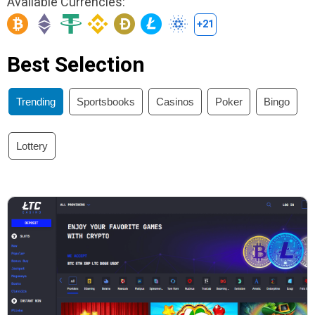
Available Currencies:
+21
Best Selection
Trending
Sportsbooks
Casinos
Poker
Bingo
Lottery