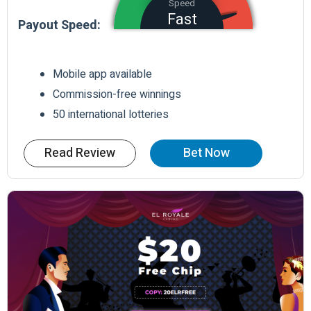
Speed
Fast
Payout Speed:
Mobile app available
Commission-free winnings
50 international lotteries
Read Review
Bet Now