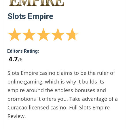
Slots Empire
Editors Rating:
4.7
/5
Slots Empire casino claims to be the ruler of
online gaming, which is why it builds its
empire around the endless bonuses and
promotions it offers you. Take advantage of a
Curacao licensed casino. Full Slots Empire
Review.