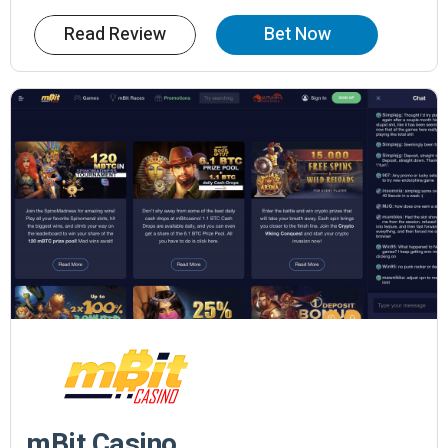
Read Review
Bet Now
mBit Casino