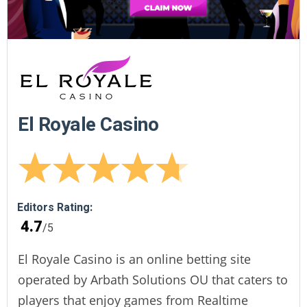
El Royale Casino
Editors Rating:
4.7
/5
El Royale Casino is an online betting site
operated by Arbath Solutions OU that caters to
players that enjoy games from Realtime