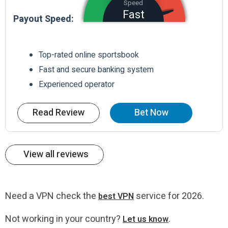
Speed
Fast
Payout Speed:
Top-rated online sportsbook
Fast and secure banking system
Experienced operator
Read Review
Bet Now
View all reviews
Need a VPN check the
service for 2026.
best VPN
Not working in your country?
.
Let us know