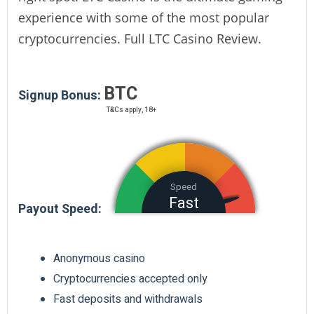
experience with some of the most popular
cryptocurrencies. Full LTC Casino Review.
BTC
Signup Bonus:
Speed
Fast
Payout Speed:
Anonymous casino
Cryptocurrencies accepted only
Fast deposits and withdrawals