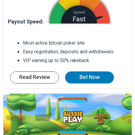
Speed
Fast
Payout Speed:
Most active bitcoin poker site
Easy registration, deposits and withdrawals
VIP earning up to 50% rakeback
Read Review
Bet Now