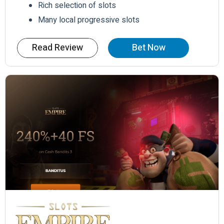
Rich selection of slots
Many local progressive slots
Read Review
Bet Now