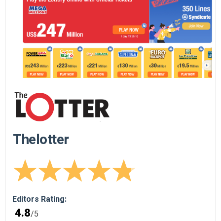
Thelotter
Editors Rating:
4.8
/5