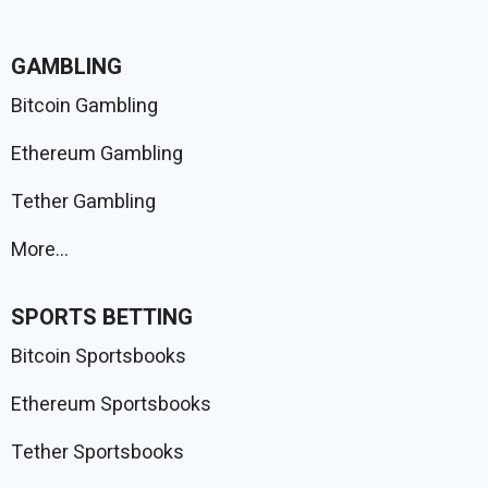
GAMBLING
Bitcoin Gambling
Ethereum Gambling
Tether Gambling
More...
SPORTS BETTING
Bitcoin Sportsbooks
Ethereum Sportsbooks
Tether Sportsbooks