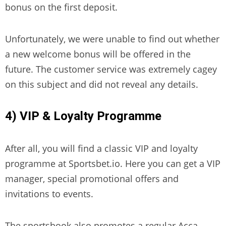
bonus on the first deposit.
Unfortunately, we were unable to find out whether
a new welcome bonus will be offered in the
future. The customer service was extremely cagey
on this subject and did not reveal any details.
4) VIP & Loyalty Programme
After all, you will find a classic VIP and loyalty
programme at Sportsbet.io. Here you can get a VIP
manager, special promotional offers and
invitations to events.
The sportsbook also promotes a regular Acca