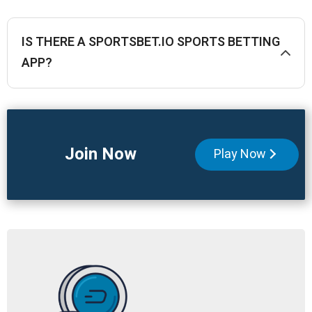
significantly in comparison to its
You can reach the support 24/7 via email and
competitors.
live chat, which makes it much easier to get
IS THERE A SPORTSBET.IO SPORTS BETTING
in touch. Overall, the customer service at this
APP?
bookie is very good.
No, there is no real sports betting app with
the provider. There is only the option to play
in the mobile browser. However, this function
Join Now
Play Now
is very well implemented for smartphones
and can therefore be used confidently as an
alternative.