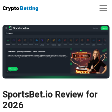
Crypto
Betting
SportsBet.io Review for
2026