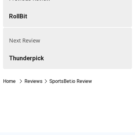
RollBit
Next Review
Thunderpick
Home
Reviews
SportsBet.io Review