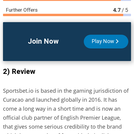
Further Offers
4.7
/ 5
Join Now
Play Now
2) Review
Sportsbet.io is based in the gaming jurisdiction of
Curacao and launched globally in 2016. It has
come a long way in a short time and is now an
official club partner of English Premier League,
that gives some serious credibility to the brand