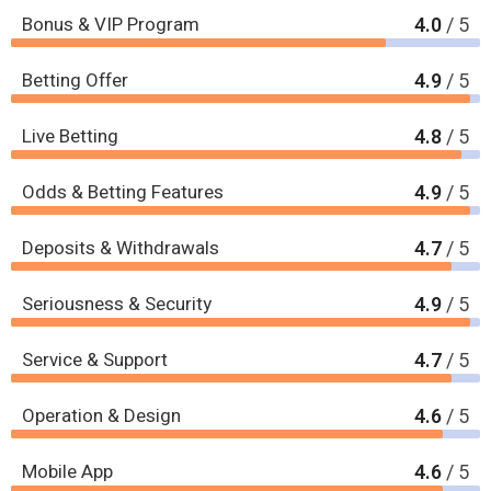
Bonus & VIP Program
4.0
/ 5
Betting Offer
4.9
/ 5
Live Betting
4.8
/ 5
Odds & Betting Features
4.9
/ 5
Deposits & Withdrawals
4.7
/ 5
Seriousness & Security
4.9
/ 5
Service & Support
4.7
/ 5
Operation & Design
4.6
/ 5
Mobile App
4.6
/ 5