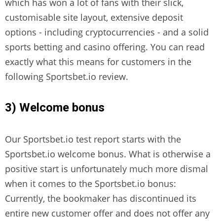
which has won a lot of fans with their slick,
customisable site layout, extensive deposit
options - including cryptocurrencies - and a solid
sports betting and casino offering. You can read
exactly what this means for customers in the
following Sportsbet.io review.
3) Welcome bonus
Our Sportsbet.io test report starts with the
Sportsbet.io welcome bonus. What is otherwise a
positive start is unfortunately much more dismal
when it comes to the Sportsbet.io bonus:
Currently, the bookmaker has discontinued its
entire new customer offer and does not offer any