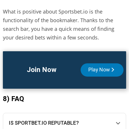
What is positive about Sportsbet.io is the
functionality of the bookmaker. Thanks to the
search bar, you have a quick means of finding
your desired bets within a few seconds.
Join Now
Play Now
8) FAQ
IS SPORTBET.IO REPUTABLE?