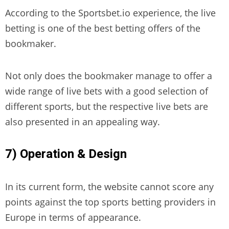
According to the Sportsbet.io experience, the live
betting is one of the best betting offers of the
bookmaker.
Not only does the bookmaker manage to offer a
wide range of live bets with a good selection of
different sports, but the respective live bets are
also presented in an appealing way.
7) Operation & Design
In its current form, the website cannot score any
points against the top sports betting providers in
Europe in terms of appearance.