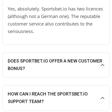
Yes, absolutely. Sportsbet.io has two licences
(although not a German one). The reputable
customer service also contributes to the
seriousness.
DOES SPORTBET.IO OFFER A NEW CUSTOMER
BONUS?
No, unfortunately not. This is also one of the
big minus points when it comes to the
HOW CAN I REACH THE SPORTSBET.IO
provider. Sportsbet.io does not do itself any
SUPPORT TEAM?
favours with this decision and falls