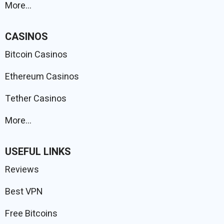
More...
CASINOS
Bitcoin Casinos
Ethereum Casinos
Tether Casinos
More...
USEFUL LINKS
Reviews
Best VPN
Free Bitcoins