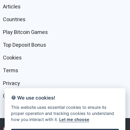
Articles
Countries
Play Bitcoin Games
Top Deposit Bonus
Cookies
Terms
Privacy
Contact
🍪 We use cookies!
This website uses essential cookies to ensure its
proper operation and tracking cookies to understand
how you interact with it.
Let me choose