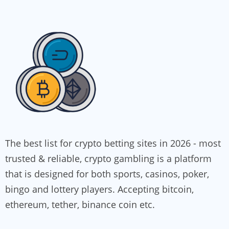
The best list for crypto betting sites in 2026 - most
trusted & reliable, crypto gambling is a platform
that is designed for both sports, casinos, poker,
bingo and lottery players. Accepting bitcoin,
ethereum, tether, binance coin etc.