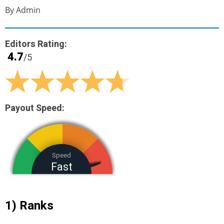
By Admin
Editors Rating:
4.7
/5
Payout Speed:
Speed
Fast
1) Ranks