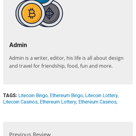
Admin
Admin is a writer, editor, his life is all about design
and travel for friendship, food, fun and more.
TAGS:
Litecoin Bingo
,
Ethereum Bingo
,
Litecoin Lottery
,
Litecoin Casinos
,
Ethereum Lottery
,
Ethereum Casinos
,
Previous Review