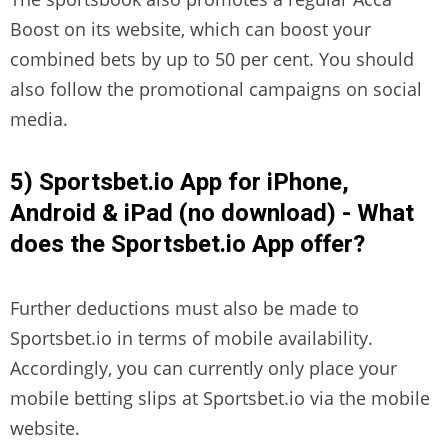
Boost on its website, which can boost your
combined bets by up to 50 per cent. You should
also follow the promotional campaigns on social
media.
5) Sportsbet.io App for iPhone,
Android & iPad (no download) - What
does the Sportsbet.io App offer?
Further deductions must also be made to
Sportsbet.io in terms of mobile availability.
Accordingly, you can currently only place your
mobile betting slips at Sportsbet.io via the mobile
website.