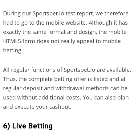
During our Sportsbet.io test report, we therefore
had to go to the mobile website. Although it has
exactly the same format and design, the mobile
HTML5 form does not really appeal to mobile
betting.
All regular functions of Sportsbet.io are available.
Thus, the complete betting offer is listed and all
regular deposit and withdrawal methods can be
used without additional costs. You can also plan
and execute your cashout.
6) Live Betting